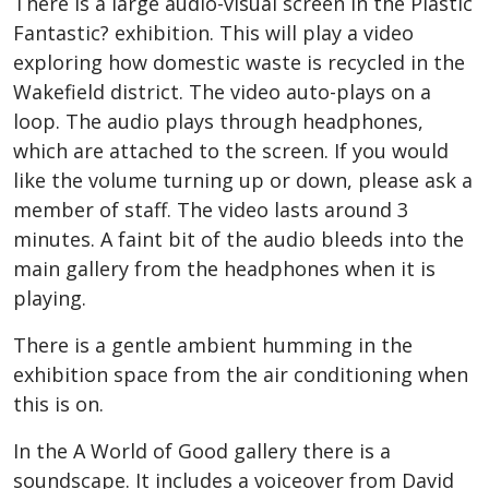
There is a large audio-visual screen in the Plastic
Fantastic? exhibition. This will play a video
exploring how domestic waste is recycled in the
Wakefield district. The video auto-plays on a
loop. The audio plays through headphones,
which are attached to the screen.
If you would
like the volume turning up or down, please ask a
member of staff.
The video lasts around 3
minutes. A faint bit of the audio bleeds into the
main gallery from the headphones when it is
playing.
There is a gentle ambient humming in the
exhibition space from the air conditioning when
this is on.
In the A World of Good gallery there is a
soundscape. It includes a voiceover from David