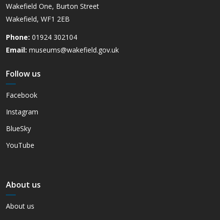
Wakefield One, Burton Street
Wakefield, WF1 2EB
Phone:
01924 302104
Email:
museums@wakefield.gov.uk
Follow us
Facebook
Instagram
BlueSky
YouTube
About us
About us