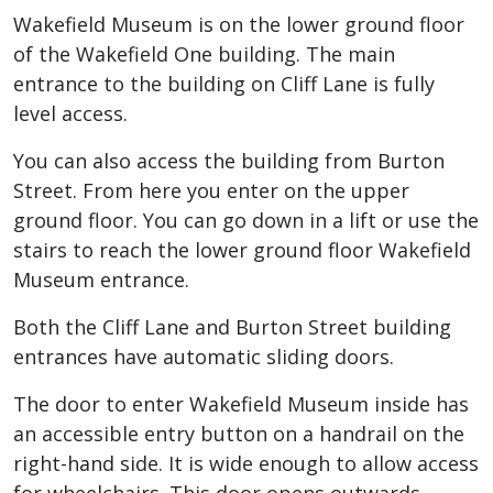
Wakefield Museum is on the lower ground floor
of the Wakefield One building. The main
entrance to the building on Cliff Lane is fully
level access.
You can also access the building from Burton
Street. From here you enter on the upper
ground floor. You can go down in a lift or use the
stairs to reach the lower ground floor Wakefield
Museum entrance.
Both the Cliff Lane and Burton Street building
entrances have automatic sliding doors.
The door to enter Wakefield Museum inside has
an accessible entry button on a handrail on the
right-hand side. It is wide enough to allow access