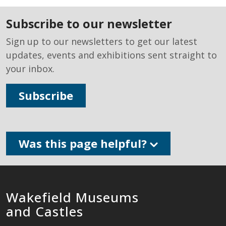
subscribe to our newsletter
Sign up to our newsletters to get our latest
updates, events and exhibitions sent straight to
your inbox.
Subscribe
Was this page helpful?
Wakefield Museums
and Castles