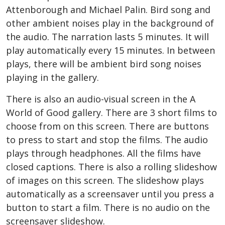
Attenborough and Michael Palin. Bird song and
other ambient noises play in the background of
the audio. The narration lasts 5 minutes. It will
play automatically every 15 minutes. In between
plays, there will be ambient bird song noises
playing in the gallery.
There is also an audio-visual screen in the A
World of Good gallery. There are 3 short films to
choose from on this screen. There are buttons
to press to start and stop the films. The audio
plays through headphones. All the films have
closed captions. There is also a rolling slideshow
of images on this screen. The slideshow plays
automatically as a screensaver until you press a
button to start a film. There is no audio on the
screensaver slideshow.