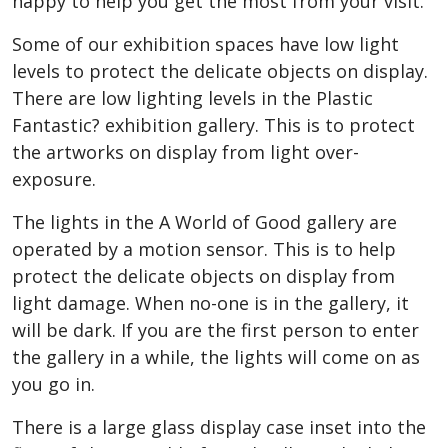
happy to help you get the most from your visit.
Some of our exhibition spaces have low light
levels to protect the delicate objects on display.
There are low lighting levels in the Plastic
Fantastic? exhibition gallery. This is to protect
the artworks on display from light over-
exposure.
The lights in the A World of Good gallery are
operated by a motion sensor. This is to help
protect the delicate objects on display from
light damage. When no-one is in the gallery, it
will be dark. If you are the first person to enter
the gallery in a while, the lights will come on as
you go in.
There is a large glass display case inset into the