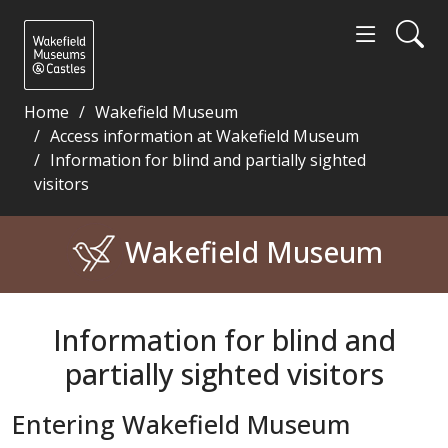
Home
Wakefield Museum
Access information at Wakefield Museum
Information for blind and partially sighted
visitors
Information for blind and partially sighted visitor
Wakefield Museum
Information for blind and
partially sighted visitors
Entering Wakefield Museum