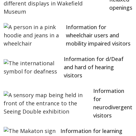
openings
Information for
wheelchair users and
mobility impaired visitors
Information for d/Deaf
and hard of hearing
visitors
Information
for
neurodivergent
visitors
Information for learning