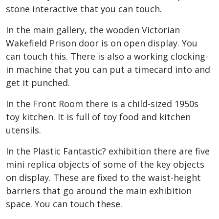
stone interactive that you can touch.
In the main gallery, the wooden Victorian
Wakefield Prison door is on open display. You
can touch this. There is also a working clocking-
in machine that you can put a timecard into and
get it punched.
In the Front Room there is a child-sized 1950s
toy kitchen. It is full of toy food and kitchen
utensils.
In the Plastic Fantastic? exhibition there are five
mini replica objects of some of the key objects
on display. These are fixed to the waist-height
barriers that go around the main exhibition
space. You can touch these.