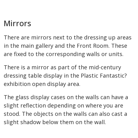
Mirrors
There are mirrors next to the dressing up areas
in the main gallery and the Front Room. These
are fixed to the corresponding walls or units.
There is a mirror as part of the mid-century
dressing table display in the Plastic Fantastic?
exhibition open display area.
The glass display cases on the walls can have a
slight reflection depending on where you are
stood. The objects on the walls can also cast a
slight shadow below them on the wall.