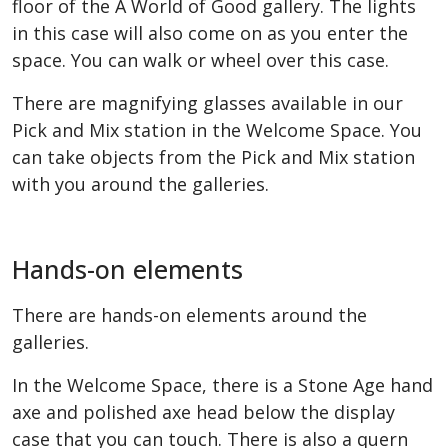
floor of the A World of Good gallery. The lights
in this case will also come on as you enter the
space. You can walk or wheel over this case.
There are magnifying glasses available in our
Pick and Mix station in the Welcome Space. You
can take objects from the Pick and Mix station
with you around the galleries.
Hands-on elements
There are hands-on elements around the
galleries.
In the Welcome Space, there is a Stone Age hand
axe and polished axe head below the display
case that you can touch. There is also a quern