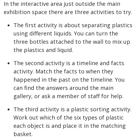
In the interactive area just outside the main
exhibition space there are three activities to try.
The first activity is about separating plastics
using different liquids. You can turn the
three bottles attached to the wall to mix up
the plastics and liquid.
The second activity is a timeline and facts
activity. Match the facts to when they
happened in the past on the timeline. You
can find the answers around the main
gallery, or ask a member of staff for help.
The third activity is a plastic sorting activity.
Work out which of the six types of plastic
each object is and place it in the matching
basket.