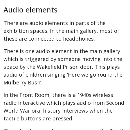
Audio elements
There are audio elements in parts of the
exhibition spaces. In the main gallery, most of
these are connected to headphones.
There is one audio element in the main gallery
which is triggered by someone moving into the
space by the Wakefield Prison door. This plays
audio of children singing ‘Here we go round the
Mulberry Bush’.
In the Front Room, there is a 1940s wireless
radio interactive which plays audio from Second
World War oral history interviews when the
tactile buttons are pressed.