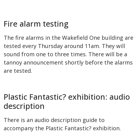
Fire alarm testing
The fire alarms in the Wakefield One building are
tested every Thursday around 11am. They will
sound from one to three times. There will be a
tannoy announcement shortly before the alarms
are tested.
Plastic Fantastic? exhibition: audio
description
There is an audio description guide to
accompany the Plastic Fantastic? exhibition.