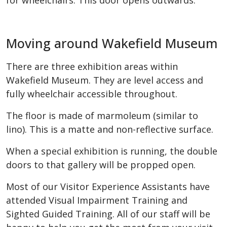
for wheelchairs. This door opens outwards.
Moving around Wakefield Museum
There are three exhibition areas within
Wakefield Museum. They are level access and
fully wheelchair accessible throughout.
The floor is made of marmoleum (similar to
lino). This is a matte and non-reflective surface.
When a special exhibition is running, the double
doors to that gallery will be propped open.
Most of our Visitor Experience Assistants have
attended Visual Impairment Training and
Sighted Guided Training. All of our staff will be