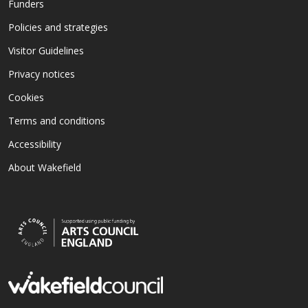
Funders
Policies and strategies
Visitor Guidelines
Privacy notices
Cookies
Terms and conditions
Accessibility
About Wakefield