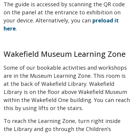
The guide is accessed by scanning the QR code
on the panel at the entrance to exhibition on
your device. Alternatively, you can
preload it
here
.
Wakefield Museum Learning Zone
Some of our bookable activities and workshops
are in the Museum Learning Zone. This room is
at the back of Wakefield Library. Wakefield
Library is on the floor above Wakefield Museum
within the Wakefield One building. You can reach
this by using lifts or the stairs.
To reach the Learning Zone, turn right inside
the Library and go through the Children’s