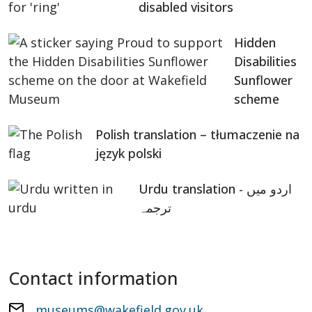
disabled visitors
Hidden
Disabilities
Sunflower
scheme
Polish translation – tłumaczenie na
język polski
Urdu translation - اردو میں
ترجمہ
Contact information
museums@wakefield.gov.uk