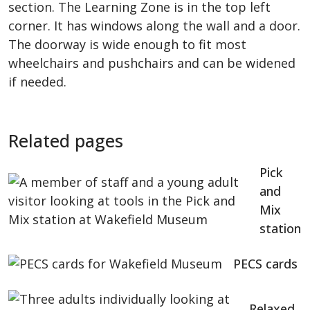
section. The Learning Zone is in the top left
corner. It has windows along the wall and a door.
The doorway is wide enough to fit most
wheelchairs and pushchairs and can be widened
if needed.
Related pages
Pick
and
Mix
station
PECS cards
Relaxed