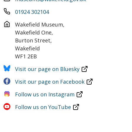
01924 302104
Wakefield Museum,

Wakefield One,

Burton Street,

Wakefield

WF1 2EB
Visit our page on Bluesky
Visit our page on Facebook
Follow us on Instagram
Follow us on YouTube