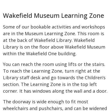
Wakefield Museum Learning Zone
Some of our bookable activities and workshops
are in the Museum Learning Zone. This room is
at the back of Wakefield Library. Wakefield
Library is on the floor above Wakefield Museum
within the Wakefield One building.
You can reach the room using lifts or the stairs.
To reach the Learning Zone, turn right at the
Library staff desk and go towards the Children’s
section. The Learning Zone is in the top left
corner. It has windows along the wall and a door.
The doorway is wide enough to fit most
wheelchairs and pushchairs, and can be widened