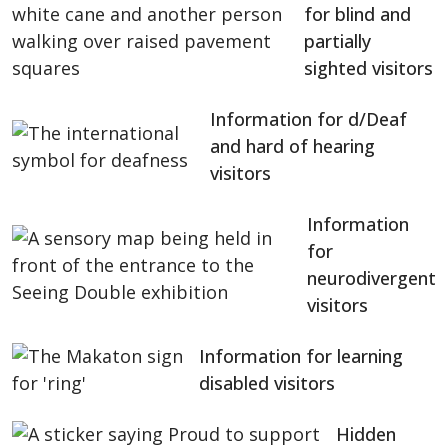
for blind and
partially
sighted visitors
Information for d/Deaf
and hard of hearing
visitors
Information
for
neurodivergent
visitors
Information for learning
disabled visitors
Hidden