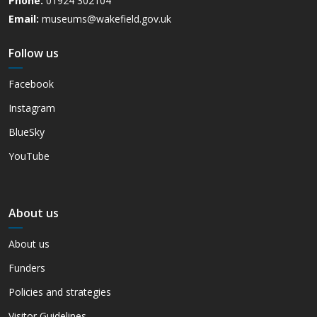
Phone:
01924 302104
Email:
museums@wakefield.gov.uk
Follow us
Facebook
Instagram
BlueSky
YouTube
About us
About us
Funders
Policies and strategies
Visitor Guidelines