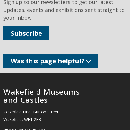
Sign up to our newsletters to get our latest
updates, events and exhibitions sent straight to
your inbox.
Subscribe
Was this page helpful?
Wakefield Museums
and Castles
Wakefield One, Burton Street
Wakefield, WF1 2EB