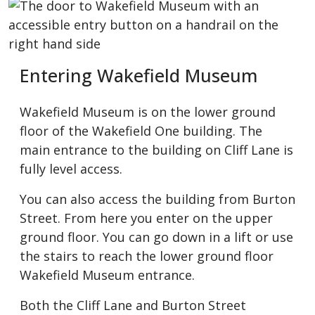
Entering Wakefield Museum
Wakefield Museum is on the lower ground
floor of the Wakefield One building. The
main entrance to the building on Cliff Lane is
fully level access.
You can also access the building from Burton
Street. From here you enter on the upper
ground floor. You can go down in a lift or use
the stairs to reach the lower ground floor
Wakefield Museum entrance.
Both the Cliff Lane and Burton Street