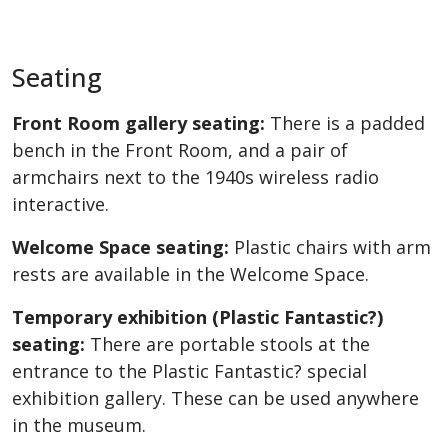
Seating
Front Room gallery seating:
There is a padded
bench in the Front Room, and a pair of
armchairs next to the 1940s wireless radio
interactive.
Welcome Space seating:
Plastic chairs with arm
rests are available in the Welcome Space.
Temporary exhibition (Plastic Fantastic?)
seating:
There are portable stools at the
entrance to the Plastic Fantastic? special
exhibition gallery. These can be used anywhere
in the museum.