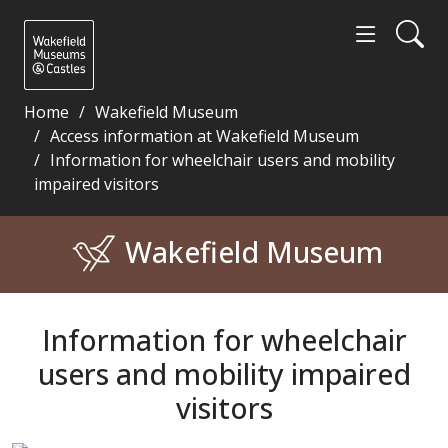
Home
Wakefield Museum
Access information at Wakefield Museum
Information for wheelchair users and mobility
impaired visitors
Information for wheelchair users and mobility impa
Wakefield Museum
Information for wheelchair
users and mobility impaired
visitors