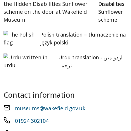
Disabilities
Sunflower
scheme
Polish translation – tłumaczenie na
język polski
Urdu translation - اردو میں
ترجمہ
Contact information
museums@wakefield.gov.uk
01924 302104