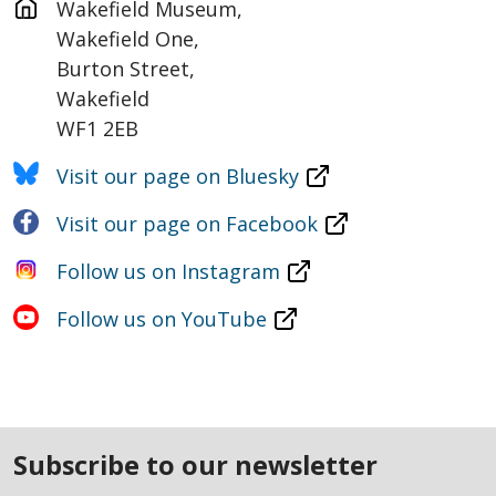
Wakefield Museum,

Wakefield One,

Burton Street,

Wakefield

WF1 2EB
Visit our page on Bluesky
Visit our page on Facebook
Follow us on Instagram
Follow us on YouTube
subscribe to our newsletter