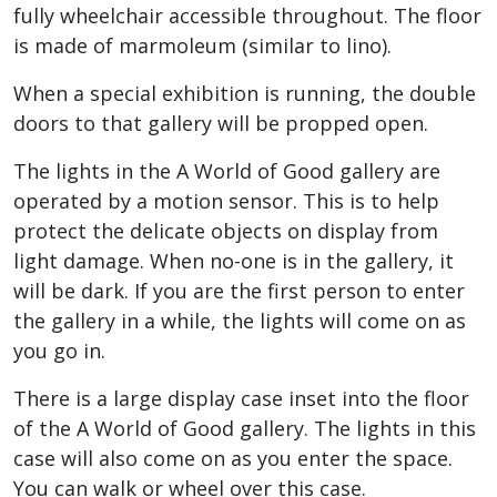
fully wheelchair accessible throughout. The floor
is made of marmoleum (similar to lino).
When a special exhibition is running, the double
doors to that gallery will be propped open.
The lights in the A World of Good gallery are
operated by a motion sensor. This is to help
protect the delicate objects on display from
light damage. When no-one is in the gallery, it
will be dark. If you are the first person to enter
the gallery in a while, the lights will come on as
you go in.
There is a large display case inset into the floor
of the A World of Good gallery. The lights in this
case will also come on as you enter the space.
You can walk or wheel over this case.