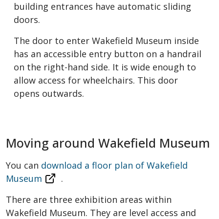
building entrances have automatic sliding
doors.
The door to enter Wakefield Museum inside
has an accessible entry button on a handrail
on the right-hand side. It is wide enough to
allow access for wheelchairs. This door
opens outwards.
Moving around Wakefield Museum
You can
download a floor plan of Wakefield
Museum
.
There are three exhibition areas within
Wakefield Museum. They are level access and