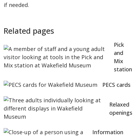
if needed.
Related pages
Pick
and
Mix
station
PECS cards
Relaxed
openings
Information