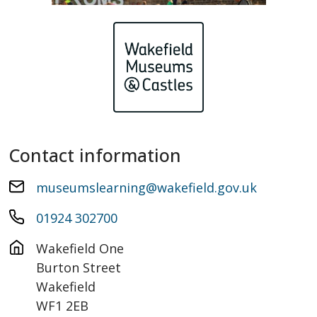
Contact information
museumslearning@wakefield.gov.uk
01924 302700
Wakefield One

Burton Street

Wakefield

WF1 2EB