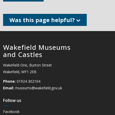
Was this page helpful?
Wakefield Museums
and Castles
Wakefield One, Burton Street
Wakefield, WF1 2EB
Phone:
01924 302104
Email:
museums@wakefield.gov.uk
Follow us
Facebook