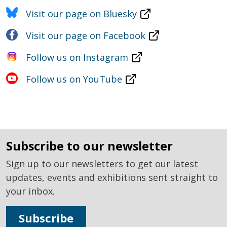
Visit our page on Bluesky
Visit our page on Facebook
Follow us on Instagram
Follow us on YouTube
subscribe to our newsletter
Sign up to our newsletters to get our latest
updates, events and exhibitions sent straight to
your inbox.
Subscribe