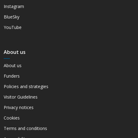
Instagram
BlueSky
YouTube
About us
About us
Funders
Policies and strategies
Visitor Guidelines
Privacy notices
Cookies
Terms and conditions