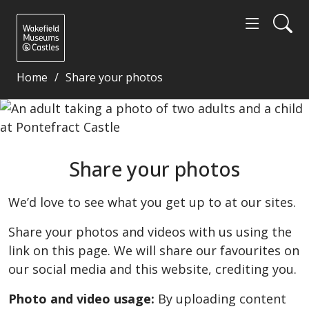
Home
Share your photos
Share your photos - Wakefield Museums and Castle
Share your photos
We’d love to see what you get up to at our sites.
Share your photos and videos with us using the
link on this page. We will share our favourites on
our social media and this website, crediting you.
Photo and video usage:
By uploading content