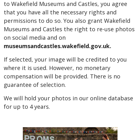
to Wakefield Museums and Castles, you agree
that you have all the necessary rights and
permissions to do so. You also grant Wakefield
Museums and Castles the right to re-use photos
on social media and on
museumsandcastles.wakefield.gov.uk.
If selected, your image will be credited to you
where it is used. However, no monetary
compensation will be provided. There is no
guarantee of selection.
We will hold your photos in our online database
for up to 4 years.