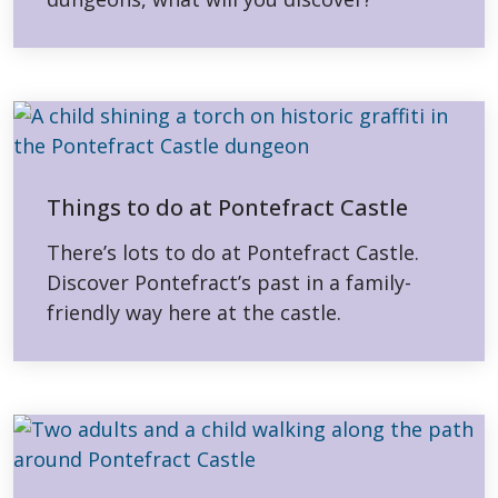
Things to do at Pontefract Castle
There’s lots to do at Pontefract Castle.
Discover Pontefract’s past in a family-
friendly way here at the castle.