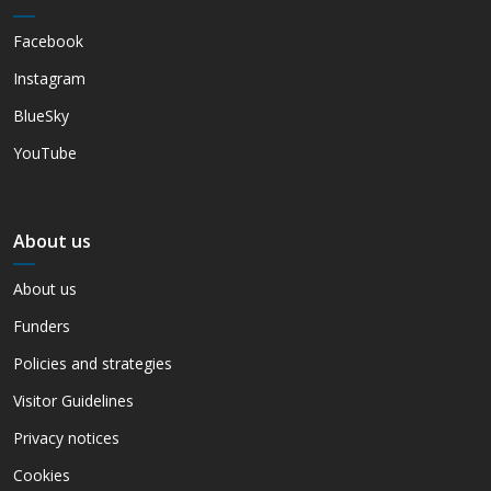
Facebook
Instagram
BlueSky
YouTube
About us
About us
Funders
Policies and strategies
Visitor Guidelines
Privacy notices
Cookies