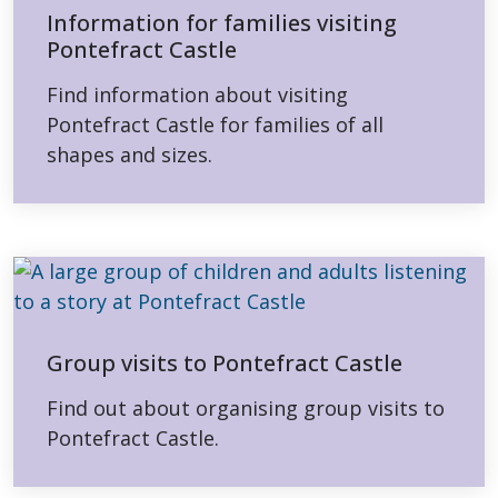
Information for families visiting
Pontefract Castle
Find information about visiting
Pontefract Castle for families of all
shapes and sizes.
Group visits to Pontefract Castle
Find out about organising group visits to
Pontefract Castle.