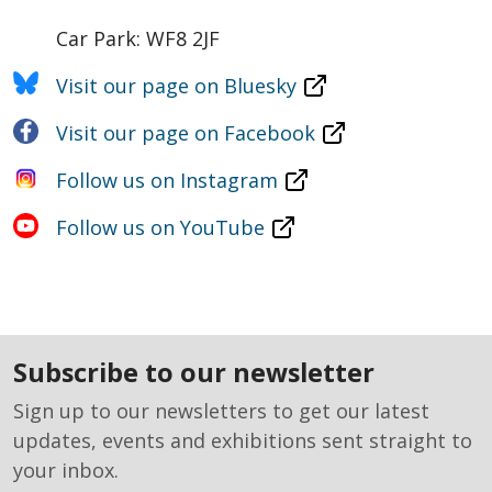
Car Park: WF8 2JF
Visit our page on Bluesky
Visit our page on Facebook
Follow us on Instagram
Follow us on YouTube
subscribe to our newsletter
Sign up to our newsletters to get our latest
updates, events and exhibitions sent straight to
your inbox.