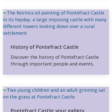
History of Pontefract Castle
Discover the history of Pontefract Castle
through important people and events.
Pontefract Castle: your gallery