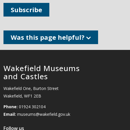
Subscribe
Was this page helpful?
Wakefield Museums
and Castles
Wakefield One, Burton Street
Wakefield, WF1 2EB
Phone:
01924 302104
Email:
museums@wakefield.gov.uk
Follow us