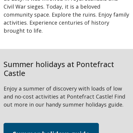
Civil War sieges. Today, it is a beloved
community space. Explore the ruins. Enjoy family
activities. Experience centuries of history
brought to life.
Summer holidays at Pontefract
Castle
Enjoy a summer of discovery with loads of low
and no-cost activities at Pontefract Castle! Find
out more in our handy summer holidays guide.