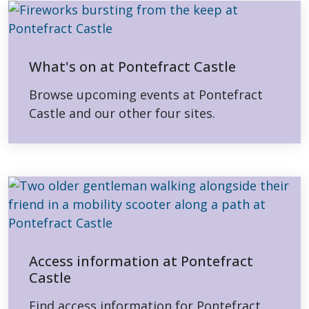
What's on at Pontefract Castle
Browse upcoming events at Pontefract
Castle and our other four sites.
Access information at Pontefract
Castle
Find access information for Pontefract