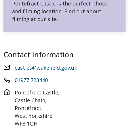
Pontefract Castle is the perfect photo
and filming location. Find out about
filming at our site.
Contact information
castles@wakefield.gov.uk
01977 723440
Pontefract Castle, 

Castle Chain,

Pontefract,

West Yorkshire

WF8 1QH
