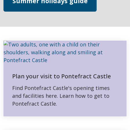
Summer holidays guide
Plan your visit to Pontefract Castle
Find Pontefract Castle's opening times
and facilities here. Learn how to get to
Pontefract Castle.