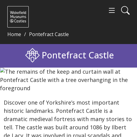
Home
Pontefract Castle
Pontefract Castle - Wakefield Museums and Castles
Pontefract Castle
Discover one of Yorkshire’s most important
historic landmarks. Pontefract Castle is a
dramatic medieval fortress with many stories to
tell. The castle was built around 1086 by Ilbert
de Lacy. It was involved in royal scandals and