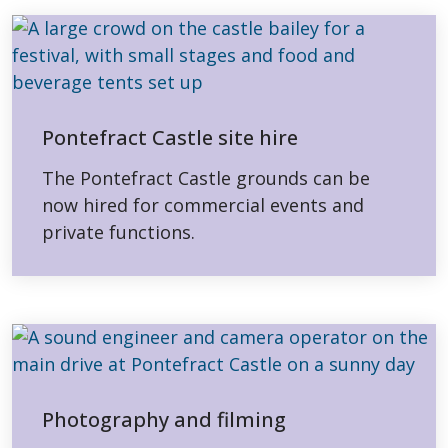
Pontefract Castle site hire
The Pontefract Castle grounds can be
now hired for commercial events and
private functions.
Photography and filming