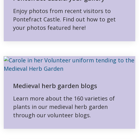
Enjoy photos from recent visitors to
Pontefract Castle. Find out how to get
your photos featured here!
Medieval herb garden blogs
Learn more about the 160 varieties of
plants in our medieval herb garden
through our volunteer blogs.