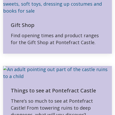
Gift Shop
Find opening times and product ranges
for the Gift Shop at Pontefract Castle.
Things to see at Pontefract Castle
There’s so much to see at Pontefract
Castle! From towering ruins to deep
dungeons, what will you discover?