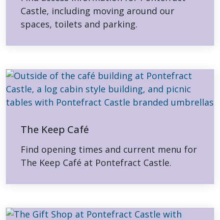
Castle, including moving around our
spaces, toilets and parking.
The Keep Café
Find opening times and current menu for
The Keep Café at Pontefract Castle.