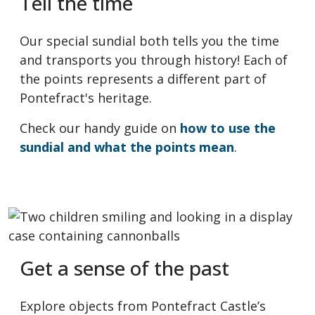
Tell the time
Our special sundial both tells you the time
and transports you through history! Each of
the points represents a different part of
Pontefract's heritage.
Check our handy guide on
how to use the
sundial and what the points mean
.
Get a sense of the past
Explore objects from Pontefract Castle’s