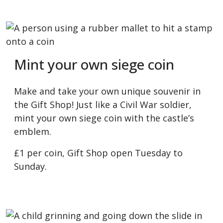
Mint your own siege coin
Make and take your own unique souvenir in
the Gift Shop! Just like a Civil War soldier,
mint your own siege coin with the castle’s
emblem.
£1 per coin, Gift Shop open Tuesday to
Sunday.