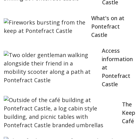
Castle
What's on at
Pontefract
Castle
Access
information
at
Pontefract
Castle
The
Keep
Café