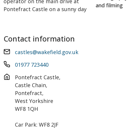
and filming
Contact information
castles@wakefield.gov.uk
01977 723440
Pontefract Castle, 

Castle Chain,

Pontefract,

West Yorkshire

WF8 1QH

Car Park: WF8 2JF