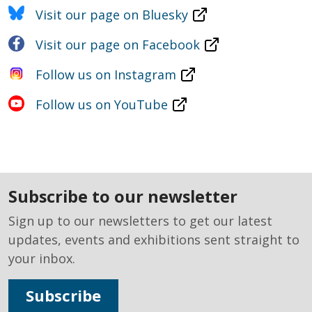
Visit our page on Bluesky
Visit our page on Facebook
Follow us on Instagram
Follow us on YouTube
subscribe to our newsletter
Sign up to our newsletters to get our latest
updates, events and exhibitions sent straight to
your inbox.
Subscribe