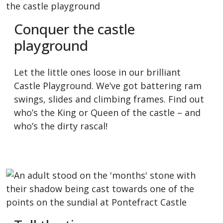
Conquer the castle
playground
Let the little ones loose in our brilliant
Castle Playground. We’ve got battering ram
swings, slides and climbing frames. Find out
who’s the King or Queen of the castle – and
who’s the dirty rascal!