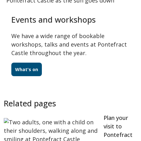
Events and workshops
We have a wide range of bookable
workshops, talks and events at Pontefract
Castle throughout the year.
What's on
Related pages
Plan your
visit to
Pontefract