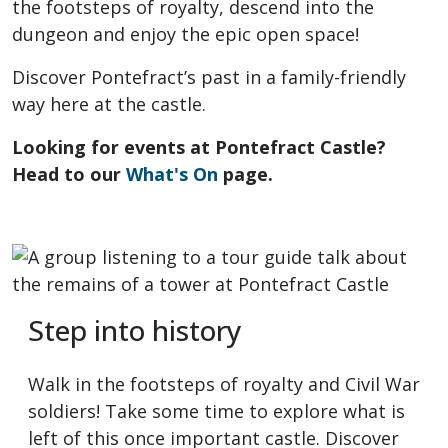
the footsteps of royalty, descend into the
dungeon and enjoy the epic open space!
Discover Pontefract’s past in a family-friendly
way here at the castle.
Looking for events at Pontefract Castle?
Head to our
What's On
page.
Step into history
Walk in the footsteps of royalty and Civil War
soldiers! Take some time to explore what is
left of this once important castle. Discover