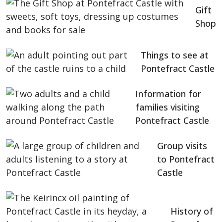
Gift
Shop
Things to see at
Pontefract Castle
Information for
families visiting
Pontefract Castle
Group visits
to Pontefract
Castle
History of