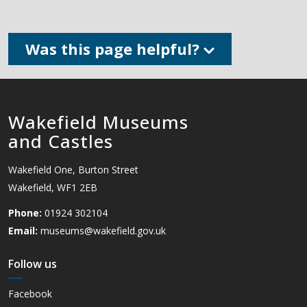
Was this page helpful?
Wakefield Museums
and Castles
Wakefield One, Burton Street
Wakefield, WF1 2EB
Phone:
01924 302104
Email:
museums@wakefield.gov.uk
Follow us
Facebook