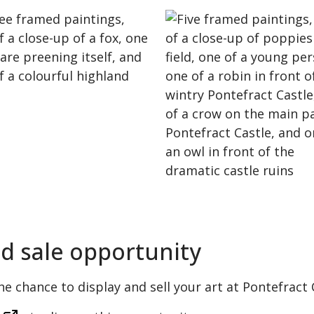
nd sale opportunity
the chance to display and sell your art at Pontefract 