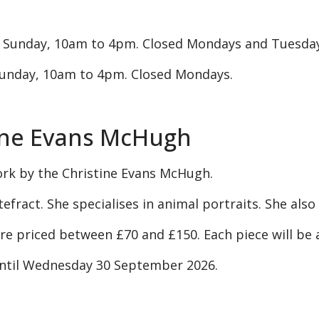
 Sunday, 10am to 4pm. Closed Mondays and Tuesday
unday, 10am to 4pm. Closed Mondays.
tine Evans McHugh
ork by the Christine Evans McHugh.
ntefract. She specialises in animal portraits. She als
 are priced between £70 and £150. Each piece will be
until Wednesday 30 September 2026.