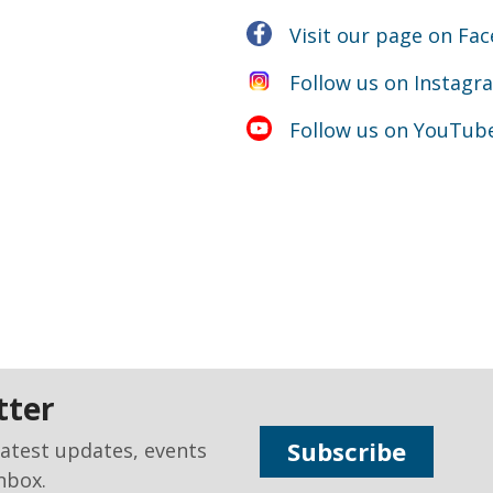
Visit our page on Fa
Follow us on Instagr
Follow us on YouTub
tter
Subscribe
latest updates, events
nbox.