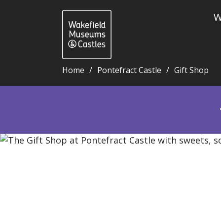
W
Home
Pontefract Castle
Gift Shop
Gift Shop - Wakefield Museums and Castles