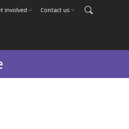
t involved
Contact us
e