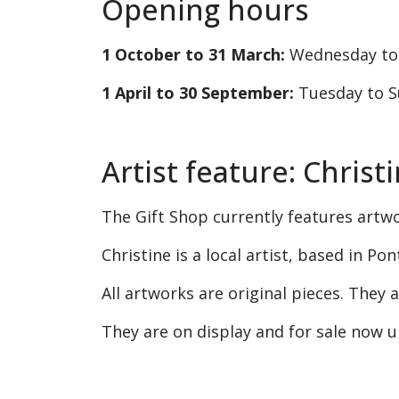
Opening hours
1 October to 31 March:
Wednesday to
1 April to 30 September:
Tuesday to S
Artist feature: Chris
The Gift Shop currently features artw
Christine is a local artist, based in Po
All artworks are original pieces. They
They are on display and for sale now 