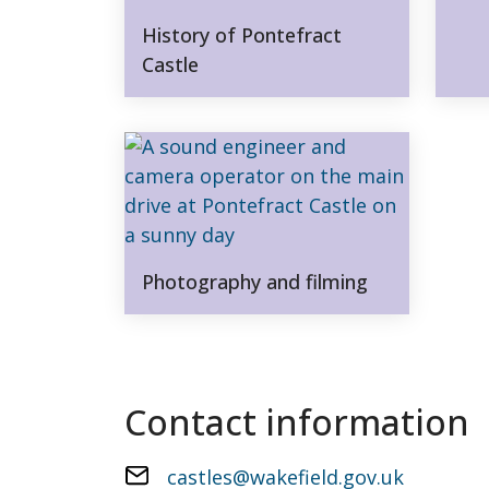
History of Pontefract
Castle
Photography and filming
Contact information
castles@wakefield.gov.uk