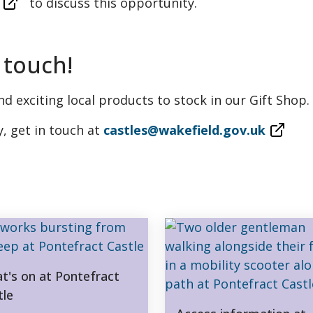
to discuss this opportunity.
 touch!
d exciting local products to stock in our Gift Shop.
y, get in touch at
castles@wakefield.gov.uk
t's on at Pontefract
tle