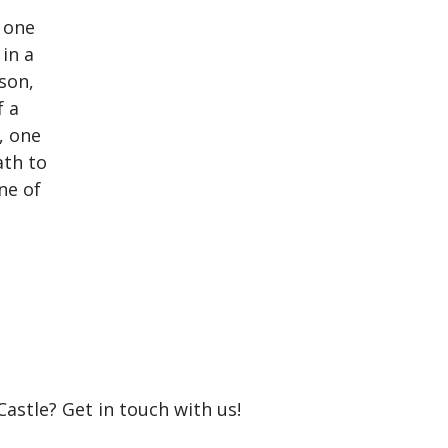
Castle? Get in touch with us!