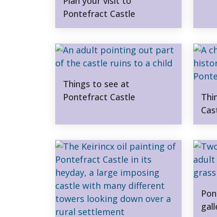
Plan your visit to
Pontefract Castle
Things to see at
Pontefract Castle
Thi
Cas
Pon
gall