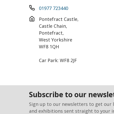
01977 723440
Pontefract Castle, 

Castle Chain,

Pontefract,

West Yorkshire

WF8 1QH

Car Park: WF8 2JF
subscribe to our newsle
Sign up to our newsletters to get our 
and exhibitions sent straight to your i