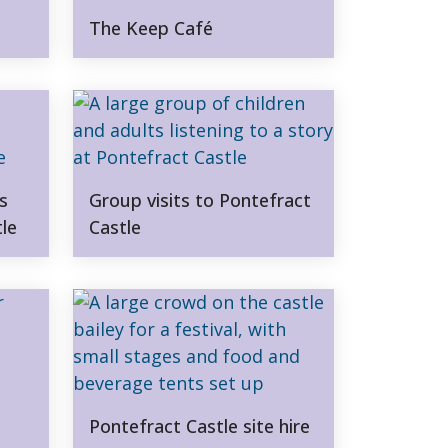
The Keep Café
s
Group visits to Pontefract
tle
Castle
Pontefract Castle site hire