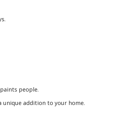
s.
o paints people.
 a unique addition to your home.