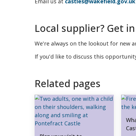
Email us at
castles@wakefield.gov.uk
Local supplier? Get in
We're always on the lookout for new an
If you'd like to discuss this opportunit
Related pages
Wha
Cas