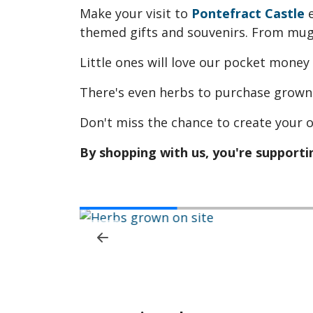
Make your visit to
Pontefract Castle
e
themed gifts and souvenirs. From mugs
Little ones will love our pocket money
There's even herbs to purchase grown 
Don't miss the chance to create your o
By shopping with us, you're supportin