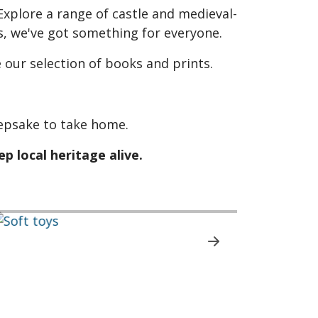
xplore a range of castle and medieval-
, we've got something for everyone.
 our selection of books and prints.
keepsake to take home.
p local heritage alive.