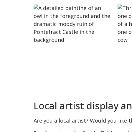
Local artist display a
Are you a local artist? Would you like 