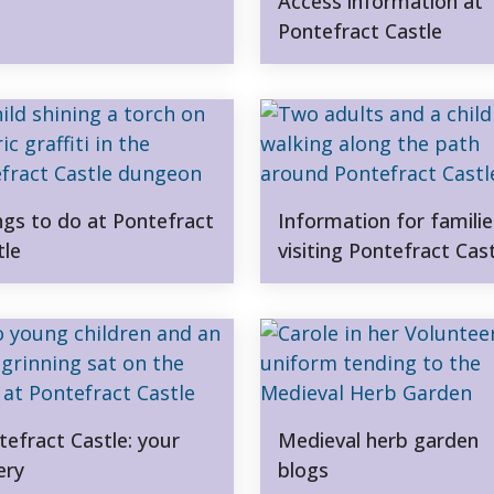
Access information at
Pontefract Castle
ngs to do at Pontefract
Information for familie
tle
visiting Pontefract Cas
tefract Castle: your
Medieval herb garden
ery
blogs