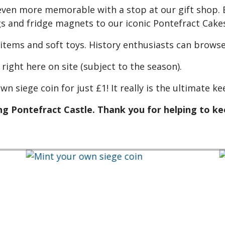
ven more memorable with a stop at our gift shop. E
 and fridge magnets to our iconic Pontefract Cakes
 items and soft toys. History enthusiasts can browse
right here on site (subject to the season).
wn siege coin for just £1! It really is the ultimate 
g Pontefract Castle. Thank you for helping to kee