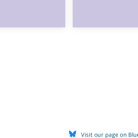
Visit our page on Blu