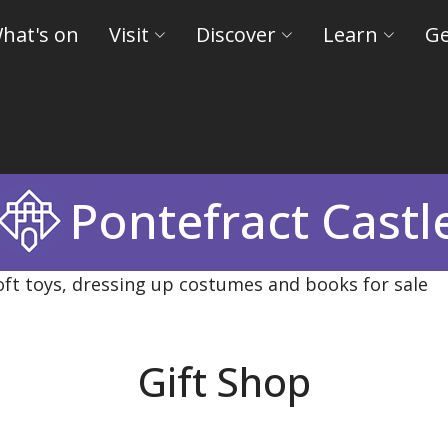
hat's on
Visit
Discover
Learn
Ge
Pontefract Castl
Gift Shop