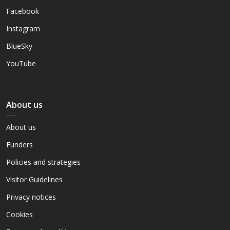
Facebook
Instagram
BlueSky
YouTube
About us
About us
Funders
Policies and strategies
Visitor Guidelines
Privacy notices
Cookies