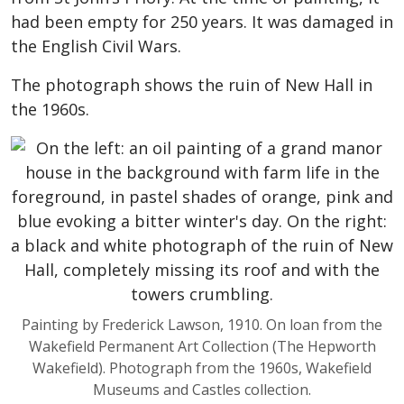
had been empty for 250 years. It was damaged in
the English Civil Wars.
The photograph shows the ruin of New Hall in
the 1960s.
Painting by Frederick Lawson, 1910. On loan from the
Wakefield Permanent Art Collection (The Hepworth
Wakefield). Photograph from the 1960s, Wakefield
Museums and Castles collection.