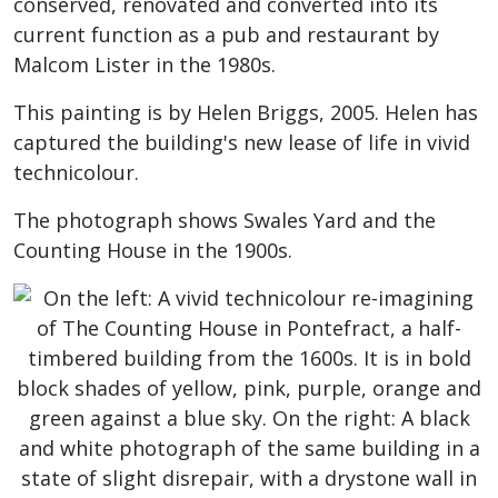
conserved, renovated and converted into its
current function as a pub and restaurant by
Malcom Lister in the 1980s.
This painting is by Helen Briggs, 2005. Helen has
captured the building's new lease of life in vivid
technicolour.
The photograph shows Swales Yard and the
Counting House in the 1900s.