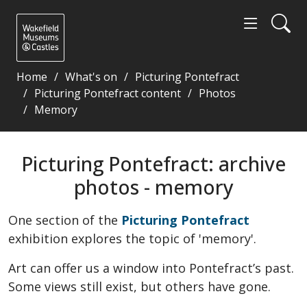
Home
What's on
Picturing Pontefract
Picturing Pontefract content
Photos
Memory
Picturing Pontefract: archive photos - memory - W
Picturing Pontefract: archive
photos - memory
One section of the
Picturing Pontefract
exhibition explores the topic of 'memory'.
Art can offer us a window into Pontefract’s past.
Some views still exist, but others have gone.