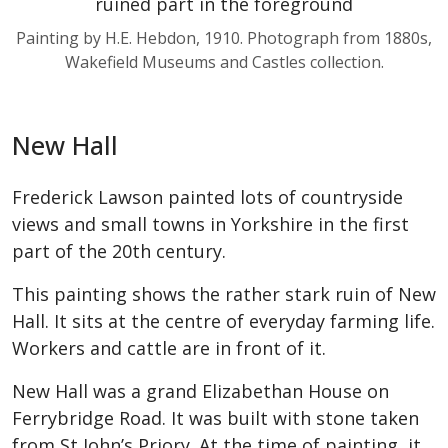
Painting by H.E. Hebdon, 1910. Photograph from 1880s,
Wakefield Museums and Castles collection.
New Hall
Frederick Lawson painted lots of countryside
views and small towns in Yorkshire in the first
part of the 20th century.
This painting shows the rather stark ruin of New
Hall. It sits at the centre of everyday farming life.
Workers and cattle are in front of it.
New Hall was a grand Elizabethan House on
Ferrybridge Road. It was built with stone taken
from St John’s Priory. At the time of painting, it