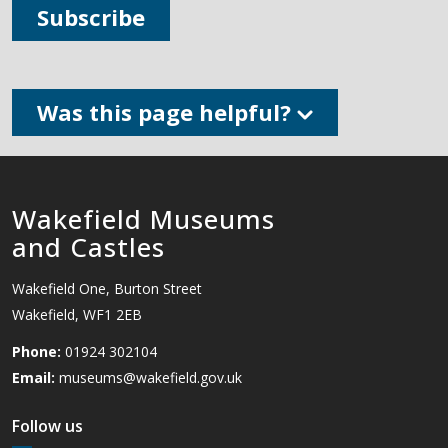
Subscribe
Was this page helpful?
Wakefield Museums
and Castles
Wakefield One, Burton Street
Wakefield, WF1 2EB
Phone:
01924 302104
Email:
museums@wakefield.gov.uk
Follow us