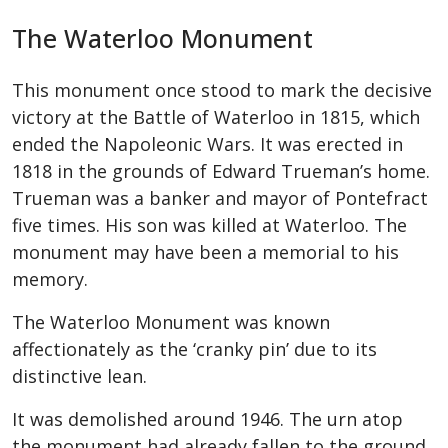
The Waterloo Monument
This monument once stood to mark the decisive
victory at the Battle of Waterloo in 1815, which
ended the Napoleonic Wars. It was erected in
1818 in the grounds of Edward Trueman’s home.
Trueman was a banker and mayor of Pontefract
five times. His son was killed at Waterloo. The
monument may have been a memorial to his
memory.
The Waterloo Monument was known
affectionately as the ‘cranky pin’ due to its
distinctive lean.
It was demolished around 1946. The urn atop
the monument had already fallen to the ground