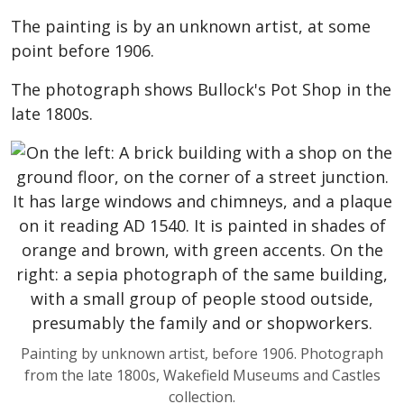
The painting is by an unknown artist, at some
point before 1906.
The photograph shows Bullock's Pot Shop in the
late 1800s.
Painting by unknown artist, before 1906. Photograph
from the late 1800s, Wakefield Museums and Castles
collection.