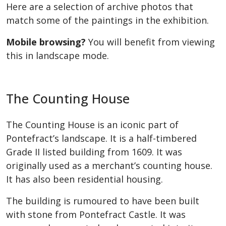
Here are a selection of archive photos that
match some of the paintings in the
exhibition.
Mobile browsing?
You will benefit from viewing
this in landscape mode.
The Counting House
The Counting House is an iconic part of
Pontefract’s landscape. It is a half-timbered
Grade II listed building from 1609. It was
originally used as a merchant’s counting house.
It has also been residential housing.
The building is rumoured to have been built
with stone from Pontefract Castle. It was