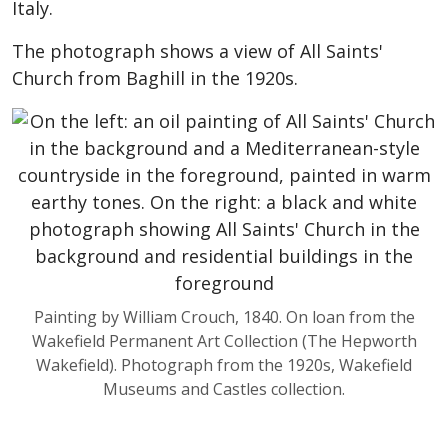
Italy.
The photograph shows a view of All Saints'
Church from Baghill in the 1920s.
Painting by William Crouch, 1840. On loan from the
Wakefield Permanent Art Collection (The Hepworth
Wakefield). Photograph from the 1920s, Wakefield
Museums and Castles collection.