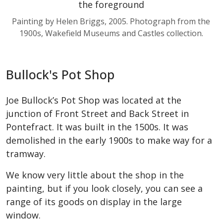
Painting by Helen Briggs, 2005. Photograph from the
1900s, Wakefield Museums and Castles collection.
Bullock's Pot Shop
Joe Bullock’s Pot Shop was located at the
junction of Front Street and Back Street in
Pontefract. It was built in the 1500s. It was
demolished in the early 1900s to make way for a
tramway.
We know very little about the shop in the
painting, but if you look closely, you can see a
range of its goods on display in the large
window.