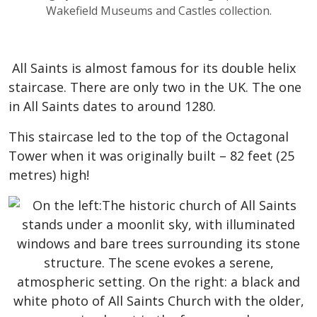
Wakefield Museums and Castles collection.
All Saints is almost famous for its double helix
staircase. There are only two in the UK. The one
in All Saints dates to around 1280.
This staircase led to the top of the Octagonal
Tower when it was originally built – 82 feet (25
metres) high!