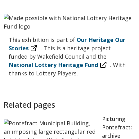
This exhibition is part of
Our Heritage Our
Stories
. This is a heritage project
funded by Wakefield Council and the
National Lottery Heritage Fund
. With
thanks to Lottery Players.
Related pages
Picturing
Pontefract:
archive