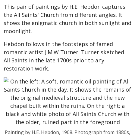
This pair of paintings by H.E. Hebdon captures
the All Saints' Church from different angles. It
shows the enigmatic church in both sunlight and
moonlight.
Hebdon follows in the footsteps of famed
romantic artist J.M.W Turner. Turner sketched
All Saints in the late 1700s prior to any
restoration work.
Painting by H.E. Hebdon, 1908. Photograph from 1880s,