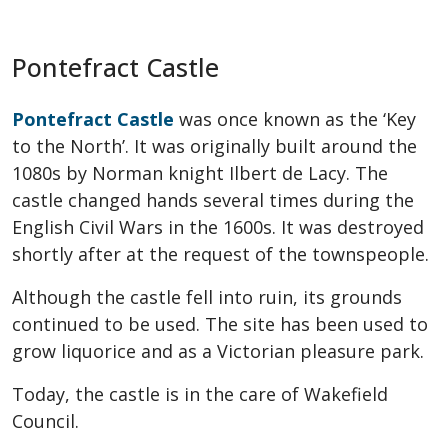
Pontefract Castle
Pontefract Castle
was once known as the ‘Key
to the North’. It was originally built around the
1080s by Norman knight Ilbert de Lacy. The
castle changed hands several times during the
English Civil Wars in the 1600s. It was destroyed
shortly after at the request of the townspeople.
Although the castle fell into ruin, its grounds
continued to be used. The site has been used to
grow liquorice and as a Victorian pleasure park.
Today, the castle is in the care of Wakefield
Council.