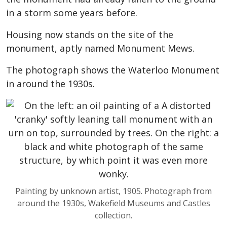
in a storm some years before.
Housing now stands on the site of the
monument, aptly named Monument Mews.
The photograph shows the Waterloo Monument
in around the 1930s.
Painting by unknown artist, 1905. Photograph from
around the 1930s, Wakefield Museums and Castles
collection.