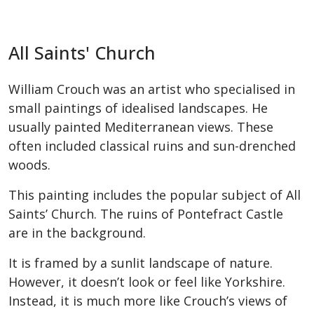
All Saints' Church
William Crouch was an artist who specialised in
small paintings of idealised landscapes. He
usually painted Mediterranean views. These
often included classical ruins and sun-drenched
woods.
This painting includes the popular subject of All
Saints’ Church. The ruins of Pontefract Castle
are in the background.
It is framed by a sunlit landscape of nature.
However, it doesn’t look or feel like Yorkshire.
Instead, it is much more like Crouch’s views of