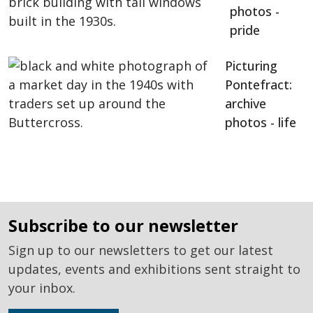
photos -
pride
Picturing
Pontefract:
archive
photos - life
subscribe to our newsletter
Sign up to our newsletters to get our latest
updates, events and exhibitions sent straight to
your inbox.