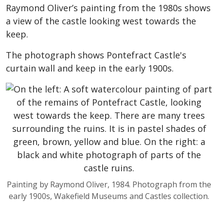
Raymond Oliver’s painting from the 1980s shows
a view of the castle looking west towards the
keep.
The photograph shows Pontefract Castle's
curtain wall and keep in the early 1900s.
Painting by Raymond Oliver, 1984. Photograph from the
early 1900s, Wakefield Museums and Castles collection.