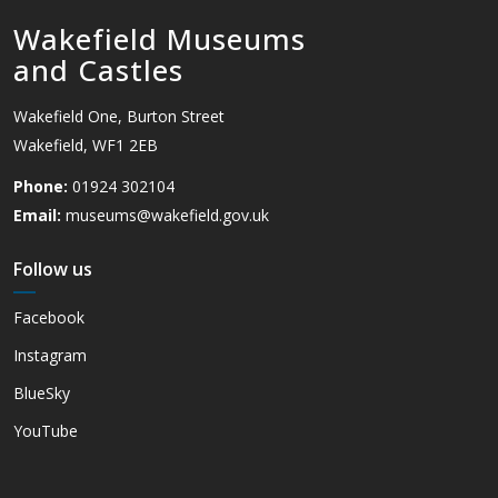
Wakefield Museums
and Castles
Wakefield One, Burton Street
Wakefield, WF1 2EB
Phone:
01924 302104
Email:
museums@wakefield.gov.uk
Follow us
Facebook
Instagram
BlueSky
YouTube