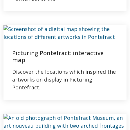
Picturing Pontefract: interactive
map
Discover the locations which inspired the
artworks on display in Picturing
Pontefract.