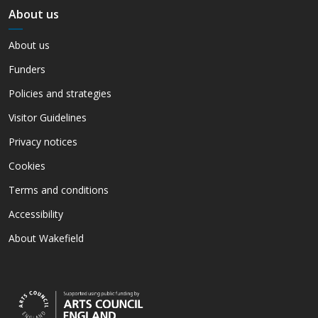
About us
About us
Funders
Policies and strategies
Visitor Guidelines
Privacy notices
Cookies
Terms and conditions
Accessibility
About Wakefield