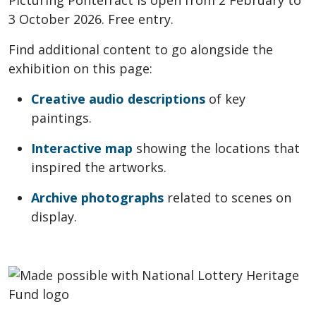
Picturing Pontefract is open from 2 February to
3 October 2026. Free entry.
Find additional content to go alongside the
exhibition on this page:
Creative audio descriptions
of key
paintings.
Interactive map
showing the locations that
inspired the artworks.
Archive photographs
related to scenes on
display.