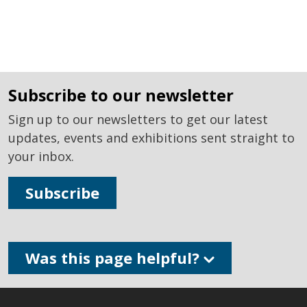
subscribe to our newsletter
Sign up to our newsletters to get our latest
updates, events and exhibitions sent straight to
your inbox.
Subscribe
Was this page helpful?