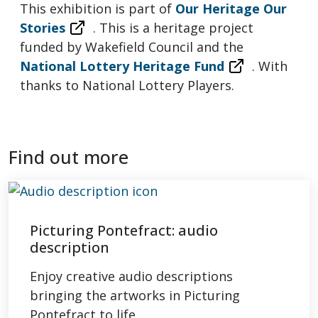
This exhibition is part of
Our Heritage Our
Stories
. This is a heritage project
funded by Wakefield Council and the
National Lottery Heritage Fund
. With
thanks to National Lottery Players.
Find out more
Picturing Pontefract: audio
description
Enjoy creative audio descriptions
bringing the artworks in Picturing
Pontefract to life.