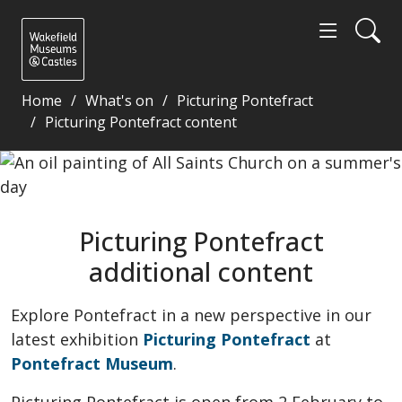
Home
What's on
Picturing Pontefract
Picturing Pontefract content
Picturing Pontefract additional content - Wakefiel
Picturing Pontefract
additional content
Explore Pontefract in a new perspective in our
latest exhibition
Picturing Pontefract
at
Pontefract Museum
.