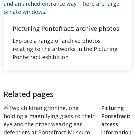
Picturing Pontefract: archive photos
Explore a range of archive photos
relating to the artworks in the Picturing
Pontefract exhibition.
Related pages
Picturing
Pontefract:
access
information