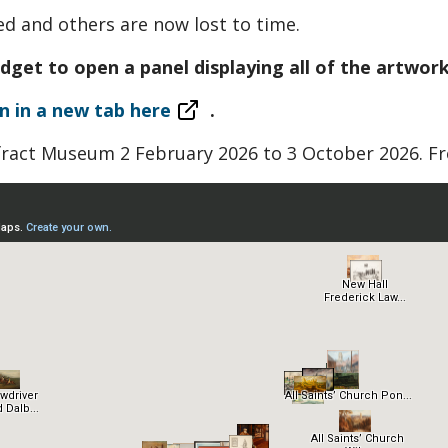
 and others are now lost to time.
idget to open a panel displaying all of the artwork
n in a new tab here
.
fract Museum 2 February 2026 to 3 October 2026. Fr