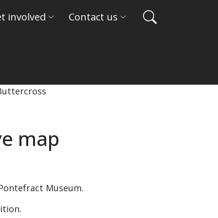
t involved
Contact us
ive map
 Pontefract Museum.
ition.