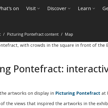
hat's on
Visit
Discover
Learn
Ge
t
Picturing Pontefract content
Map
Museums and Castles
ing Pontefract: interact
the artworks on display in
Picturing Pontefract
at
f the views that inspired the artworks in the exhib