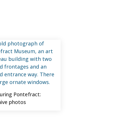
turing Pontefract:
hive photos