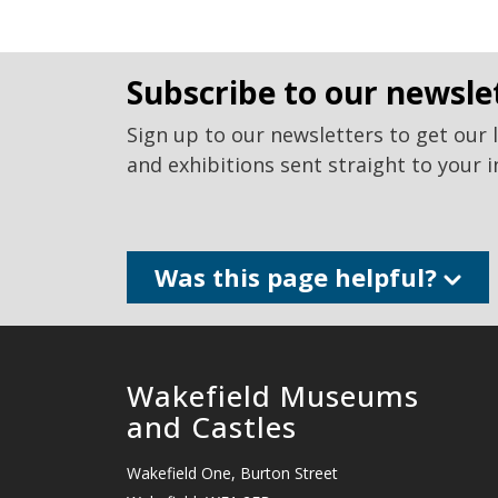
subscribe to our newsle
Sign up to our newsletters to get our 
and exhibitions sent straight to your i
Was this page helpful?
Wakefield Museums
and Castles
Wakefield One, Burton Street