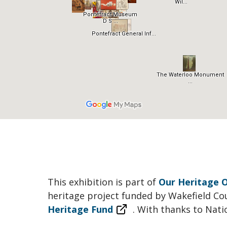
This exhibition is part of
Our Heritage O
heritage project funded by Wakefield Co
Heritage Fund
. With thanks to Nati