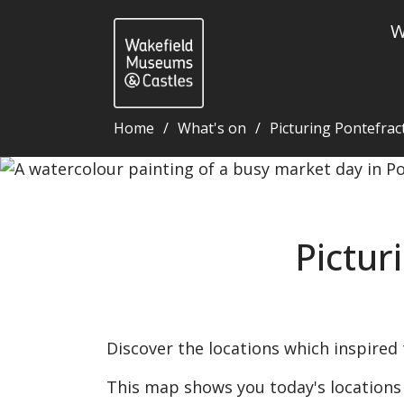
W
Home
What's on
Picturing Pontefrac
Picturing Pontefract: interactive map - Wakefield 
Pictur
Discover the locations which inspired 
This map shows you today's locations o