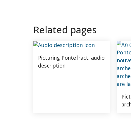
Related pages
Picturing Pontefract: audio
description
Pic
arc