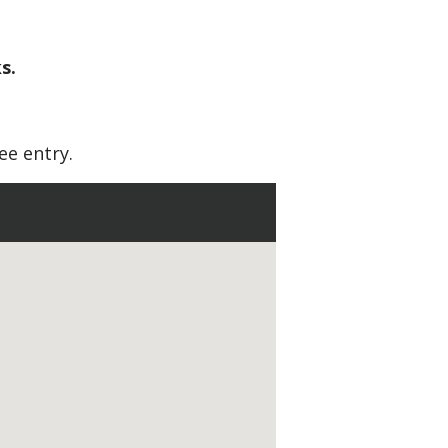
s.
ee entry.