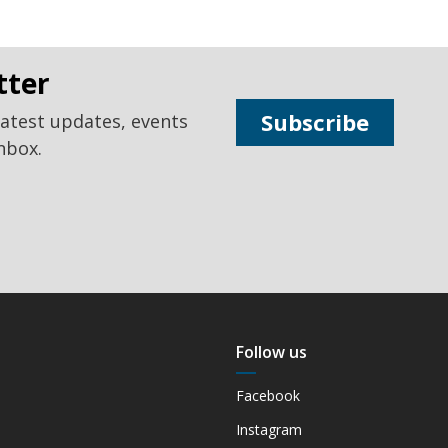
tter
Subscribe
latest updates, events
nbox.
Follow us
Facebook
Instagram