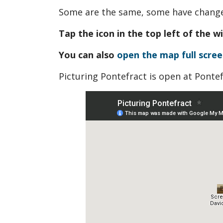
Some are the same, some have changed
Tap the icon in the top left of the w
You can also
open the map full scree
Picturing Pontefract is open at Ponte