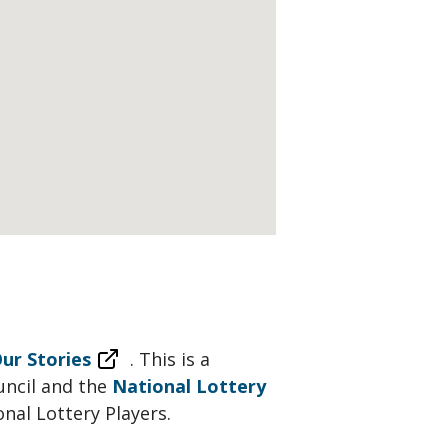
ur Stories
. This is a
uncil and the
National Lottery
onal Lottery Players.