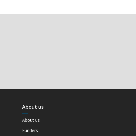
About us
About us
Funders