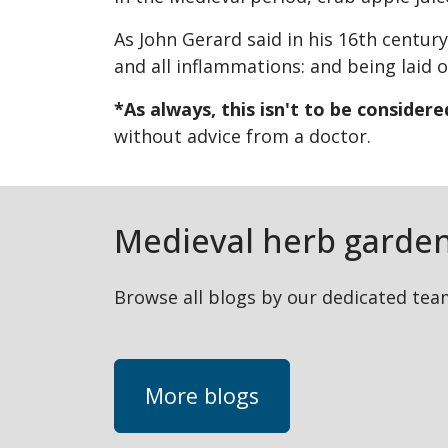
As John Gerard said in his 16th century
and all inflammations: and being laid on
*As always, this isn't to be consider
without advice from a doctor.
Medieval herb garden
Browse all blogs by our dedicated team
More blogs