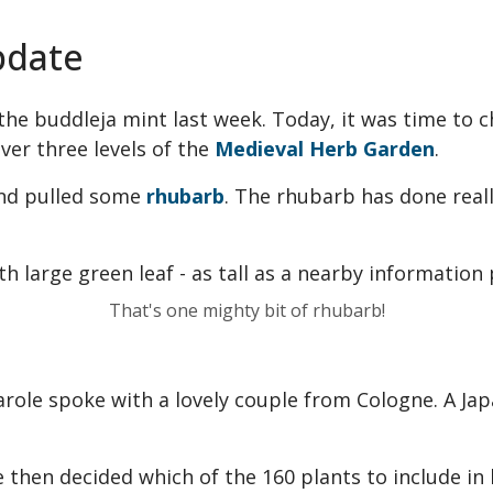
pdate
he buddleja mint last week. Today, it was time to 
ver three levels of the
Medieval Herb Garden
.
nd pulled some
rhubarb
. The rhubarb has done reall
That's one mighty bit of rhubarb!
Carole spoke with a lovely couple from Cologne. A Ja
e then decided which of the 160 plants to include in