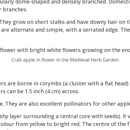
egularly dome-shaped and densely branched. Domest
r branches.
hey grow on short stalks and have downy hair on the
ey are alternate and simple, with a serrated edge. T
Crab apple in flower in the Medieval Herb Garden
rs are borne in corymbs (a cluster with a flat head)
rs can be 1.5 inch (4 cm) across.
e. They are also excellent pollinators for other appl
shy layer surrounding a central core with seeds). It v
 colour from yellow to bright red. The centre of the 