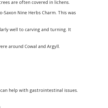
rees are often covered in lichens.
glo-Saxon Nine Herbs Charm. This was
rly well to carving and turning. It
were around Cowal and Argyll.
an help with gastrointestinal issues.
.