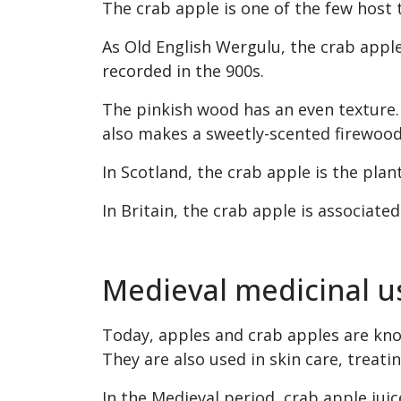
The crab apple is one of the few host 
As Old English Wergulu, the crab appl
recorded in the 900s.
The pinkish wood has an even texture. I
also makes a sweetly-scented firewood
In Scotland, the crab apple is the pla
In Britain, the crab apple is associated
Medieval medicinal u
Today, apples and crab apples are know
They are also used in skin care, treati
In the Medieval period, crab apple jui