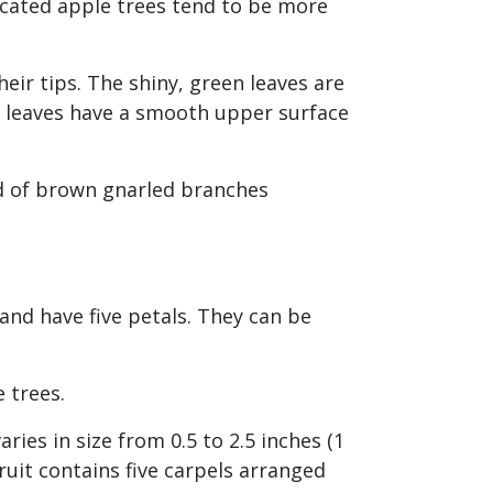
icated apple trees tend to be more
ir tips. The shiny, green leaves are
he leaves have a smooth upper surface
 and have five petals. They can be
e trees.
aries in size from 0.5 to 2.5 inches (1
fruit contains five carpels arranged