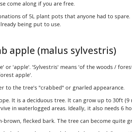
se come along if you are free.
onations of 5L plant pots that anyone had to spare.
lready being put to use.
ab apple (malus sylvestris)
' or 'apple'. 'Sylvestris' means 'of the woods / forest
forest apple'.
er to the tree's "crabbed" or gnarled appearance.
ope. It is a deciduous tree. It can grow up to 30ft (
e in waterlogged areas. Ideally, it also needs 6 hou
sh-brown, flecked bark. The tree can become quite g