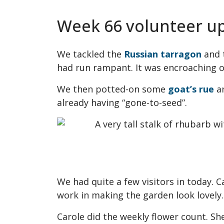
Week 66 volunteer u
We tackled the
Russian tarragon
and t
had run rampant. It was encroaching o
We then potted-on some
goat’s rue
a
already having “gone-to-seed”.
We had quite a few visitors in today. 
work in making the garden look lovely.
Carole did the weekly flower count. Sh