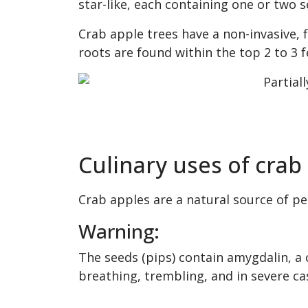
star-like, each containing one or two s
Crab apple trees have a non-invasive, f
roots are found within the top 2 to 3 fe
Culinary uses of crab
Crab apples are a natural source of pec
Warning:
The seeds (pips) contain amygdalin, a 
breathing, trembling, and in severe ca