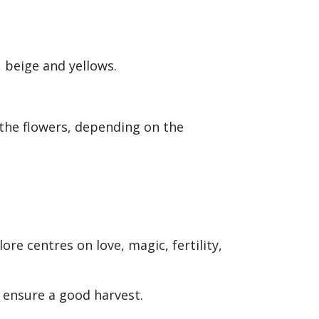
, beige and yellows.
the flowers, depending on the
ore centres on love, magic, fertility,
d ensure a good harvest.