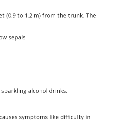
et (0.9 to 1.2 m) from the trunk. The
 sparkling alcohol drinks.
causes symptoms like difficulty in