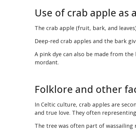
Use of crab apple as 
The crab apple (fruit, bark, and leaves)
Deep-red crab apples and the bark give
A pink dye can also be made from the 
mordant.
Folklore and other fa
In Celtic culture, crab apples are secon
and true love. They often representing
The tree was often part of wassailing r