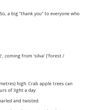
 So, a big “thank you” to everyone who
', coming from 'silva' ('forest /
9 metres) high. Crab apple trees can
rs of light a day.
narled and twisted.