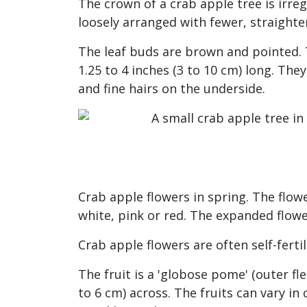
The crown of a crab apple tree is irr
loosely arranged with fewer, straighte
The leaf buds are brown and pointed. T
1.25 to 4 inches (3 to 10 cm) long. Th
and fine hairs on the underside.
Crab apple flowers in spring. The flowe
white, pink or red. The expanded flowe
Crab apple flowers are often self-fertil
The fruit is a 'globose pome' (outer fle
to 6 cm) across. The fruits can vary in