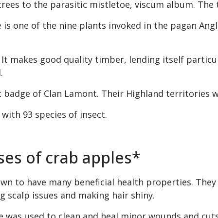
trees to the parasitic mistletoe, viscum album. The t
e is one of the nine plants invoked in the pagan An
t makes good quality timber, lending itself particula
.
nt badge of Clan Lamont. Their Highland territories 
 with 93 species of insect.
ses of crab apples*
n to have many beneficial health properties. They c
ng scalp issues and making hair shiny.
ce was used to clean and heal minor wounds and cuts