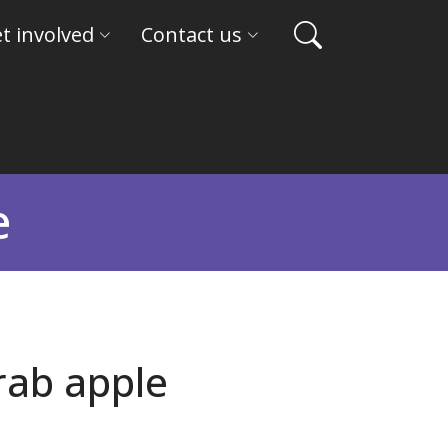
t involved
Contact us
e
rab apple