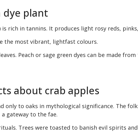
a dye plant
 is rich in tannins. It produces light rosy reds, pinks
 the most vibrant, lightfast colours.
leaves. Peach or sage green dyes can be made from 
cts about crab apples
d only to oaks in mythological significance. The folkl
 a gateway to the fae.
ituals. Trees were toasted to banish evil spirits an