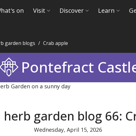
hat's on
Visit
Discover
Learn
Ge
rb garden blogs
Crab apple
eld Museums and Castles
Pontefract Castl
 herb garden blog 66: C
Wednesday, April 15, 2026