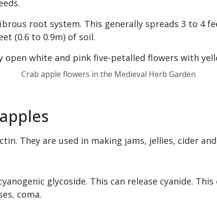
eeds.
ibrous root system. This generally spreads 3 to 4 fe
et (0.6 to 0.9m) of soil.
Crab apple flowers in the Medieval Herb Garden
 apples
tin. They are used in making jams, jellies, cider and
cyanogenic glycoside. This can release cyanide. This 
ses, coma.