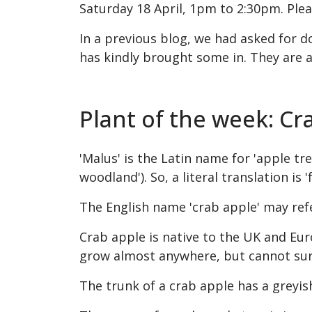
Saturday 18 April, 1pm to 2:30pm. Plea
In a previous blog, we had asked for d
has kindly brought some in. They are a
Plant of the week: Cr
'Malus' is the Latin name for 'apple tree
woodland'). So, a literal translation is '
The English name 'crab apple' may ref
Crab apple is native to
the UK and
Eur
grow almost anywhere, but cannot surviv
The trunk of a crab apple has a greyi