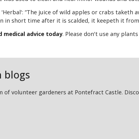
 'Herbal': “The juice of wild apples or crabs taketh 
 in short time after it is scalded, it keepeth it from
ed medical advice today
. Please don't use any plant
 blogs
 of volunteer gardeners at Pontefract Castle. Discov