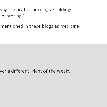
away the heat of burnings, scaldings,
 blistering.”
s mentioned in these blogs as medicine
er a different 'Plant of the Week'.