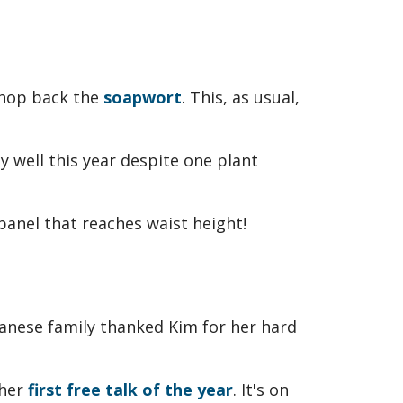
chop back the
soapwort
. This, as usual,
y well this year despite one plant
panese family thanked Kim for her hard
 her
first free talk of the year
. It's on