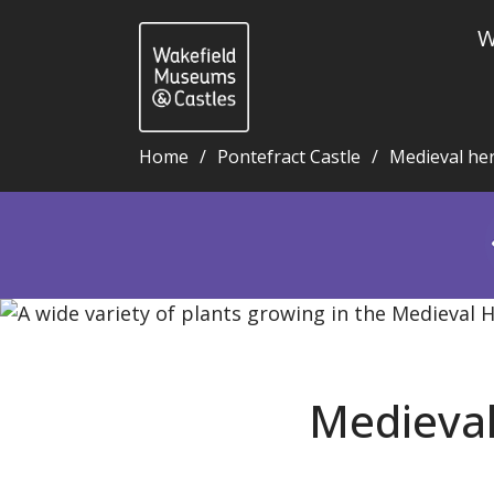
W
Home
Pontefract Castle
Medieval he
Medieval herb garden blog 66: Crab apple - Wakefi
Medieval