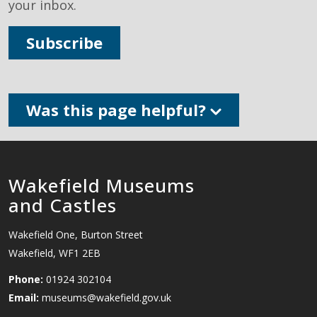
your inbox.
Subscribe
Was this page helpful?
Wakefield Museums
and Castles
Wakefield One, Burton Street
Wakefield, WF1 2EB
Phone:
01924 302104
Email:
museums@wakefield.gov.uk