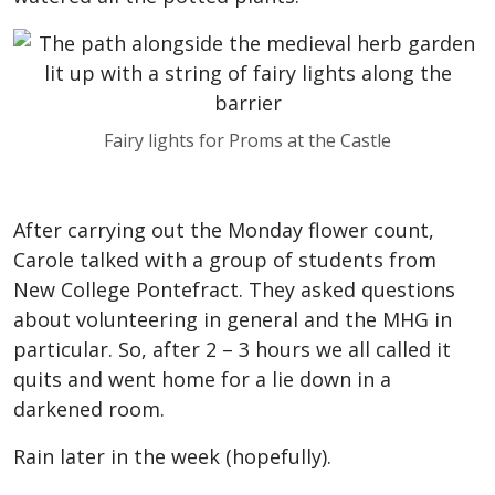
Fairy lights for Proms at the Castle
After carrying out the Monday flower count,
Carole talked with a group of students from
New College Pontefract. They asked questions
about volunteering in general and the MHG in
particular. So, after 2 – 3 hours we all called it
quits and went home for a lie down in a
darkened room.
Rain later in the week (hopefully).