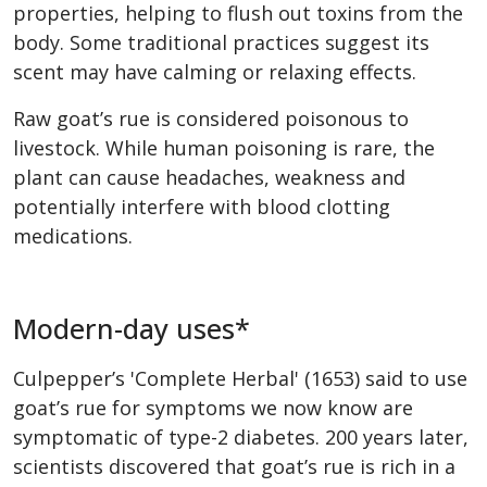
properties, helping to flush out toxins from the
body. Some traditional practices suggest its
scent may have calming or relaxing effects.
Raw goat’s rue is considered poisonous to
livestock. While human poisoning is rare, the
plant can cause headaches, weakness and
potentially interfere with blood clotting
medications.
Modern-day uses*
Culpepper’s 'Complete Herbal' (1653) said to use
goat’s rue for symptoms we now know are
symptomatic of type-2 diabetes. 200 years later,
scientists discovered that goat’s rue is rich in a