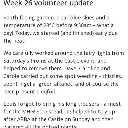
Week 26 volunteer update
South-facing garden, clear blue skies and a
temperature of 28°C before 9:30am – what a
day! Today, we started (and finished) early due
the heat.
We carefully worked around the fairy lights from
Saturday's Proms at the Castle event, and
helped to remove them. Dave, Caroline and
Carole carried out some spot weeding - thistles,
spent nigella, green alkanet, and of course the
ever-present cinqfoil.
Louis forgot to bring his long trousers - a must
for the MHG! So instead, he helped to tidy up
after ABBA at the Castle on Sunday and then
watered all the potted plants.