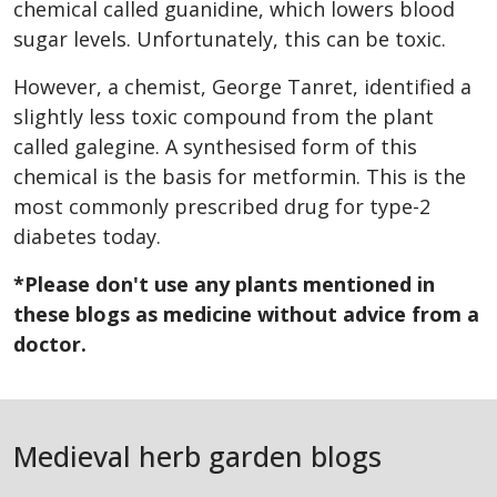
chemical called guanidine, which lowers blood
sugar levels. Unfortunately, this can be toxic.
However, a chemist, George Tanret, identified a
slightly less toxic compound from the plant
called galegine. A synthesised form of this
chemical is the basis for metformin. This is the
most commonly prescribed drug for type-2
diabetes today.
*
Please don't use any plants mentioned in
these blogs as medicine without advice from a
doctor.
Medieval herb garden blogs