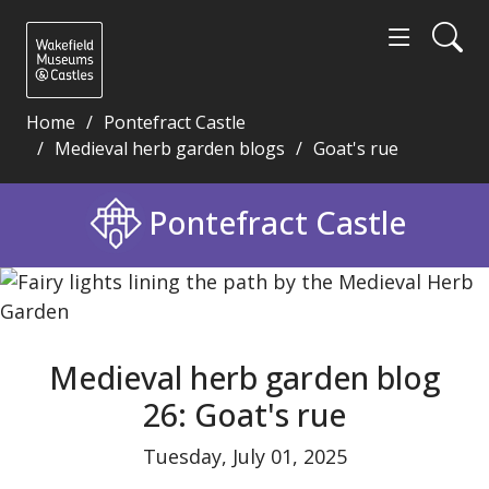
Home
Pontefract Castle
Medieval herb garden blogs
Goat's rue
Medieval herb garden blog 26: Goat's rue - Wakefi
Pontefract Castle
Medieval herb garden blog
26: Goat's rue
Tuesday, July 01, 2025