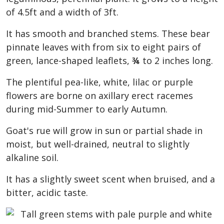
of 4.5ft and a width of 3ft.
It has smooth and branched stems. These bear
pinnate leaves with from six to eight pairs of
green, lance-shaped leaflets,
¾
to 2 inches long.
The plentiful pea-like, white, lilac or purple
flowers are borne on axillary erect racemes
during mid-Summer to early Autumn.
Goat's rue will grow in sun or partial shade in
moist, but well-drained, neutral to slightly
alkaline soil.
It has a slightly sweet scent when bruised, and a
bitter, acidic taste.