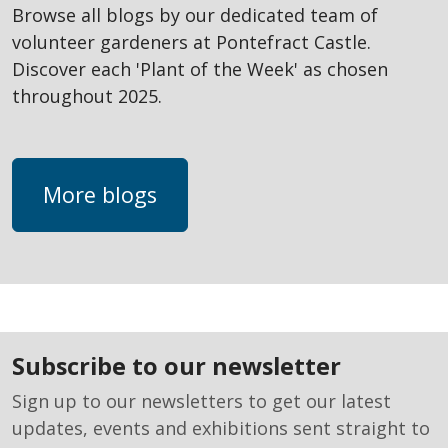
Browse all blogs by our dedicated team of
volunteer gardeners at Pontefract Castle.
Discover each 'Plant of the Week' as chosen
throughout 2025.
More blogs
subscribe to our newsletter
Sign up to our newsletters to get our latest
updates, events and exhibitions sent straight to