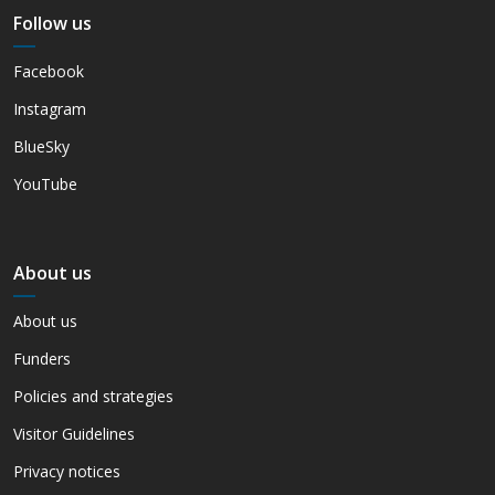
Follow us
Facebook
Instagram
BlueSky
YouTube
About us
About us
Funders
Policies and strategies
Visitor Guidelines
Privacy notices