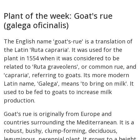
Plant of the week: Goat's rue
(galega oficinalis)
The English name 'goat's-rue' is a translation of
the Latin 'Ruta capraria'. It was used for the
plant in 1554 when it was considered to be
related to 'Ruta graveolens', or common rue, and
'capraria', referring to goats. Its more modern
Latin name, 'Galega', means 'to bring on milk'. It
used to be fed to goats to increase milk
production.
Goat's rue is originally from Europe and
countries surrounding the Mediterranean. It is a
robust, bushy, clump-forming, deciduous,
leguminous, perennial plant. It grows to a height