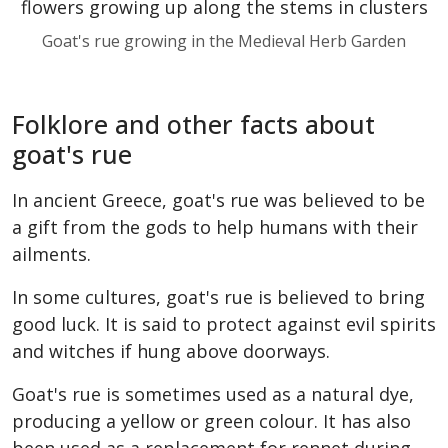
Goat's rue growing in the Medieval Herb Garden
Folklore and other facts about
goat's rue
In ancient Greece, goat's rue was believed to be
a gift from the gods to help humans with their
ailments.
In some cultures, goat's rue is believed to bring
good luck. It is said to protect against evil spirits
and witches if hung above doorways.
Goat's rue is sometimes used as a natural dye,
producing a yellow or green colour. It has also