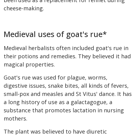
been used as a replacement for rennet during
cheese-making.
Medieval uses of goat's rue*
Medieval herbalists often included goat's rue in
their potions and remedies. They believed it had
magical properties.
Goat's rue was used for plague, worms,
digestive issues, snake bites, all kinds of fevers,
small-pox and measles and St Vitus' dance. It has
a long history of use as a galactagogue, a
substance that promotes lactation in nursing
mothers.
The plant was believed to have diuretic