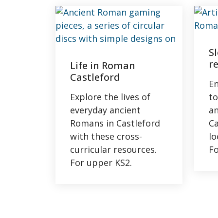
S
r
Life in Roman
Castleford
En
Explore the lives of
to
everyday ancient
a
Romans in Castleford
Ca
with these cross-
lo
curricular resources.
Fo
For upper KS2.