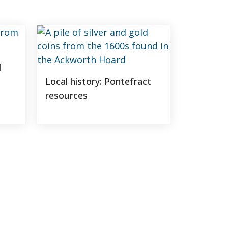
d
Local history: Pontefract
resources