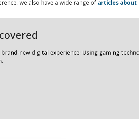
ference, we also have a wide range of
articles abou
covered
 brand-new digital experience! Using gaming techno
m.