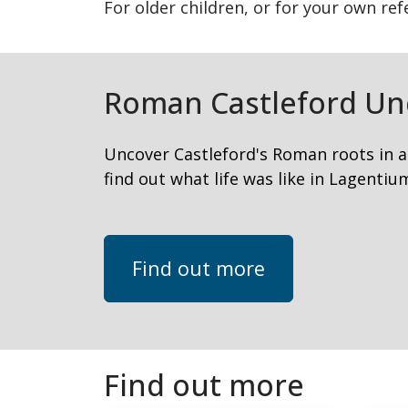
For older children, or for your own re
Roman Castleford Un
Uncover Castleford's Roman roots in a
find out what life was like in Lagentiu
Find out more
Find out more