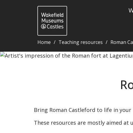
W
Home
Teaching resources
Roman Cas
Roman Castleford resources - Wakefield Museums a
Ro
Bring Roman Castleford to life in your
These resources are mostly aimed at u