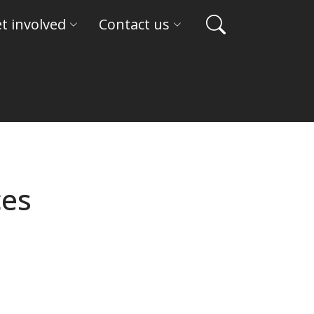
t involved
Contact us
ces