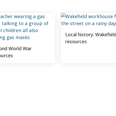
Local history: Wakefiel
resources
ond World War
ources