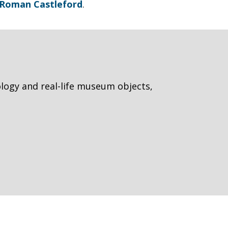
t Roman Castleford
.
logy and real-life museum objects,