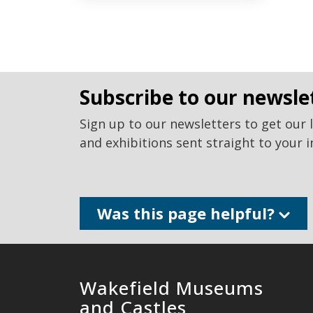
subscribe to our newsle
Sign up to our newsletters to get our 
and exhibitions sent straight to your i
Was this page helpful?
Wakefield Museums
and Castles