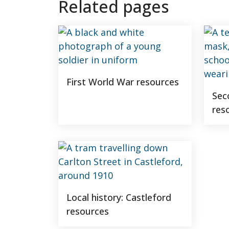
Related pages
First World War resources
Sec
res
Local history: Castleford
resources