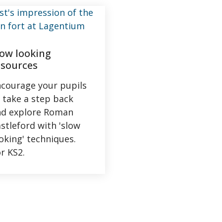
low looking
esources
courage your pupils
 take a step back
nd explore Roman
stleford with 'slow
oking' techniques.
r KS2.