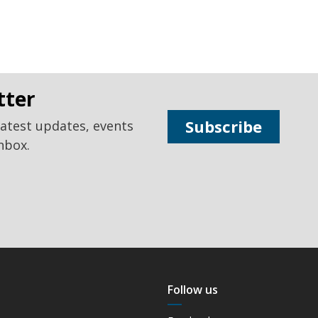
tter
Subscribe
latest updates, events
nbox.
Follow us