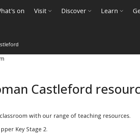
hat's on
Visit
Discover
Learn
Ge
tleford
nd Castles
man Castleford resour
 classroom with our range of teaching resources.
pper Key Stage 2.