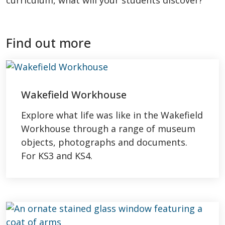
curriculum, what will your students discover?
Find out more
Wakefield Workhouse
Explore what life was like in the Wakefield
Workhouse through a range of museum
objects, photographs and documents.
For KS3 and KS4.