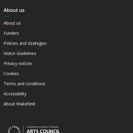
About us
About us
Funders
Policies and strategies
Visitor Guidelines
Privacy notices
Cookies
Terms and conditions
Accessibility
About Wakefield