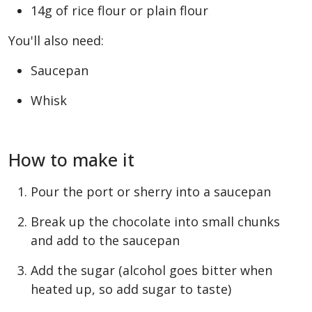
14g of rice flour or plain flour
You'll also need:
Saucepan
Whisk
How to make it
Pour the port or sherry into a saucepan
Break up the chocolate into small chunks
and add to the saucepan
Add the sugar (alcohol goes bitter when
heated up, so add sugar to taste)