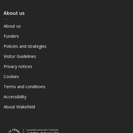
About us
About us
Funders
Policies and strategies
Visitor Guidelines
Privacy notices
Cookies
Terms and conditions
Accessibility
About Wakefield