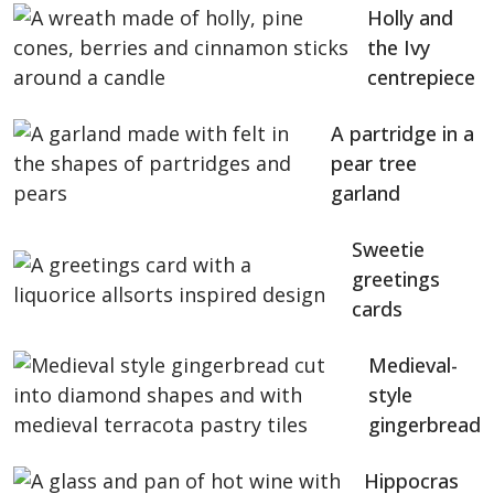
Holly and
the Ivy
centrepiece
A partridge in a
pear tree
garland
Sweetie
greetings
cards
Medieval-
style
gingerbread
Hippocras