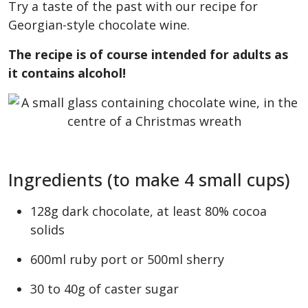
Try a taste of the past with our recipe for
Georgian-style chocolate wine.
The recipe is of course intended for adults as
it contains alcohol!
Ingredients (to make 4 small cups)
128g dark chocolate, at least 80% cocoa
solids
600ml ruby port or 500ml sherry
30 to 40g of caster sugar