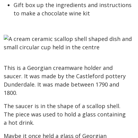
Gift box up the ingredients and instructions
to make a chocolate wine kit
This is a Georgian creamware holder and
saucer. It was made by the Castleford pottery
Dunderdale. It was made between 1790 and
1800.
The saucer is in the shape of a scallop shell.
The piece was used to hold a glass containing
a hot drink.
Maybe it once held a glass of Georgian