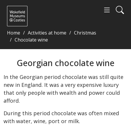
Home
Activities at home
Christmas
Chocolate wine
Georgian chocolate wine - Wakefield Museums and 
Georgian chocolate wine
In the Georgian period chocolate was still quite
new in England. It was a very expensive luxury
that only people with wealth and power could
afford.
During this period chocolate was often mixed
with water, wine, port or milk.