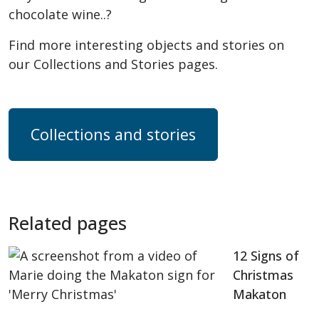
chocolate wine..?
Find more interesting objects and stories on
our Collections and Stories pages.
Collections and stories
Related pages
12 Signs of
Christmas
Makaton