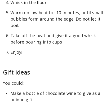
Whisk in the flour
Warm on low heat for 10 minutes, until small
bubbles form around the edge. Do not let it
boil.
Take off the heat and give it a good whisk
before pouring into cups
Enjoy!
Gift ideas
You could:
Make a bottle of chocolate wine to give as a
unique gift