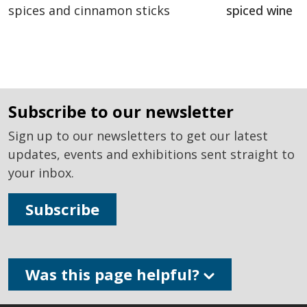
spiced wine
subscribe to our newsletter
Sign up to our newsletters to get our latest
updates, events and exhibitions sent straight to
your inbox.
Subscribe
Was this page helpful?