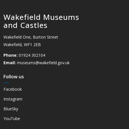
Wakefield Museums
and Castles
Wakefield One, Burton Street
Wakefield, WF1 2EB
Phone:
01924 302104
Email:
museums@wakefield.gov.uk
Follow us
Facebook
Instagram
BlueSky
YouTube