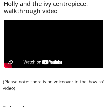
Holly and the ivy centrepiece:
walkthrough video
(Please note: there is no voiceover in the 'how to'
video)