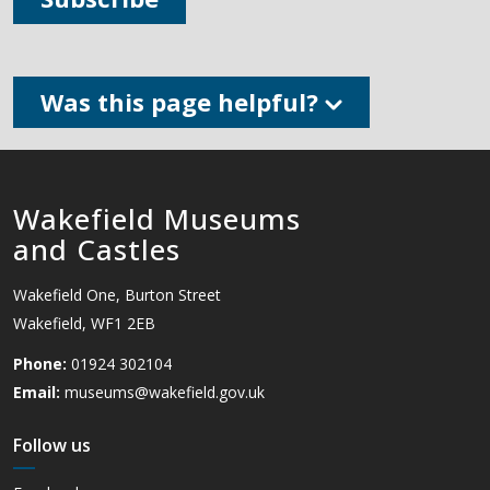
Was this page helpful?
Wakefield Museums
and Castles
Wakefield One, Burton Street
Wakefield, WF1 2EB
Phone:
01924 302104
Email:
museums@wakefield.gov.uk
Follow us