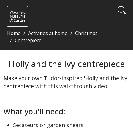
Home
Activities at home
Christmas
Centrepiece
Holly and the Ivy centrepiece - Wakefield Museums 
Holly and the Ivy centrepiece
Make your own Tudor-inspired 'Holly and the Ivy'
centrepiece with this walkthrough video.
What you'll need:
Secateurs or garden shears