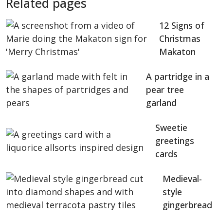
Related pages
12 Signs of
Christmas
Makaton
A partridge in a
pear tree
garland
Sweetie
greetings
cards
Medieval-
style
gingerbread