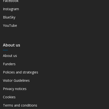
Facebook
Instagram
BlueSky
YouTube
About us
About us
Funders
Policies and strategies
Visitor Guidelines
Privacy notices
Cookies
Terms and conditions