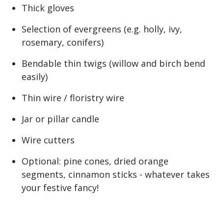
Thick gloves
Selection of evergreens (e.g. holly, ivy,
rosemary, conifers)
Bendable thin twigs (willow and birch bend
easily)
Thin wire / floristry wire
Jar or pillar candle
Wire cutters
Optional: pine cones, dried orange
segments, cinnamon sticks - whatever takes
your festive fancy!