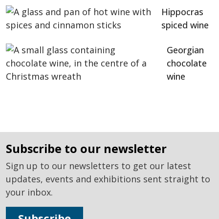
Hippocras
spiced wine
Georgian
chocolate
wine
subscribe to our newsletter
Sign up to our newsletters to get our latest
updates, events and exhibitions sent straight to
your inbox.
Subscribe