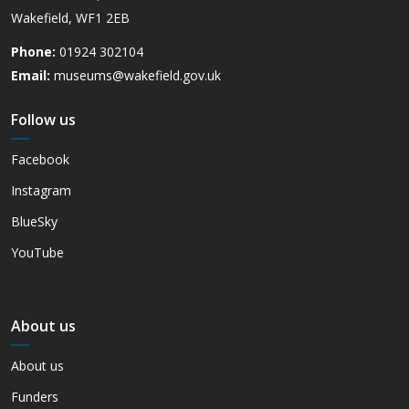
Wakefield, WF1 2EB
Phone:
01924 302104
Email:
museums@wakefield.gov.uk
Follow us
Facebook
Instagram
BlueSky
YouTube
About us
About us
Funders