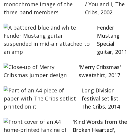
/ You and I, The
Cribs, 2002
Fender
Mustang
Special
guitar, 2011
'Merry Cribsmas'
sweatshirt, 2017
Long Division
festival set list,
The Cribs, 2014
'Kind Words from the
Broken Hearted',