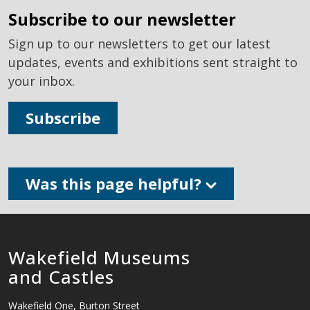
subscribe to our newsletter
Sign up to our newsletters to get our latest
updates, events and exhibitions sent straight to
your inbox.
Subscribe
Was this page helpful?
Wakefield Museums
and Castles
Wakefield One, Burton Street