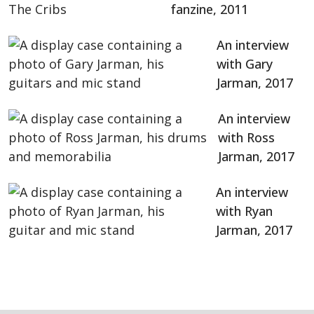
fanzine, 2011
An interview
with Gary
Jarman, 2017
An interview
with Ross
Jarman, 2017
An interview
with Ryan
Jarman, 2017