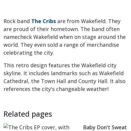
Rock band
The Cribs
are from Wakefield. They
are proud of their hometown. The band often
namecheck Wakefield when on stage around the
world. They even sold a range of merchandise
celebrating the city.
This retro design features the Wakefield city
skyline. It includes landmarks such as Wakefield
Cathedral, the Town Hall and County Hall. It also
references the city's changeable weather!
Related pages
Baby Don't Sweat