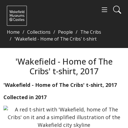
Home
Collections
People
The Cribs
'Wakefield - Home of The Cribs' t-shirt
'Wakefield - Home of The Cribs' t-shirt, 2017 - Wak
'Wakefield - Home of The
Cribs' t-shirt, 2017
'Wakefield - Home of The Cribs' t-shirt, 2017
Collected in 2017