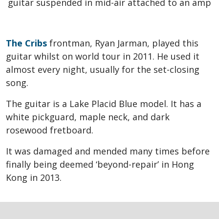
The Cribs
frontman, Ryan Jarman, played this
guitar whilst on world tour in 2011. He used it
almost every night, usually for the set-closing
song.
The guitar is a Lake Placid Blue model. It has a
white pickguard, maple neck, and dark
rosewood fretboard.
It was damaged and mended many times before
finally being deemed ‘beyond-repair’ in Hong
Kong in 2013.