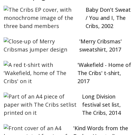
Baby Don't Sweat
/ You and I, The
Cribs, 2002
'Merry Cribsmas'
sweatshirt, 2017
'Wakefield - Home of
The Cribs' t-shirt,
2017
Long Division
festival set list,
The Cribs, 2014
'Kind Words from the