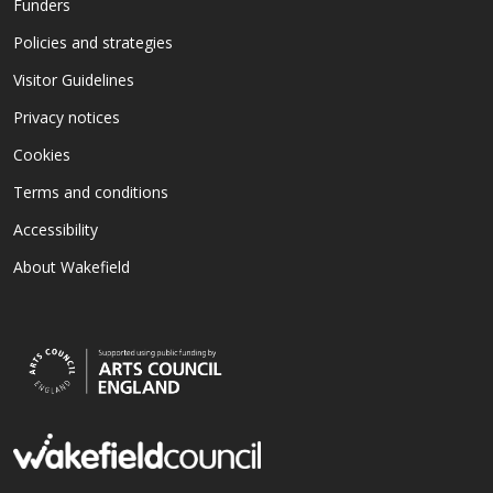
Funders
Policies and strategies
Visitor Guidelines
Privacy notices
Cookies
Terms and conditions
Accessibility
About Wakefield