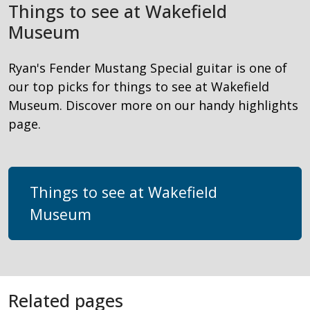
Things to see at Wakefield
Museum
Ryan's Fender Mustang Special guitar is one of
our top picks for things to see at Wakefield
Museum. Discover more on our handy highlights
page.
Things to see at Wakefield
Museum
Related pages