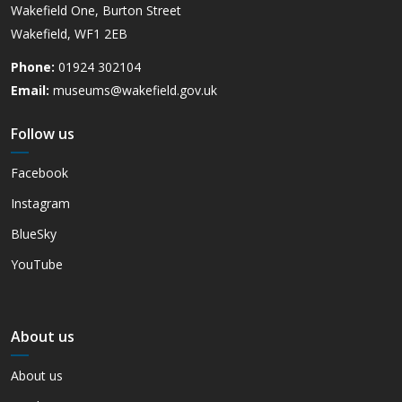
Wakefield One, Burton Street
Wakefield, WF1 2EB
Phone:
01924 302104
Email:
museums@wakefield.gov.uk
Follow us
Facebook
Instagram
BlueSky
YouTube
About us
About us