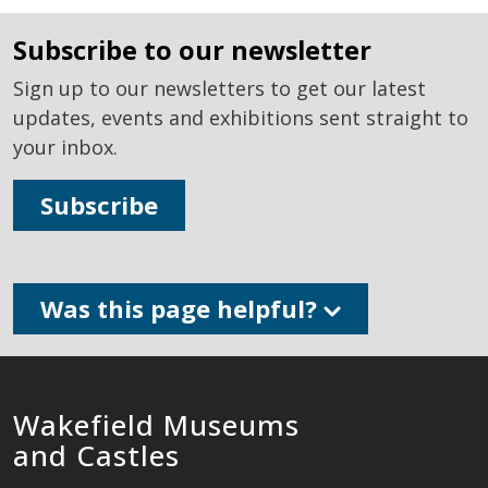
subscribe to our newsletter
Sign up to our newsletters to get our latest
updates, events and exhibitions sent straight to
your inbox.
Subscribe
Was this page helpful?
Wakefield Museums
and Castles