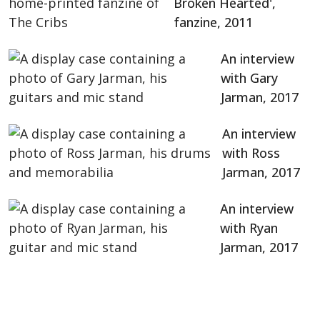
Broken Hearted',
fanzine, 2011
An interview
with Gary
Jarman, 2017
An interview
with Ross
Jarman, 2017
An interview
with Ryan
Jarman, 2017