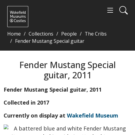
Home
Collections
People
The Cribs
Fender Mustang Special guitar
Fender Mustang Special guitar, 2011 - Wakefield M
Fender Mustang Special
guitar, 2011
Fender Mustang Special guitar, 2011
Collected in 2017
Currently on display at
Wakefield Museum