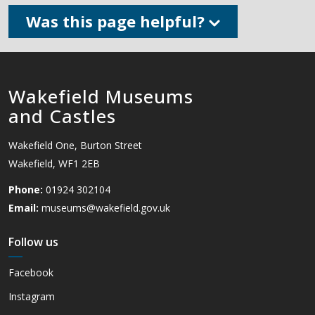
Was this page helpful?
Wakefield Museums
and Castles
Wakefield One, Burton Street
Wakefield, WF1 2EB
Phone:
01924 302104
Email:
museums@wakefield.gov.uk
Follow us
Facebook
Instagram