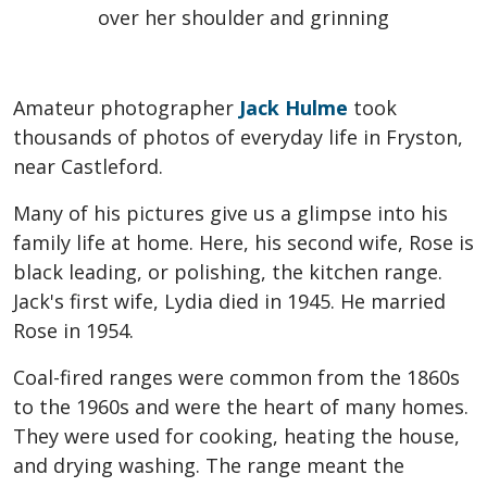
Amateur photographer
Jack Hulme
took
thousands of photos of everyday life in Fryston,
near Castleford.
Many of his pictures give us a glimpse into his
family life at home. Here, his second wife, Rose is
black leading, or polishing, the kitchen range.
Jack's first wife, Lydia died in 1945. He married
Rose in 1954.
Coal-fired ranges were common from the 1860s
to the 1960s and were the heart of many homes.
They were used for cooking, heating the house,
and drying washing. The range meant the