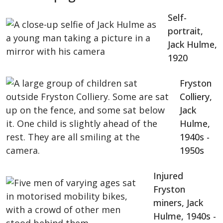
Self-
portrait,
Jack Hulme,
1920
Fryston
Colliery,
Jack
Hulme,
1940s -
1950s
Injured
Fryston
miners, Jack
Hulme, 1940s -