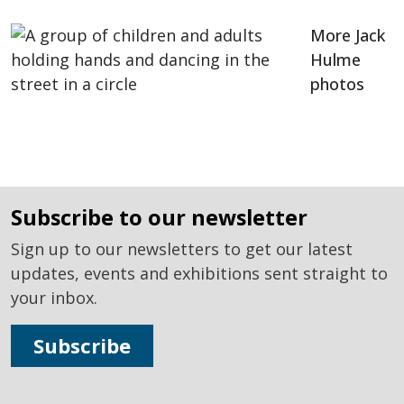
More Jack
Hulme
photos
subscribe to our newsletter
Sign up to our newsletters to get our latest
updates, events and exhibitions sent straight to
your inbox.
Subscribe