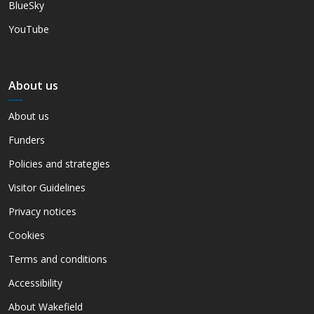
BlueSky
YouTube
About us
About us
Funders
Policies and strategies
Visitor Guidelines
Privacy notices
Cookies
Terms and conditions
Accessibility
About Wakefield