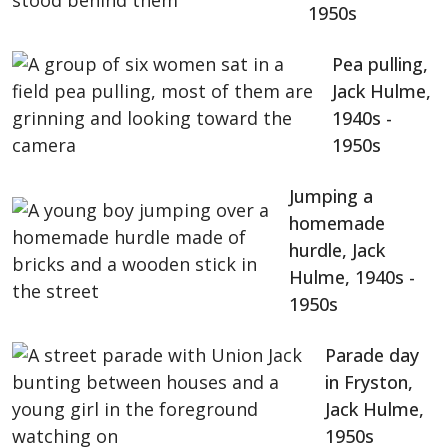
1950s
Pea pulling,
Jack Hulme,
1940s -
1950s
Jumping a
homemade
hurdle, Jack
Hulme, 1940s -
1950s
Parade day
in Fryston,
Jack Hulme,
1950s