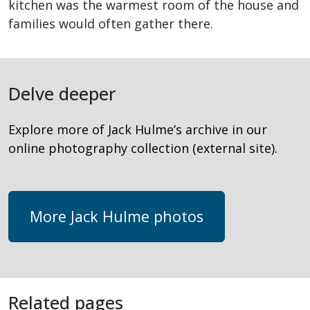
kitchen was the warmest room of the house and
families would often gather there.
Delve deeper
Explore more of Jack Hulme’s archive in our
online photography collection (external site).
More Jack Hulme photos
Related pages