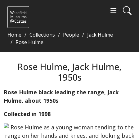
Home
Collections
People
Jack Hulme
Rose Hulme
Rose Hulme, Jack Hulme, 1950s - Wakefield Museums
Rose Hulme, Jack Hulme,
1950s
Rose Hulme black leading the range, Jack
Hulme, about 1950s
Collected in 1998