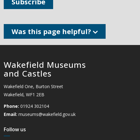
Subscribe
Was this page helpful?
Wakefield Museums
and Castles
Wakefield One, Burton Street
Wakefield, WF1 2EB
Phone:
01924 302104
Email:
museums@wakefield.gov.uk
Follow us