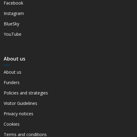
Facebook
Instagram
BlueSky
YouTube
About us
About us
Funders
Policies and strategies
Visitor Guidelines
Privacy notices
Cookies
Terms and conditions