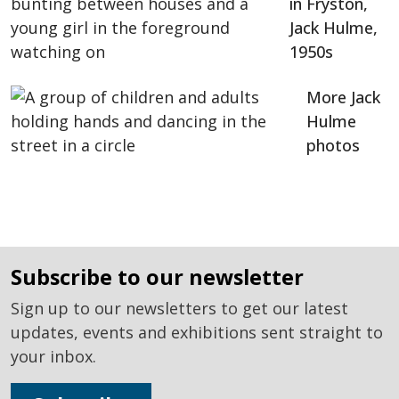
in Fryston,
Jack Hulme,
1950s
More Jack
Hulme
photos
subscribe to our newsletter
Sign up to our newsletters to get our latest
updates, events and exhibitions sent straight to
your inbox.