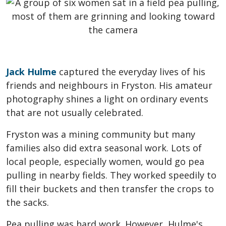
Jack Hulme
captured the everyday lives of his
friends and neighbours in Fryston. His amateur
photography shines a light on ordinary events
that are not usually celebrated.
Fryston was a mining community but many
families also did extra seasonal work. Lots of
local people, especially women, would go pea
pulling in nearby fields. They worked speedily to
fill their buckets and then transfer the crops to
the sacks.
Pea pulling was hard work. However, Hulme's