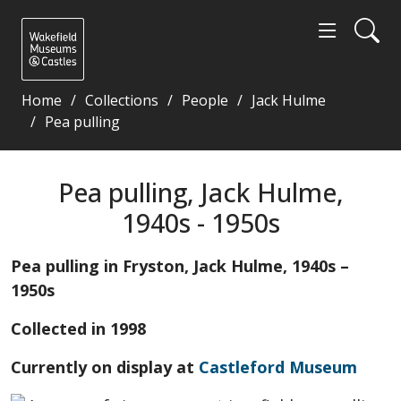
Home
Collections
People
Jack Hulme
Pea pulling
Pea pulling, Jack Hulme, 1940s - 1950s - Wakefield
Pea pulling, Jack Hulme,
1940s - 1950s
Pea pulling in Fryston, Jack Hulme, 1940s –
1950s
Collected in 1998
Currently on display at
Castleford Museum