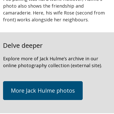
photo also shows the friendship and
camaraderie. Here, his wife Rose (second from
front) works alongside her neighbours.
Delve deeper
Explore more of Jack Hulme’s archive in our
online photography collection (external site).
More Jack Hulme photos