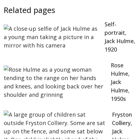
Related pages
Self-
portrait,
Jack Hulme,
1920
Rose
Hulme,
Jack
Hulme,
1950s
Fryston
Colliery,
Jack