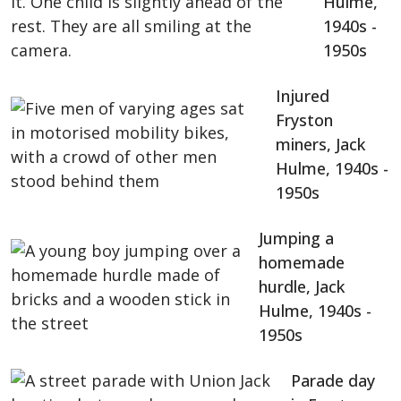
Hulme,
1940s -
1950s
Injured
Fryston
miners, Jack
Hulme, 1940s -
1950s
Jumping a
homemade
hurdle, Jack
Hulme, 1940s -
1950s
Parade day