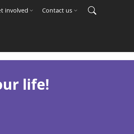
t involved
Contact us
ur life!