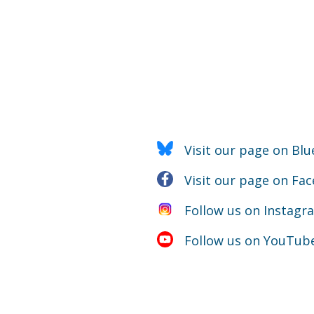
Visit our page on Blu
Visit our page on Fa
Follow us on Instagr
Follow us on YouTub