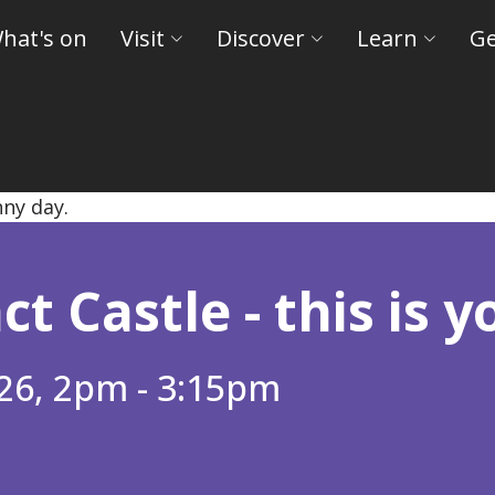
hat's on
Visit
Discover
Learn
Ge
eld Museums and Castles
t Castle - this is yo
26, 2pm - 3:15pm