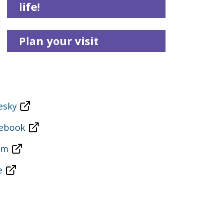
life!
Plan your visit
esky
cebook
am
e