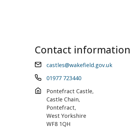
Contact information
castles@wakefield.gov.uk
01977 723440
Pontefract Castle, 

Castle Chain,

Pontefract,

West Yorkshire

WF8 1QH
