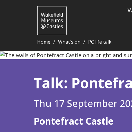
W
Home
What's on
PC life talk
Talk: Pontefract Castle - this is your life! - Wakefi
Talk: Pontefrac
Thu 17 September 20
Pontefract Castle