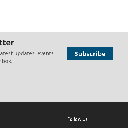
tter
Subscribe
latest updates, events
nbox.
Follow us