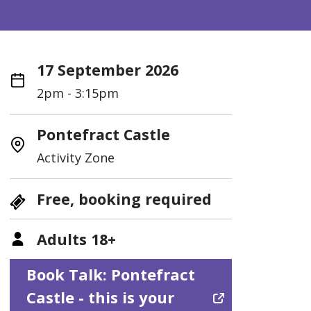
17 September 2026
2pm - 3:15pm
Pontefract Castle
Activity Zone
Free, booking required
Adults 18+
Book Talk: Pontefract
Castle - this is your