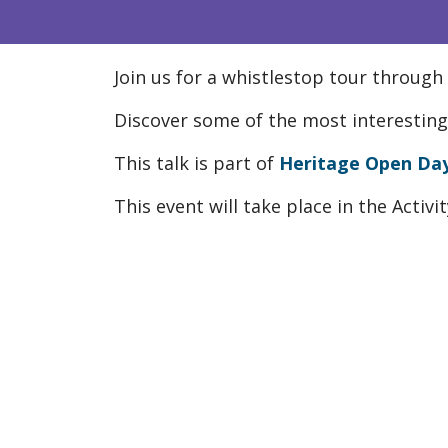
Join us for a whistlestop tour through
Discover some of the most interesting 
This talk is part of
Heritage Open Da
This event will take place in the Activ