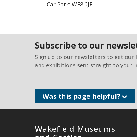
Car Park: WF8 2JF
subscribe to our newsle
Sign up to our newsletters to get our 
and exhibitions sent straight to your i
Was this page helpful?
Wakefield Museums