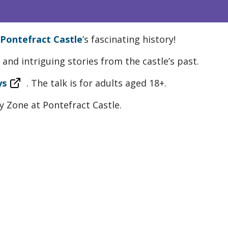
Pontefract Castle
’s fascinating history!
and intriguing stories from the castle’s past.
ys
. The talk is for adults aged 18+.
ity Zone at Pontefract Castle.