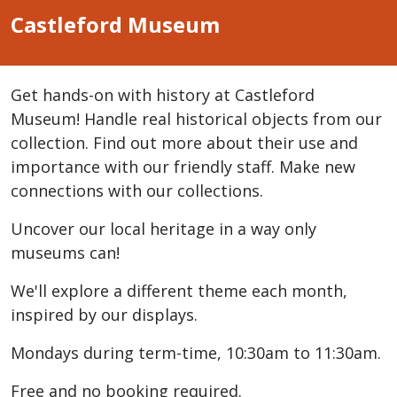
Castleford Museum
Get hands-on with history at Castleford
Museum! Handle real historical objects from our
collection. Find out more about their use and
importance with our friendly staff. Make new
connections with our collections.
Uncover our local heritage in a way only
museums can!
We'll explore a different theme each month,
inspired by our displays.
Mondays during term-time, 10:30am to 11:30am.
Free and no booking required.