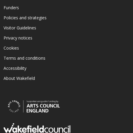
Funders
Policies and strategies
Visitor Guidelines
Privacy notices
Cookies
Terms and conditions
Accessibility
About Wakefield