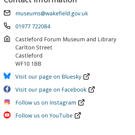
museums@wakefield.gov.uk
01977 722084
Castleford Forum Museum and Library

Carlton Street

Castleford

WF10 1BB
Visit our page on Bluesky
Visit our page on Facebook
Follow us on Instagram
Follow us on YouTube