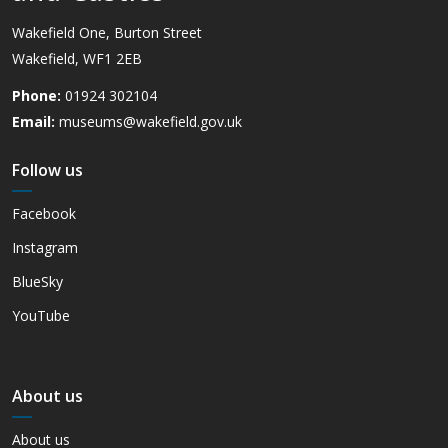
Wakefield One, Burton Street
Wakefield, WF1 2EB
Phone:
01924 302104
Email:
museums@wakefield.gov.uk
Follow us
Facebook
Instagram
BlueSky
YouTube
About us
About us