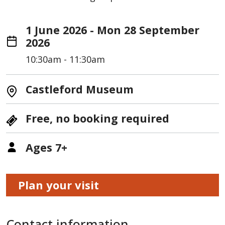
1 June 2026 - Mon 28 September
2026
10:30am - 11:30am
Castleford Museum
Free, no booking required
Ages 7+
Plan your visit
Contact information