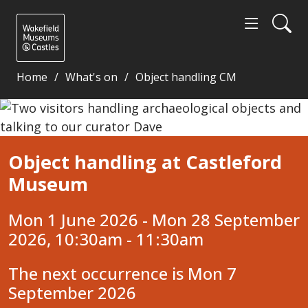
Home
What's on
Object handling CM
Object handling at Castleford Museum - Wakefield
Object handling at Castleford
Museum
Mon 1 June 2026 - Mon 28 September
2026, 10:30am - 11:30am
The next occurrence is Mon 7
September 2026