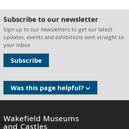
subscribe to our newsletter
Sign up to our newsletters to get our latest
updates, events and exhibitions sent straight to
your inbox.
Subscribe
Was this page helpful?
Wakefield Museums
and Castles