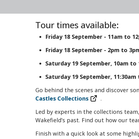
Tour times available:
Friday 18 September - 11am to 12
Friday 18 September - 2pm to 3pm
Saturday 19 September, 10am to 
Saturday 19 September, 11:30am t
Go behind the scenes and discover so
Castles Collections
.
Led by experts in the collections team
Wakefield’s past. Find out how our te
Finish with a quick look at some highl