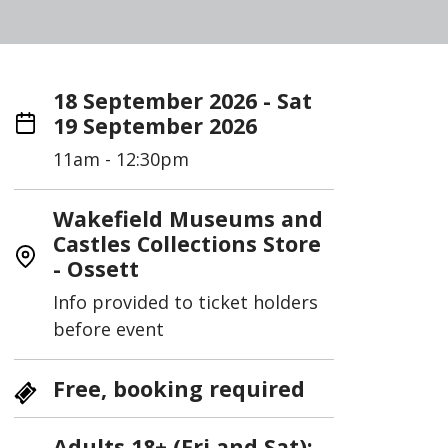
18 September 2026 - Sat
19 September 2026
11am - 12:30pm
Wakefield Museums and
Castles Collections Store
- Ossett
Info provided to ticket holders
before event
Free, booking required
Adults 18+ (Fri and Sat);