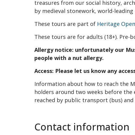
treasures from our social history, ar
by medieval stonework, world-leading 
These tours are part of
Heritage Open
These tours are for adults (18+). Pre-b
Allergy notice: unfortunately our Mu
people with a nut allergy.
Access: Please let us know any acce
Information about how to reach the Mu
holders around two weeks before the 
reached by public transport (bus) and p
Contact information