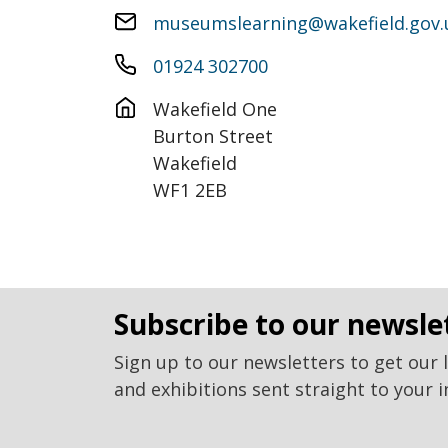
museumslearning@wakefield.gov.
01924 302700
Wakefield One

Burton Street

Wakefield

WF1 2EB
subscribe to our newsle
Sign up to our newsletters to get our 
and exhibitions sent straight to your i