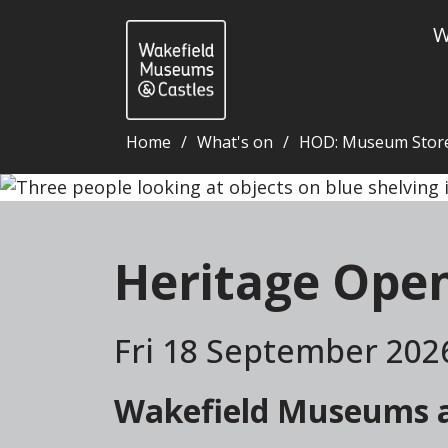
W
Home
What's on
HOD: Museum Stor
Heritage Open Days: Museum Store tours - Wakefie
Heritage Ope
Fri 18 September 202
Wakefield Museums an