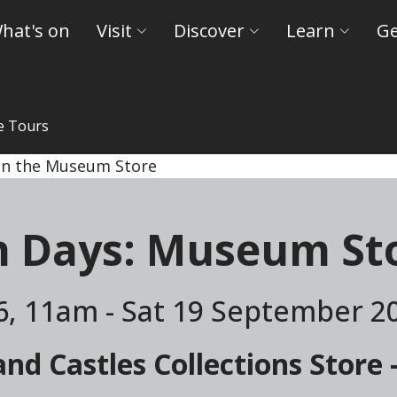
hat's on
Visit
Discover
Learn
Ge
e Tours
ld Museums and Castles
n Days: Museum Sto
6, 11am - Sat 19 September 2
d Castles Collections Store 