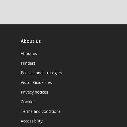
About us
About us
Funders
Policies and strategies
Visitor Guidelines
Privacy notices
Cookies
Terms and conditions
Accessibility