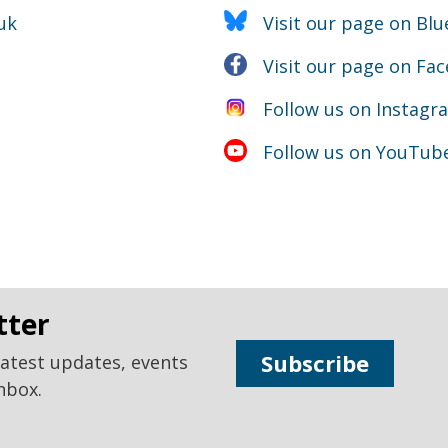
uk
Visit our page on Blu
Visit our page on Fa
Follow us on Instagr
Follow us on YouTub
tter
Subscribe
latest updates, events
nbox.