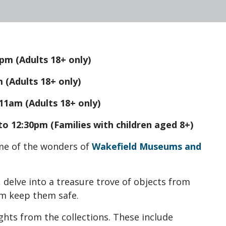
pm (Adults 18+ only)
 (Adults 18+ only)
11am (Adults 18+ only)
o 12:30pm (Families with children aged 8+)
me of the wonders of
Wakefield Museums and
, delve into a treasure trove of objects from
am keep them safe.
ights from the collections. These include