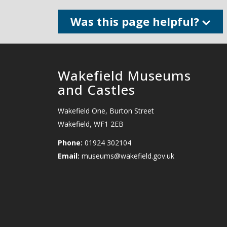
Was this page helpful?
Wakefield Museums
and Castles
Wakefield One, Burton Street
Wakefield, WF1 2EB
Phone:
01924 302104
Email:
museums@wakefield.gov.uk