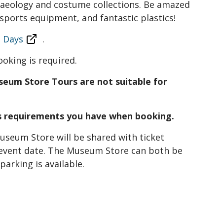
chaeology and costume collections. Be amazed
sports equipment, and fantastic plastics!
 Days
.
ooking is required.
seum Store Tours are not suitable for
ss requirements you have when booking.
seum Store will be shared with ticket
event date. The Museum Store can both be
arking is available.