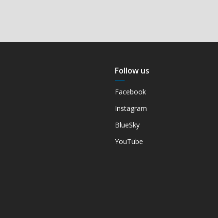
Follow us
Facebook
Instagram
BlueSky
YouTube