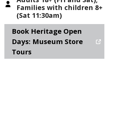
Families with children 8+
(Sat 11:30am)
Book Heritage Open
Days: Museum Store
Tours