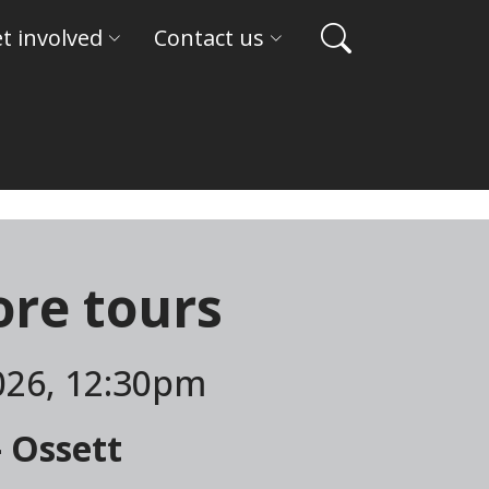
t involved
Contact us
re tours
026, 12:30pm
- Ossett