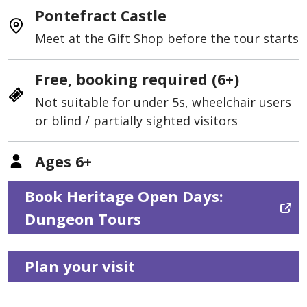
Pontefract Castle
Meet at the Gift Shop before the tour starts
Free, booking required (6+)
Not suitable for under 5s, wheelchair users
or blind / partially sighted visitors
Ages 6+
Book Heritage Open Days:
Dungeon Tours
Plan your visit