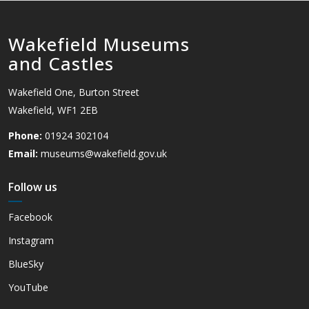
Wakefield Museums
and Castles
Wakefield One, Burton Street
Wakefield, WF1 2EB
Phone:
01924 302104
Email:
museums@wakefield.gov.uk
Follow us
Facebook
Instagram
BlueSky
YouTube