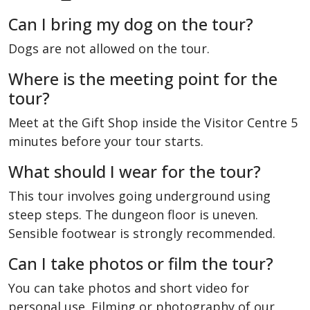
Can I bring my dog on the tour?
Dogs are not allowed on the tour.
Where is the meeting point for the
tour?
Meet at the Gift Shop inside the Visitor Centre 5
minutes before your tour starts.
What should I wear for the tour?
This tour involves going underground using
steep steps. The dungeon floor is uneven.
Sensible footwear is strongly recommended.
Can I take photos or film the tour?
You can take photos and short video for
personal use. Filming or photography of our