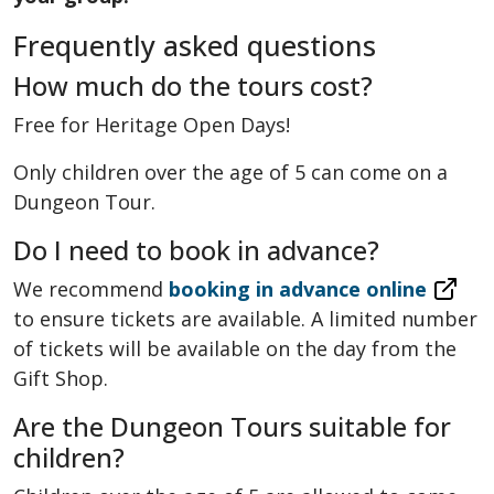
Frequently asked questions
How much do the tours cost?
Free for Heritage Open Days!
Only children over the age of 5 can come on a
Dungeon Tour.
Do I need to book in advance?
We recommend
booking in advance online
to ensure tickets are available. A limited number
of tickets will be available on the day from the
Gift Shop.
Are the Dungeon Tours suitable for
children?