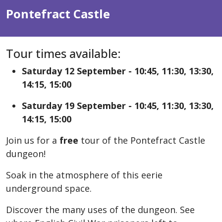
Pontefract Castle
Tour times available:
Saturday 12 September - 10:45, 11:30, 13:30,
14:15, 15:00
Saturday 19 September - 10:45, 11:30, 13:30,
14:15, 15:00
Join us for a
free
tour of the Pontefract Castle
dungeon!
Soak in the atmosphere of this eerie
underground space.
Discover the many uses of the dungeon. See