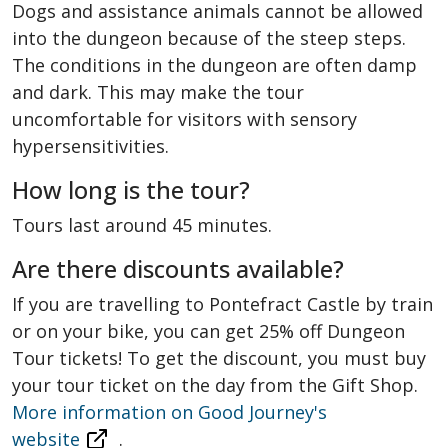
Dogs and assistance animals cannot be allowed
into the dungeon because of the steep steps.
The conditions in the dungeon are often damp
and dark. This may make the tour
uncomfortable for visitors with sensory
hypersensitivities.
How long is the tour?
Tours last around 45 minutes.
Are there discounts available?
If you are travelling to Pontefract Castle by train
or on your bike, you can get 25% off Dungeon
Tour tickets! To get the discount, you must buy
your tour ticket on the day from the Gift Shop.
More information on Good Journey's
website
.