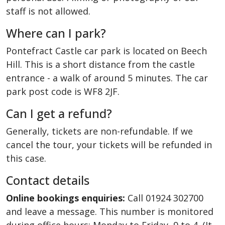
staff is not allowed.
Where can I park?
Pontefract Castle car park is located on Beech
Hill. This is a short distance from the castle
entrance - a walk of around 5 minutes. The car
park post code is WF8 2JF.
Can I get a refund?
Generally, tickets are non-refundable. If we
cancel the tour, your tickets will be refunded in
this case.
Contact details
Online bookings enquiries:
Call 01924 302700
and leave a message. This number is monitored