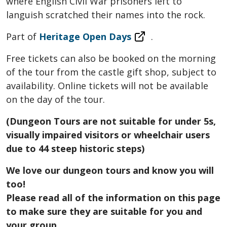
where English Civil War prisoners left to
languish scratched their names into the rock.
Part of
Heritage Open Days
.
Free tickets can also be booked on the morning
of the tour from the castle gift shop, subject to
availability. Online tickets will not be available
on the day of the tour.
(Dungeon Tours are not suitable for under 5s,
visually impaired visitors or wheelchair users
due to 44 steep historic steps)
We love our dungeon tours and know you will
too!
Please read all of the information on this page
to make sure they are suitable for you and
your group.