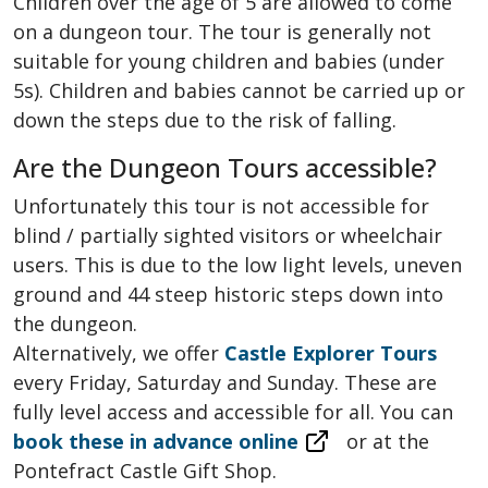
Children over the age of 5 are allowed to come
on a dungeon tour. The tour is generally not
suitable for young children and babies (under
5s). Children and babies cannot be carried up or
down the steps due to the risk of falling.
Are the Dungeon Tours accessible?
Unfortunately this tour is not accessible for
blind / partially sighted visitors or wheelchair
users. This is due to the low light levels, uneven
ground and 44 steep historic steps down into
the dungeon.
Alternatively, we offer
Castle Explorer Tours
every Friday, Saturday and Sunday. These are
fully level access and accessible for all. You can
book these in advance online
or at the
Pontefract Castle Gift Shop.