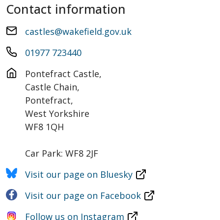
Contact information
castles@wakefield.gov.uk
01977 723440
Pontefract Castle, 

Castle Chain,

Pontefract,

West Yorkshire

WF8 1QH

Car Park: WF8 2JF
Visit our page on Bluesky
Visit our page on Facebook
Follow us on Instagram