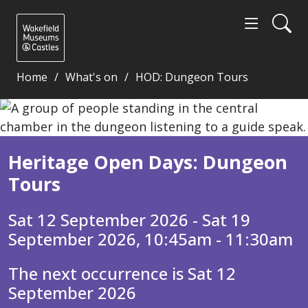
Home
What's on
HOD: Dungeon Tours
Heritage Open Days: Dungeon Tours - Wakefield Mu
Heritage Open Days: Dungeon
Tours
Sat 12 September 2026 - Sat 19
September 2026, 10:45am - 11:30am
The next occurrence is Sat 12
September 2026