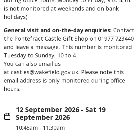
during office hours: Monday to Friday, 9 to 4. (It
is not monitored at weekends and on bank
holidays)
General visit and on-the-day enquiries:
Contact
the Pontefract Castle Gift Shop on 01977 723440
and leave a message. This number is monitored
Tuesday to Sunday, 10 to 4.
You can also email us
at castles@wakefield.gov.uk. Please note this
email address is only monitored during office
hours.
12 September 2026 - Sat 19
September 2026
10:45am - 11:30am