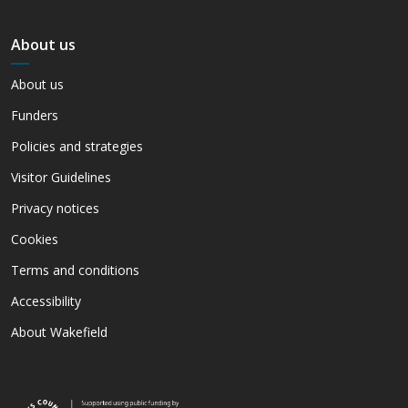
About us
About us
Funders
Policies and strategies
Visitor Guidelines
Privacy notices
Cookies
Terms and conditions
Accessibility
About Wakefield