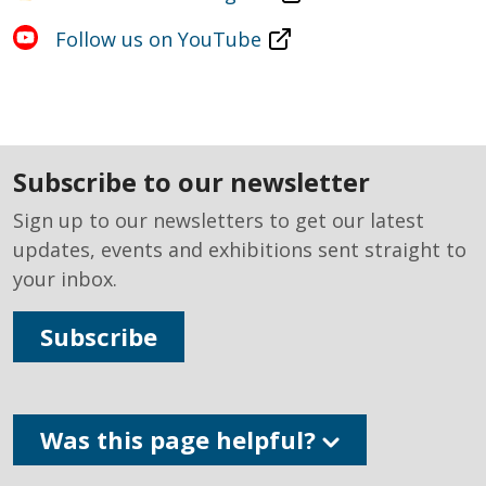
Follow us on YouTube
subscribe to our newsletter
Sign up to our newsletters to get our latest
updates, events and exhibitions sent straight to
your inbox.
Subscribe
Was this page helpful?