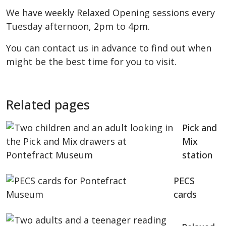
We have weekly Relaxed Opening sessions every
Tuesday afternoon, 2pm to 4pm.
You can contact us in advance to find out when
might be the best time for you to visit.
Related pages
Pick and
Mix
station
PECS
cards