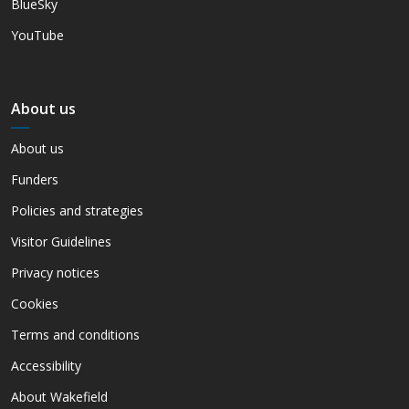
BlueSky
YouTube
About us
About us
Funders
Policies and strategies
Visitor Guidelines
Privacy notices
Cookies
Terms and conditions
Accessibility
About Wakefield