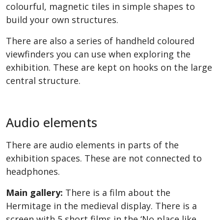
colourful, magnetic tiles in simple shapes to
build your own structures.
There are also a series of handheld coloured
viewfinders you can use when exploring the
exhibition. These are kept on hooks on the large
central structure.
Audio elements
There are audio elements in parts of the
exhibition spaces. These are not connected to
headphones.
Main gallery:
There is a film about the
Hermitage in the medieval display. There is a
screen with 5 short films in the ‘No place like