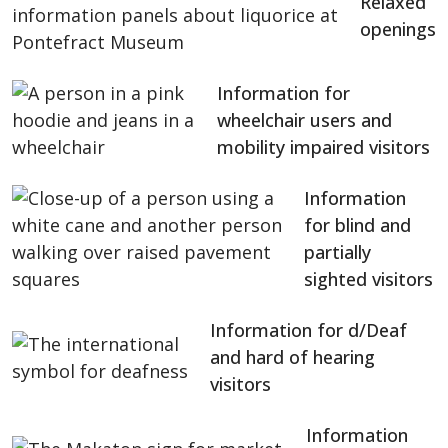
Relaxed
openings
Information for
wheelchair users and
mobility impaired visitors
Information
for blind and
partially
sighted visitors
Information for d/Deaf
and hard of hearing
visitors
Information