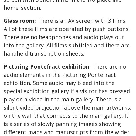
home’ section.
Glass room:
There is an AV screen with 3 films.
All of these films are operated by push buttons.
There are no headphones and audio plays out
into the gallery. All films subtitled and there are
handheld transcription sheets.
Picturing Pontefract exhibition:
There are no
audio elements in the Picturing Pontefract
exhibition. Some audio may bleed into the
special exhibition gallery if a visitor has pressed
play on a video in the main gallery. There is a
silent video projection above the main artworks,
on the wall that connects to the main gallery. It
is a series of slowly panning images showing
different maps and manuscripts from the wider