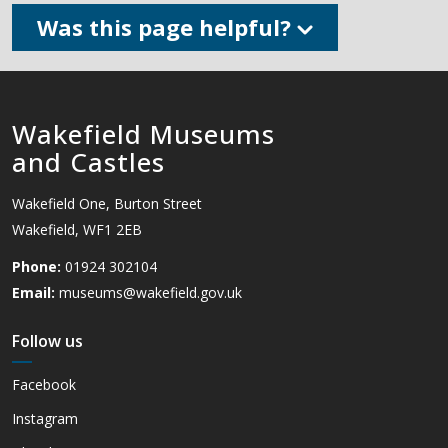
Was this page helpful?
Wakefield Museums
and Castles
Wakefield One, Burton Street
Wakefield, WF1 2EB
Phone:
01924 302104
Email:
museums@wakefield.gov.uk
Follow us
Facebook
Instagram