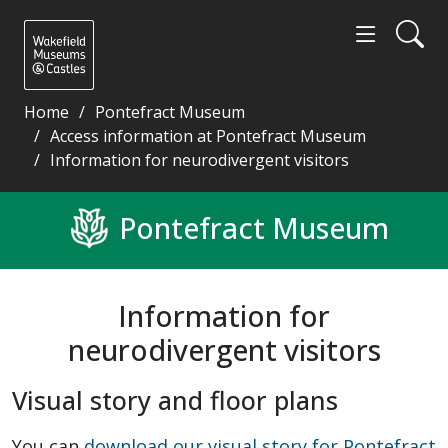
Home
Pontefract Museum
Access information at Pontefract Museum
Information for neurodivergent visitors
Information for neurodivergent visitors - Wakefiel
Pontefract Museum
Information for
neurodivergent visitors
Visual story and floor plans
You can
download our visual story for Pontefract