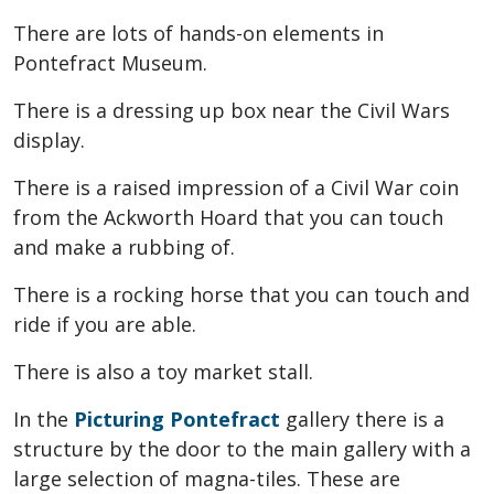
There are lots of hands-on elements in
Pontefract Museum.
There is a dressing up box near the Civil Wars
display.
There is a raised impression of a Civil War coin
from the Ackworth Hoard that you can touch
and make a rubbing of.
There is a rocking horse that you can touch and
ride if you are able.
There is also a toy market stall.
In the
Picturing Pontefract
gallery there is a
structure by the door to the main gallery with a
large selection of magna-tiles. These are