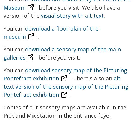
Museum
before you visit. We also have a
version of the
visual story with alt text
.
You can
download a floor plan of the
museum
.
You can
download a sensory map of the main
galleries
before you visit.
You can
download sensory map of the
Picturing
Pontefract exhibition
. There's also an
alt
text version of the sensory map of the Picturing
Pontefract exhibition
.
Copies of our sensory maps are available in the
Pick and Mix station in the entrance foyer.