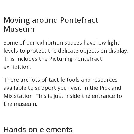
Moving around Pontefract
Museum
Some of our exhibition spaces have low light
levels to protect the delicate objects on display.
This includes the Picturing Pontefract
exhibition.
There are lots of tactile tools and resources
available to support your visit in the Pick and
Mix station. This is just inside the entrance to
the museum.
Hands-on elements