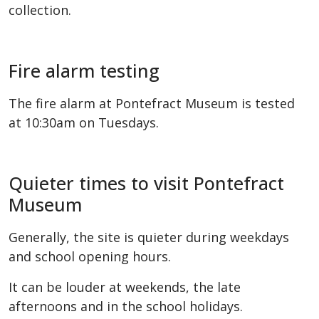
collection.
Fire alarm testing
The fire alarm at Pontefract Museum is tested
at 10:30am on Tuesdays.
Quieter times to visit Pontefract
Museum
Generally, the site is quieter during weekdays
and school opening hours.
It can be louder at weekends, the late
afternoons and in the school holidays.