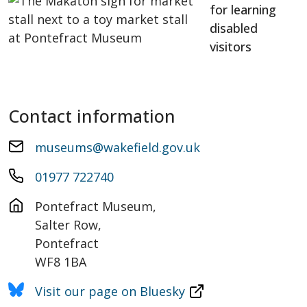
for learning
disabled
visitors
Contact information
museums@wakefield.gov.uk
01977 722740
Pontefract Museum,

Salter Row,

Pontefract

WF8 1BA
Visit our page on Bluesky