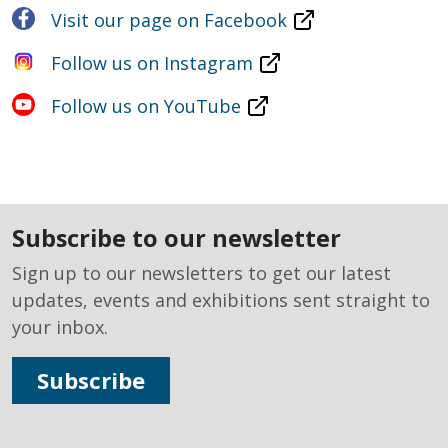
Visit our page on Facebook
Follow us on Instagram
Follow us on YouTube
subscribe to our newsletter
Sign up to our newsletters to get our latest
updates, events and exhibitions sent straight to
your inbox.
Subscribe