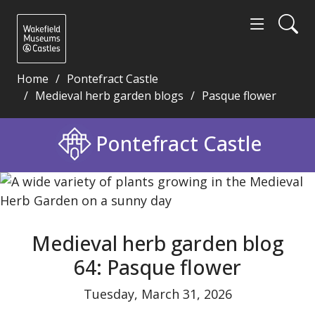
Home
Pontefract Castle
Medieval herb garden blogs
Pasque flower
Medieval herb garden blog 64: Pasque flower - Wak
Pontefract Castle
Medieval herb garden blog
64: Pasque flower
Tuesday, March 31, 2026