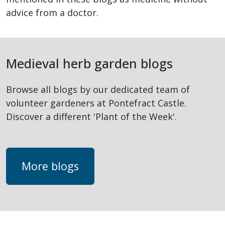
advice from a doctor.
Medieval herb garden blogs
Browse all blogs by our dedicated team of
volunteer gardeners at Pontefract Castle.
Discover a different 'Plant of the Week'.
More blogs