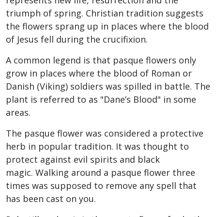
represents new life, resurrection and the
triumph of spring. Christian tradition suggests
the flowers sprang up in places where the blood
of Jesus fell during the crucifixion.
A common legend is that pasque flowers only
grow in places where the blood of Roman or
Danish (Viking) soldiers was spilled in battle. The
plant is referred to as "Dane’s Blood" in some
areas.
The pasque flower was considered a protective
herb in popular tradition. It was thought to
protect against evil spirits and black
magic. Walking around a pasque flower three
times was supposed to remove any spell that
has been cast on you.