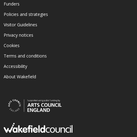
Funders
Policies and strategies
Visitor Guidelines
Privacy notices
Cookies
Terms and conditions
Accessibility
About Wakefield