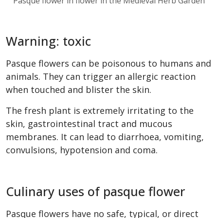
Pasque flower in flower in the Medieval Herb Garden
Warning: toxic
Pasque flowers can be poisonous to humans and
animals. They can trigger an allergic reaction
when touched and blister the skin.
The fresh plant is extremely irritating to the
skin, gastrointestinal tract and mucous
membranes. It can lead to diarrhoea, vomiting,
convulsions, hypotension and coma.
Culinary uses of pasque flower
Pasque flowers have no safe, typical, or direct