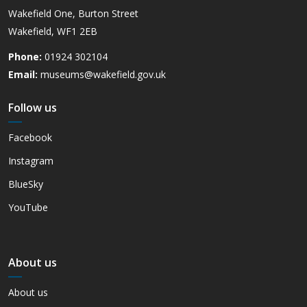
Wakefield One, Burton Street
Wakefield, WF1 2EB
Phone:
01924 302104
Email:
museums@wakefield.gov.uk
Follow us
Facebook
Instagram
BlueSky
YouTube
About us
About us