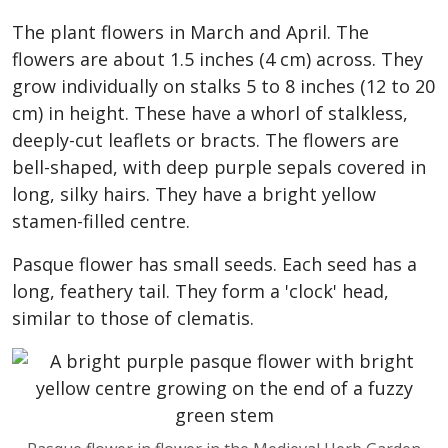
The plant flowers in March and April. The
flowers are about 1.5 inches (4 cm) across. They
grow individually on stalks 5 to 8 inches (12 to 20
cm) in height. These have a whorl of stalkless,
deeply-cut leaflets or bracts. The flowers are
bell-shaped, with deep purple sepals covered in
long, silky hairs. They have a bright yellow
stamen-filled centre.
Pasque flower has small seeds. Each seed has a
long, feathery tail. They form a 'clock' head,
similar to those of clematis.