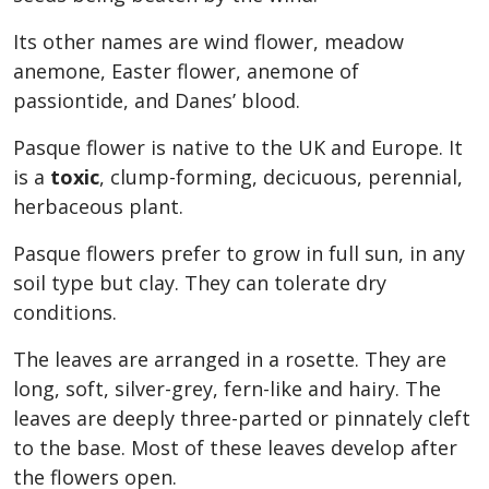
Its other names are wind flower, meadow
anemone, Easter flower, anemone of
passiontide, and Danes’ blood.
Pasque flower is native to the UK and Europe. It
is a
toxic
, clump-forming, decicuous, perennial,
herbaceous plant.
Pasque flowers prefer to grow in full sun, in any
soil type but clay. They can tolerate dry
conditions.
The leaves are arranged in a rosette. They are
long, soft, silver-grey, fern-like and hairy. The
leaves are deeply three-parted or pinnately cleft
to the base. Most of these leaves develop after
the flowers open.