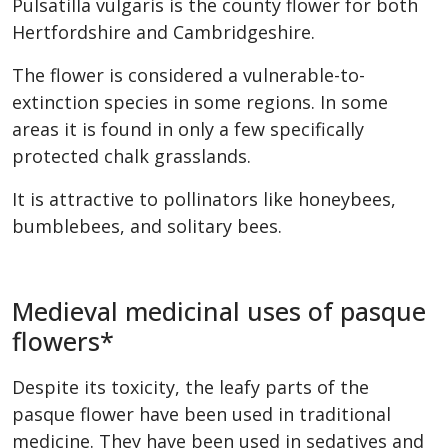
Pulsatilla vulgaris is the county flower for both
Hertfordshire and Cambridgeshire.
The flower is considered a vulnerable-to-
extinction species in some regions. In some
areas it is found in only a few specifically
protected chalk grasslands.
It is attractive to pollinators like honeybees,
bumblebees, and solitary bees.
Medieval medicinal uses of pasque
flowers*
Despite its toxicity, the leafy parts of the
pasque flower have been used in traditional
medicine. They have been used in sedatives and