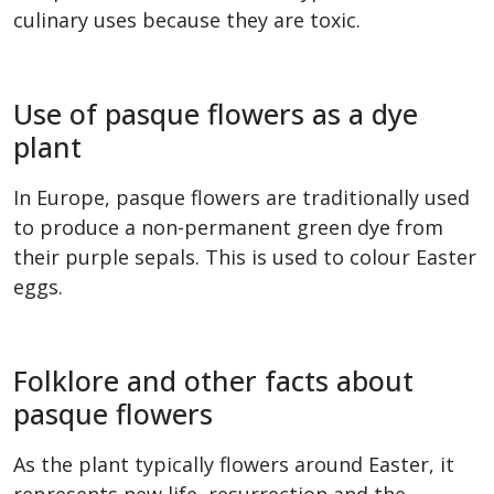
culinary uses because they are toxic.
Use of pasque flowers as a dye
plant
In Europe, pasque flowers are traditionally used
to produce a non-permanent green dye from
their purple sepals. This is used to colour Easter
eggs.
Folklore and other facts about
pasque flowers
As the plant typically flowers around Easter, it