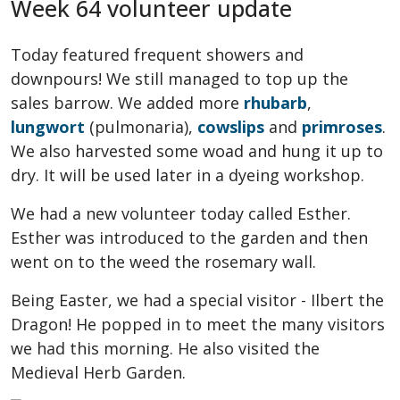
Week 64 volunteer update
Today featured frequent showers and
downpours! We still managed to top up the
sales barrow. We added more
rhubarb
,
lungwort
(pulmonaria),
cowslips
and
primroses
.
We also harvested some woad and hung it up to
dry. It will be used later in a dyeing workshop.
We had a new volunteer today called Esther.
Esther was introduced to the garden and then
went on to the weed the rosemary wall.
Being Easter, we had a special visitor - Ilbert the
Dragon! He popped in to meet the many visitors
we had this morning. He also visited the
Medieval Herb Garden.