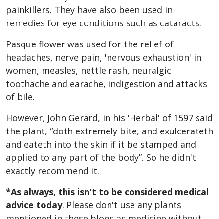
painkillers. They have also been used in
remedies for eye conditions such as cataracts.
Pasque flower was used for the relief of
headaches, nerve pain, 'nervous exhaustion' in
women, measles, nettle rash, neuralgic
toothache and earache, indigestion and attacks
of bile.
However, John Gerard, in his 'Herbal' of 1597 said
the plant, “doth extremely bite, and exulcerateth
and eateth into the skin if it be stamped and
applied to any part of the body”. So he didn't
exactly recommend it.
*As always, this isn't to be considered medical
advice today
. Please don't use any plants
mentioned in these blogs as medicine without