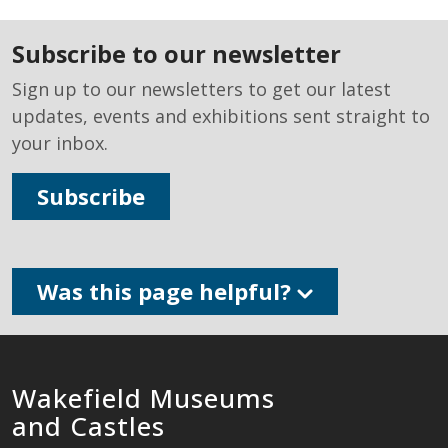
subscribe to our newsletter
Sign up to our newsletters to get our latest
updates, events and exhibitions sent straight to
your inbox.
Subscribe
Was this page helpful?
Wakefield Museums
and Castles