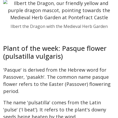
Ilbert the Dragon with the Medieval Herb Garden
Plant of the week: Pasque flower
(pulsatilla vulgaris)
'Pasque' is derived from the Hebrew word for
Passover, 'pasakh'. The common name pasque
flower refers to the Easter (Passover) flowering
period.
The name 'pulsatilla' comes from the Latin
'pulse' ('I beat'). It refers to the plant's downy
seeds being beaten by the wind.