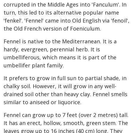
corrupted in the Middle Ages into 'Fanculum'. In
turn, this led to its alternative popular name
'fenkel'. 'Fennel' came into Old English via 'fenoil',
the Old French version of Foeniculum.
Fennel is native to the Mediterranean. It is a
hardy, evergreen, perennial herb. It is
umbelliferous, which means it is part of the
umbellifer plant family.
It prefers to grow in full sun to partial shade, in
chalky soil. However, it will grow in any well-
drained soil other than heavy clay. Fennel smells
similar to aniseed or liquorice.
Fennel can grow up to 7 feet (over 2 metres) tall.
It has an erect, hollow, smooth, green stem. The
leaves grow up to 16 inches (40 cm) long. They