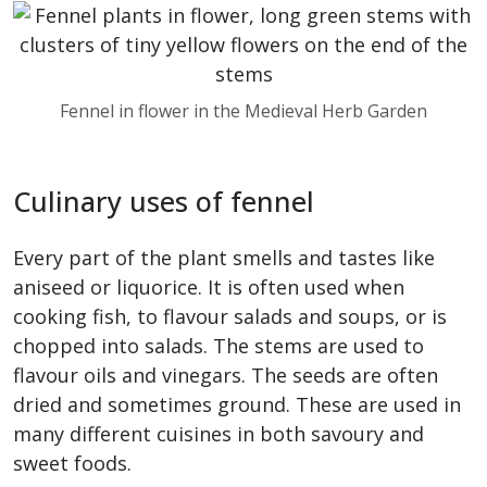
Fennel in flower in the Medieval Herb Garden
Culinary uses of fennel
Every part of the plant smells and tastes like
aniseed or liquorice. It is often used when
cooking fish, to flavour salads and soups, or is
chopped into salads. The stems are used to
flavour oils and vinegars. The seeds are often
dried and sometimes ground. These are used in
many different cuisines in both savoury and
sweet foods.