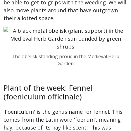
be able to get to grips with the weeding. We will
also move plants around that have outgrown
their allotted space.
The obelisk standing proud in the Medieval Herb
Garden
Plant of the week: Fennel
(foeniculum officinale)
'Foeniculum' is the genus name for fennel. This
comes from the Latin word 'foenum', meaning
hay, because of its hay-like scent. This was