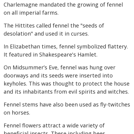
Charlemagne mandated the growing of fennel
on all imperial farms.
The Hittites called fennel the "seeds of
desolation" and used it in curses.
In Elizabethan times, fennel symbolized flattery.
It featured in Shakespeare's Hamlet.
On Midsummer’s Eve, fennel was hung over
doorways and its seeds were inserted into
keyholes. This was thought to protect the house
and its inhabitants from evil spirits and witches.
Fennel stems have also been used as fly-twitches
on horses.
Fennel flowers attract a wide variety of
beneficial insects. These including bees