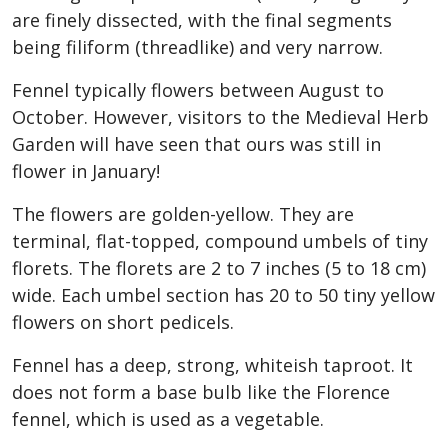
are finely dissected, with the final segments
being filiform (threadlike) and very narrow.
Fennel typically flowers between August to
October. However, visitors to the Medieval Herb
Garden will have seen that ours was still in
flower in January!
The flowers are golden-yellow. They are
terminal, flat-topped, compound umbels of tiny
florets. The florets are 2 to 7 inches (5 to 18 cm)
wide. Each umbel section has 20 to 50 tiny yellow
flowers on short pedicels.
Fennel has a deep, strong, whiteish taproot. It
does not form a base bulb like the Florence
fennel, which is used as a vegetable.