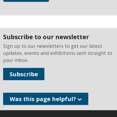
subscribe to our newsletter
Sign up to our newsletters to get our latest
updates, events and exhibitions sent straight to
your inbox.
Subscribe
Was this page helpful?