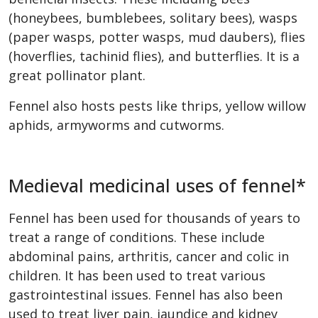
(honeybees, bumblebees, solitary bees), wasps
(paper wasps, potter wasps, mud daubers), flies
(hoverflies, tachinid flies), and butterflies. It is a
great pollinator plant.
Fennel also hosts pests like thrips, yellow willow
aphids, armyworms and cutworms.
Medieval medicinal uses of fennel*
Fennel has been used for thousands of years to
treat a range of conditions. These include
abdominal pains, arthritis, cancer and colic in
children. It has been used to treat various
gastrointestinal issues. Fennel has also been
used to treat liver pain, jaundice and kidney