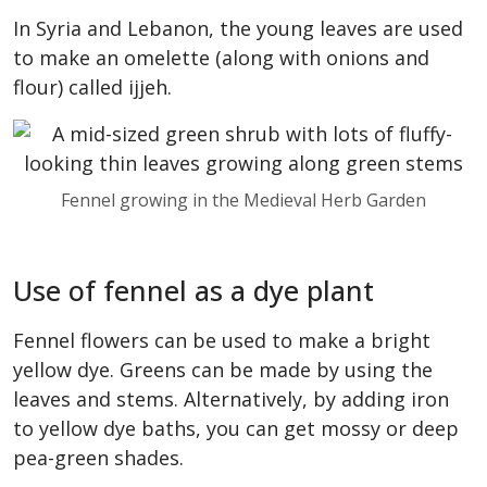
In Syria and Lebanon, the young leaves are used
to make an omelette (along with onions and
flour) called ijjeh.
Fennel growing in the Medieval Herb Garden
Use of fennel as a dye plant
Fennel flowers can be used to make a bright
yellow dye. Greens can be made by using the
leaves and stems. Alternatively, by adding iron
to yellow dye baths, you can get mossy or deep
pea-green shades.