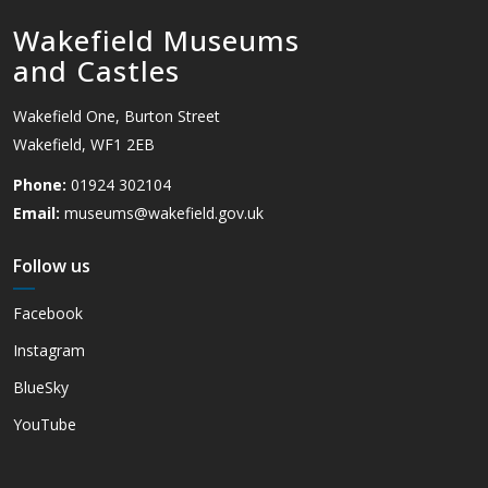
Wakefield Museums
and Castles
Wakefield One, Burton Street
Wakefield, WF1 2EB
Phone:
01924 302104
Email:
museums@wakefield.gov.uk
Follow us
Facebook
Instagram
BlueSky
YouTube