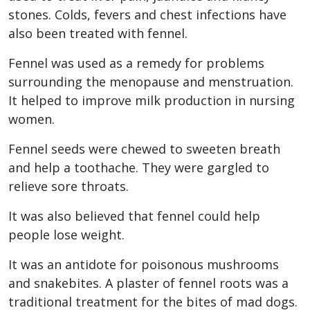
stones. Colds, fevers and chest infections have
also been treated with fennel.
Fennel was used as a remedy for problems
surrounding the menopause and menstruation.
It helped to improve milk production in nursing
women.
Fennel seeds were chewed to sweeten breath
and help a toothache. They were gargled to
relieve sore throats.
It was also believed that fennel could help
people lose weight.
It was an antidote for poisonous mushrooms
and snakebites. A plaster of fennel roots was a
traditional treatment for the bites of mad dogs.