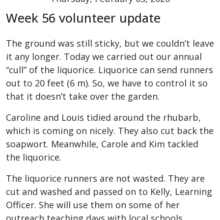
Week 56 volunteer update
The ground was still sticky, but we couldn’t leave
it any longer. Today we carried out our annual
“cull” of the liquorice. Liquorice can send runners
out to 20 feet (6 m). So, we have to control it so
that it doesn’t take over the garden.
Caroline and Louis tidied around the rhubarb,
which is coming on nicely. They also cut back the
soapwort. Meanwhile, Carole and Kim tackled
the liquorice.
The liquorice runners are not wasted. They are
cut and washed and passed on to Kelly, Learning
Officer. She will use them on some of her
outreach teaching days with local schools.