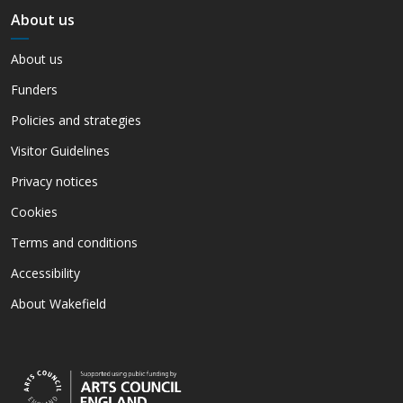
About us
About us
Funders
Policies and strategies
Visitor Guidelines
Privacy notices
Cookies
Terms and conditions
Accessibility
About Wakefield