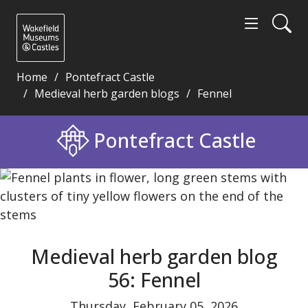
Home
Pontefract Castle
Medieval herb garden blogs
Fennel
Medieval herb garden blog 56: Fennel - Wakefield 
Pontefract Castle
Medieval herb garden blog
56: Fennel
Thursday, February 05, 2026