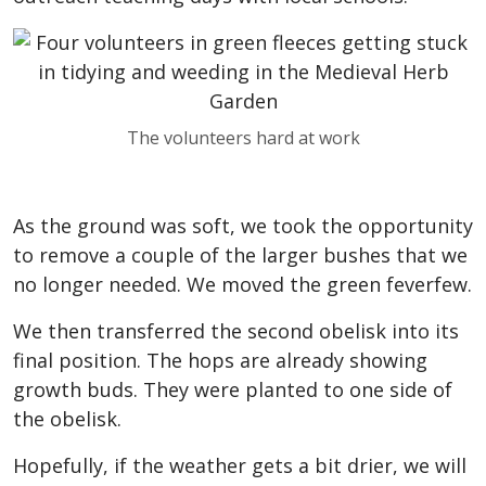
The volunteers hard at work
As the ground was soft, we took the opportunity
to remove a couple of the larger bushes that we
no longer needed. We moved the green feverfew.
We then transferred the second obelisk into its
final position. The hops are already showing
growth buds. They were planted to one side of
the obelisk.
Hopefully, if the weather gets a bit drier, we will