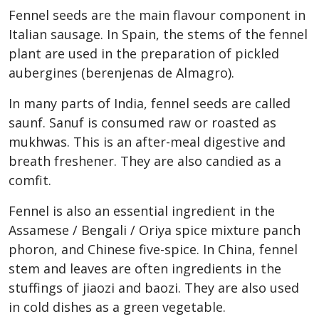
Fennel seeds are the main flavour component in
Italian sausage. In Spain, the stems of the fennel
plant are used in the preparation of pickled
aubergines (berenjenas de Almagro).
In many parts of India, fennel seeds are called
saunf. Sanuf is consumed raw or roasted as
mukhwas. This is an after-meal digestive and
breath freshener. They are also candied as a
comfit.
Fennel is also an essential ingredient in the
Assamese / Bengali / Oriya spice mixture panch
phoron, and Chinese five-spice. In China, fennel
stem and leaves are often ingredients in the
stuffings of jiaozi and baozi. They are also used
in cold dishes as a green vegetable.