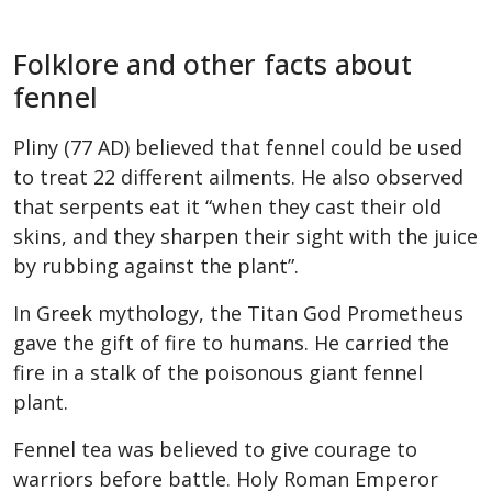
Folklore and other facts about
fennel
Pliny (77 AD) believed that fennel could be used
to treat 22 different ailments. He also observed
that serpents eat it “when they cast their old
skins, and they sharpen their sight with the juice
by rubbing against the plant”.
In Greek mythology, the Titan God Prometheus
gave the gift of fire to humans. He carried the
fire in a stalk of the poisonous giant fennel
plant.
Fennel tea was believed to give courage to
warriors before battle. Holy Roman Emperor