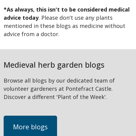
*As always, this isn't to be considered medical
advice today
. Please don't use any plants
mentioned in these blogs as medicine without
advice from a doctor.
Medieval herb garden blogs
Browse all blogs by our dedicated team of
volunteer gardeners at Pontefract Castle.
Discover a different 'Plant of the Week'.
More blogs