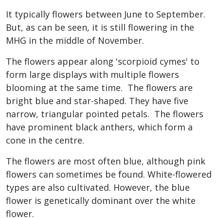
It typically flowers between June to September.
But, as can be seen, it is still flowering in the
MHG in the middle of November.
The flowers appear along 'scorpioid cymes' to
form large displays with multiple flowers
blooming at the same time. The flowers are
bright blue and star-shaped. They have five
narrow, triangular pointed petals. The flowers
have prominent black anthers, which form a
cone in the centre.
The flowers are most often blue, although pink
flowers can sometimes be found. White-flowered
types are also cultivated. However, the blue
flower is genetically dominant over the white
flower.