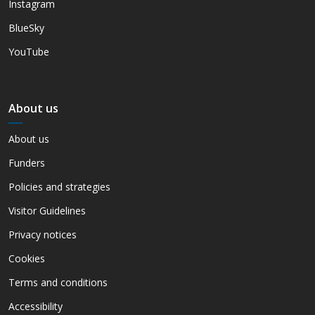
Instagram
BlueSky
YouTube
About us
About us
Funders
Policies and strategies
Visitor Guidelines
Privacy notices
Cookies
Terms and conditions
Accessibility