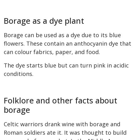
Borage as a dye plant
Borage can be used as a dye due to its blue
flowers. These contain an anthocyanin dye that
can colour fabrics, paper, and food.
The dye starts blue but can turn pink in acidic
conditions.
Folklore and other facts about
borage
Celtic warriors drank wine with borage and
Roman soldiers ate it. It was thought to build