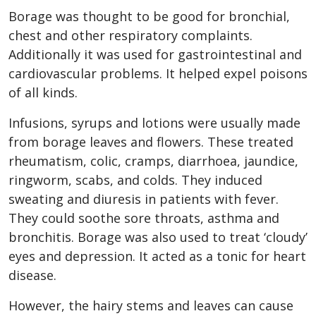
Borage was thought to be good for bronchial,
chest and other respiratory complaints.
Additionally it was used for gastrointestinal and
cardiovascular problems. It helped expel poisons
of all kinds.
Infusions, syrups and lotions were usually made
from borage leaves and flowers. These treated
rheumatism, colic, cramps, diarrhoea, jaundice,
ringworm, scabs, and colds. They induced
sweating and diuresis in patients with fever.
They could soothe sore throats, asthma and
bronchitis. Borage was also used to treat ‘cloudy’
eyes and depression. It acted as a tonic for heart
disease.
However, the hairy stems and leaves can cause