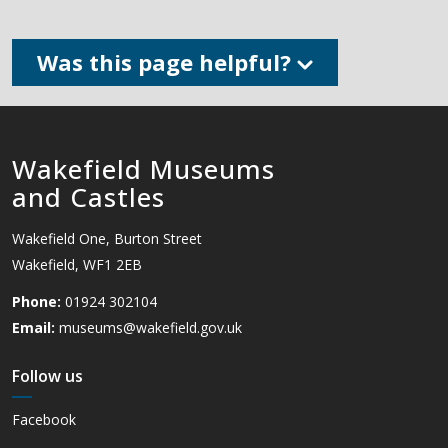
Was this page helpful?
Wakefield Museums
and Castles
Wakefield One, Burton Street
Wakefield, WF1 2EB
Phone:
01924 302104
Email:
museums@wakefield.gov.uk
Follow us
Facebook