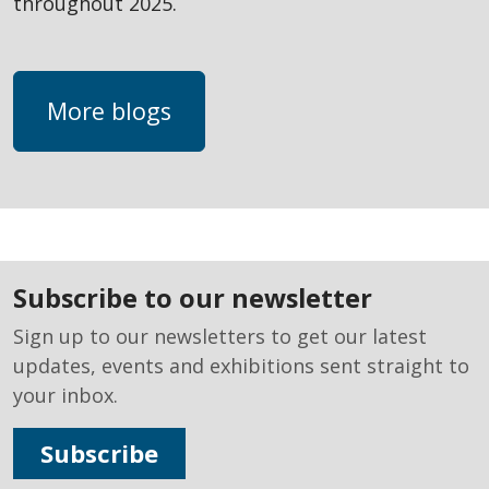
throughout 2025.
More blogs
subscribe to our newsletter
Sign up to our newsletters to get our latest
updates, events and exhibitions sent straight to
your inbox.
Subscribe