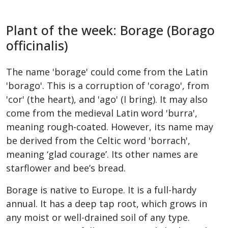
Plant of the week: Borage (Borago
officinalis)
The name 'borage' could come from the Latin
'borago'. This is a corruption of 'corago', from
'cor' (the heart), and 'ago' (I bring). It may also
come from the medieval Latin word 'burra',
meaning rough-coated. However, its name may
be derived from the Celtic word 'borrach',
meaning ‘glad courage’. Its other names are
starflower and bee’s bread.
Borage is native to Europe. It is a full-hardy
annual. It has a deep tap root, which grows in
any moist or well-drained soil of any type.