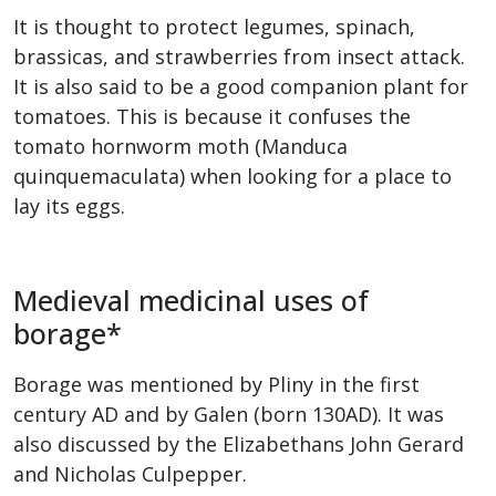
It is thought to protect legumes, spinach,
brassicas, and strawberries from insect attack.
It is also said to be a good companion plant for
tomatoes. This is because it confuses the
tomato hornworm moth (Manduca
quinquemaculata) when looking for a place to
lay its eggs.
Medieval medicinal uses of
borage*
Borage was mentioned by Pliny in the first
century AD and by Galen (born 130AD). It was
also discussed by the Elizabethans John Gerard
and Nicholas Culpepper.