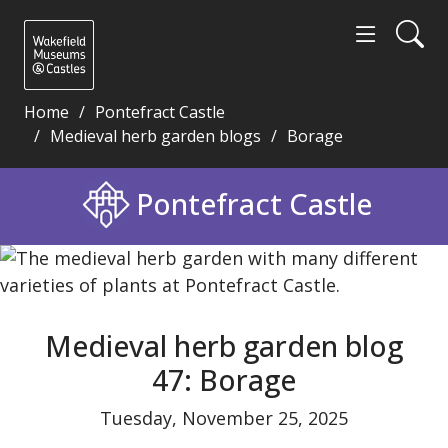
Home
Pontefract Castle
Medieval herb garden blogs
Borage
Medieval herb garden blog 47: Borage - Wakefield 
Pontefract Castle
Medieval herb garden blog
47: Borage
Tuesday, November 25, 2025