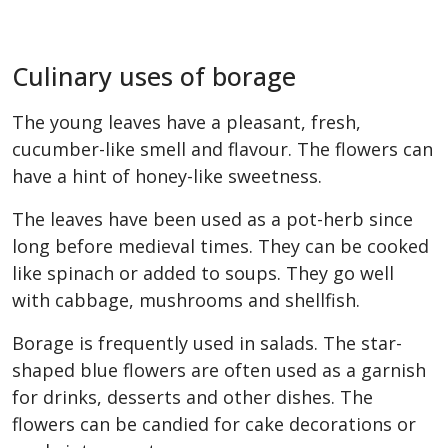
Culinary uses of borage
The young leaves have a pleasant, fresh,
cucumber-like smell and flavour. The flowers can
have a hint of honey-like sweetness.
The leaves have been used as a pot-herb since
long before medieval times. They can be cooked
like spinach or added to soups. They go well
with cabbage, mushrooms and shellfish.
Borage is frequently used in salads. The star-
shaped blue flowers are often used as a garnish
for drinks, desserts and other dishes. The
flowers can be candied for cake decorations or