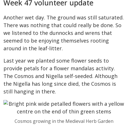
Week 47 volunteer update
Another wet day. The ground was still saturated.
There was nothing that could really be done. So
we listened to the dunnocks and wrens that
seemed to be enjoying themselves rooting
around in the leaf-litter.
Last year we planted some flower seeds to
provide petals for a flower mandalas activity.
The Cosmos and Nigella self-seeded. Although
the Nigella has long since died, the Cosmos is
still hanging in there.
Cosmos growing in the Medieval Herb Garden