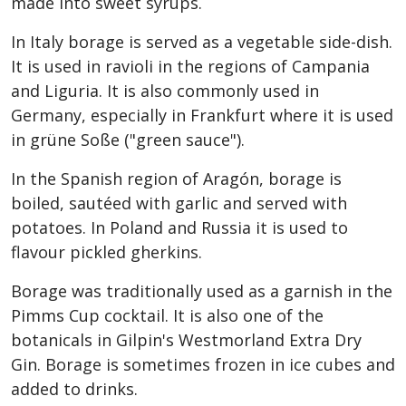
made into sweet syrups.
In Italy borage is served as a vegetable side-dish.
It is used in ravioli in the regions of Campania
and Liguria. It is also commonly used in
Germany, especially in Frankfurt where it is used
in grüne Soße ("green sauce").
In the Spanish region of Aragón, borage is
boiled, sautéed with garlic and served with
potatoes. In Poland and Russia it is used to
flavour pickled gherkins.
Borage was traditionally used as a garnish in the
Pimms Cup cocktail. It is also one of the
botanicals in Gilpin's Westmorland Extra Dry
Gin. Borage is sometimes frozen in ice cubes and
added to drinks.