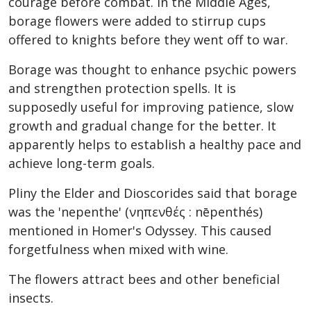
courage before combat. In the Middle Ages,
borage flowers were added to stirrup cups
offered to knights before they went off to war.
Borage was thought to enhance psychic powers
and strengthen protection spells. It is
supposedly useful for improving patience, slow
growth and gradual change for the better. It
apparently helps to establish a healthy pace and
achieve long-term goals.
Pliny the Elder and Dioscorides said that borage
was the 'nepenthe' (νηπενθές : nēpenthés)
mentioned in Homer's Odyssey. This caused
forgetfulness when mixed with wine.
The flowers attract bees and other beneficial
insects.