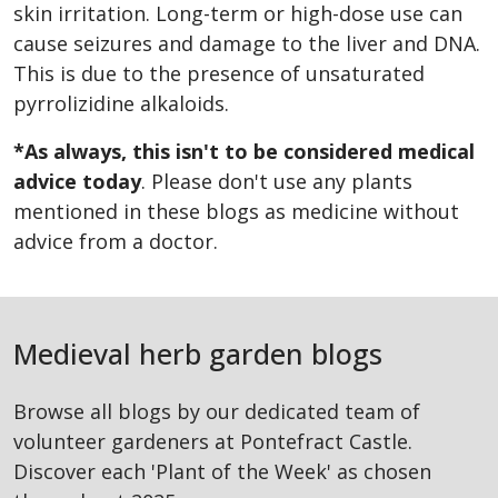
skin irritation. Long-term or high-dose use can
cause seizures and damage to the liver and DNA.
This is due to the presence of unsaturated
pyrrolizidine alkaloids.
*As always, this isn't to be considered medical
advice today
. Please don't use any plants
mentioned in these blogs as medicine without
advice from a doctor.
Medieval herb garden blogs
Browse all blogs by our dedicated team of
volunteer gardeners at Pontefract Castle.
Discover each 'Plant of the Week' as chosen