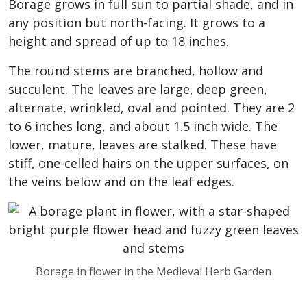
Borage grows in full sun to partial shade, and in
any position but north-facing. It grows to a
height and spread of up to 18 inches.
The round stems are branched, hollow and
succulent. The leaves are large, deep green,
alternate, wrinkled, oval and pointed. They are 2
to 6 inches long, and about 1.5 inch wide. The
lower, mature, leaves are stalked. These have
stiff, one-celled hairs on the upper surfaces, on
the veins below and on the leaf edges.
Borage in flower in the Medieval Herb Garden