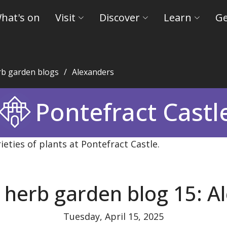
hat's on
Visit
Discover
Learn
Ge
rb garden blogs
Alexanders
eld Museums and Castles
Pontefract Castl
 herb garden blog 15: A
Tuesday, April 15, 2025