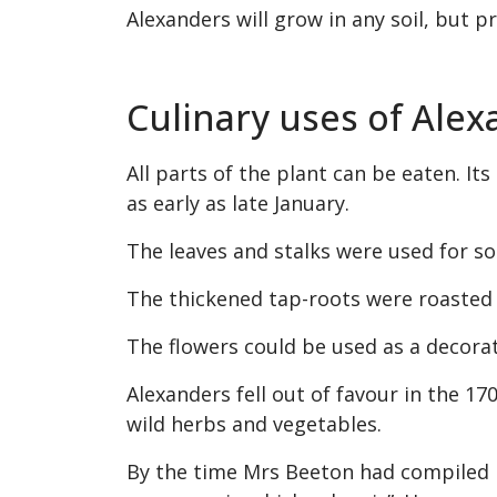
Alexanders will grow in any soil, but pr
Culinary uses of Ale
All parts of the plant can be eaten. I
as early as late January.
The leaves and stalks were used for so
The thickened tap-roots were roasted o
The flowers could be used as a decorat
Alexanders fell out of favour in the 1
wild herbs and vegetables.
By the time Mrs Beeton had compiled h