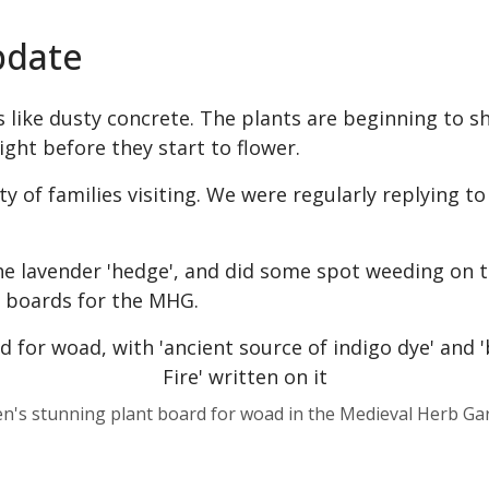
pdate
s like dusty concrete. The plants are beginning to sh
ight before they start to flower.
y of families visiting. We were regularly replying t
he lavender 'hedge', and did some spot weeding on th
t boards for the MHG.
en's stunning plant board for woad in the Medieval Herb Ga