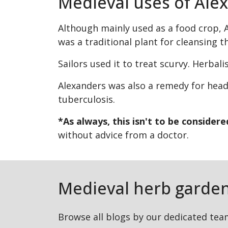
Medieval uses of Ale
Although mainly used as a food crop, A
was a traditional plant for cleansing 
Sailors used it to treat scurvy. Herbal
Alexanders was also a remedy for head
tuberculosis.
*As always, this isn't to be consider
without advice from a doctor.
Medieval herb garden
Browse all blogs by our dedicated tea