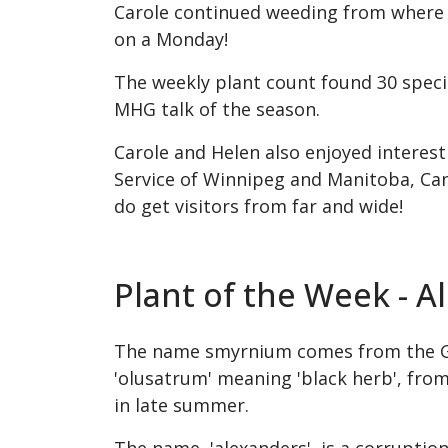
Carole continued weeding from where sh
on a Monday!
The weekly plant count found 30 specie
MHG talk of the season.
Carole and Helen also enjoyed interes
Service of Winnipeg and Manitoba, Ca
do get visitors from far and wide!
Plant of the Week - 
The name smyrnium comes from the Gree
'olusatrum' meaning 'black herb', from 
in late summer.