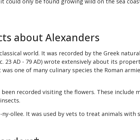
it could only be found growing wild on the sea coast,
acts about Alexanders
classical world. It was recorded by the Greek natura
(c. 23 AD - 79 AD) wrote extensively about its proper
 It was one of many culinary species the Roman armi
e been recorded visiting the flowers. These include m
insects.
-ny-ollee. It was used by vets to treat animals with