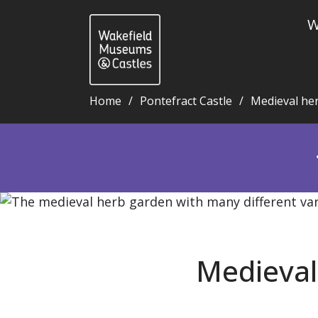
W
Home
Pontefract Castle
Medieval he
Medieval herb garden blog 15: Alexanders - Wakefi
Medieval