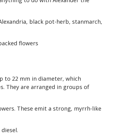
e anything to do with Alexander the
 Alexandria, black pot-herb, stanmarch,
 up to 22 mm in diameter, which
s. They are arranged in groups of
owers. These emit a strong, myrrh-like
r diesel.