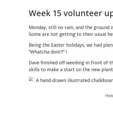
Week 15 volunteer u
Monday, still no rain, and the ground i
Some are not getting to their usual he
Being the Easter holidays, we had plent
“Whatcha doin’?” !
Dave finished off weeding in front of t
skills to make a start on the new plan
Hel