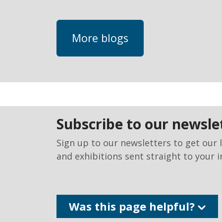
More blogs
subscribe to our newsle
Sign up to our newsletters to get our 
and exhibitions sent straight to your i
Was this page helpful?