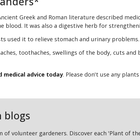
xanders*
ncient Greek and Roman literature described medicina
the blood. It was also a digestive herb for strength
ists used it to relieve stomach and urinary problems
aches, toothaches, swellings of the body, cuts and
ed medical advice today
. Please don't use any plant
 blogs
m of volunteer gardeners. Discover each 'Plant of t