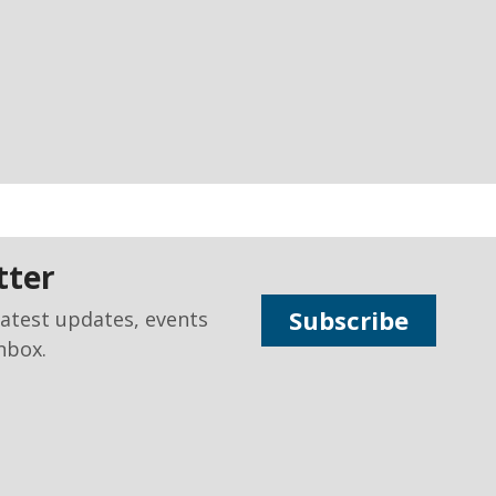
tter
Subscribe
latest updates, events
nbox.