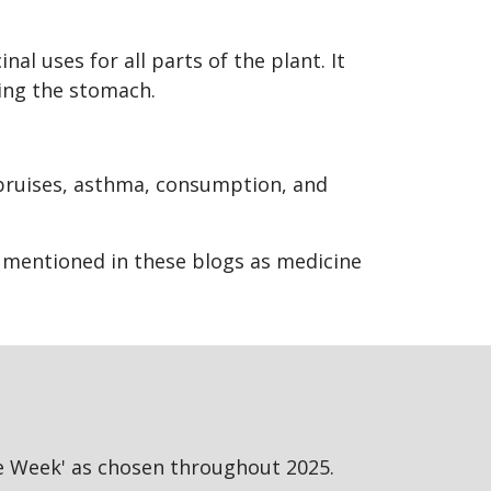
l uses for all parts of the plant. It
ening the stomach.
.
 bruises, asthma, consumption, and
s mentioned in these blogs as medicine
he Week' as chosen throughout 2025.