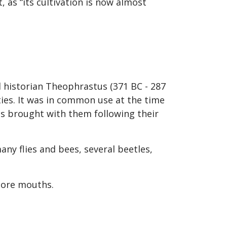
 as “its cultivation is now almost
l historian Theophrastus (371 BC - 287
ties. It was in common use at the time
es brought with them following their
any flies and bees, several beetles,
 sore mouths.