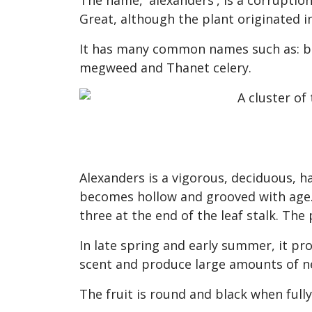
The name, 'alexanders', is a corruption
Great, although the plant originated 
It has many common names such as: blac
megweed and Thanet celery.
Alexanders is a vigorous, deciduous, h
becomes hollow and grooved with age. 
three at the end of the leaf stalk. The
In late spring and early summer, it pr
scent and produce large amounts of n
The fruit is round and black when full