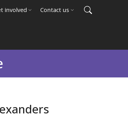
t involved
Contact us
e
lexanders