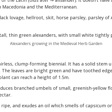
 of the Latin (olus ater ⇒ alisander). It doesn’t hav
in Macedonia and the Mediterranean.
k lovage, hellroot, skit, horse parsley, parsley of
Alexanders growing in the Medieval Herb Garden
airless, clump-forming biennial. It has a solid stem
The leaves are bright green and have toothed edge
 plant can reach a height of 1.5m.
oduces branched umbels of small, greenish-yellow fl
ectar.
y ripe, and exudes an oil which smells of capsicum o