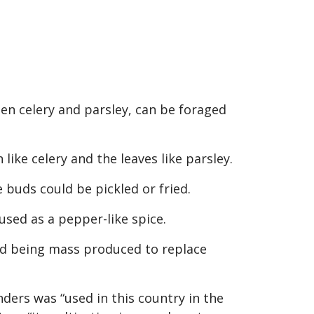
een celery and parsley, can be foraged
ike celery and the leaves like parsley.
 buds could be pickled or fried.
used as a pepper-like spice.
ted being mass produced to replace
ers was “used in this country in the