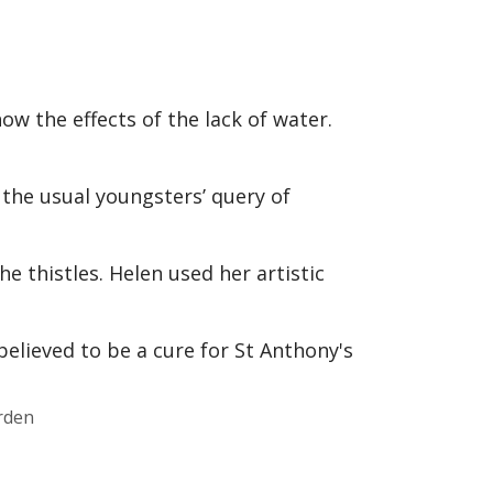
ow the effects of the lack of water.
o the usual youngsters’ query of
e thistles. Helen used her artistic
rden