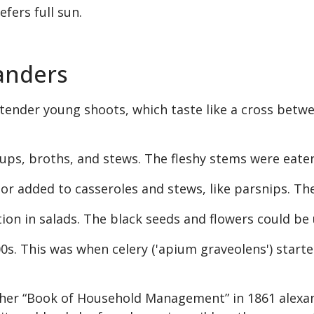
efers full sun.
xanders
ts tender young shoots, which taste like a cross betw
ups, broths, and stews. The fleshy stems were eaten l
r added to casseroles and stews, like parsnips. The
ion in salads. The black seeds and flowers could be 
700s. This was when celery ('apium graveolens') star
er “Book of Household Management” in 1861 alexand