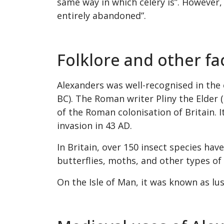
same way in which celery is”. However, 
entirely abandoned”.
Folklore and other f
Alexanders was well-recognised in the 
BC). The Roman writer Pliny the Elder 
of the Roman colonisation of Britain.
invasion in 43 AD.
In Britain, over 150 insect species hav
butterflies, moths, and other types of 
On the Isle of Man, it was known as lus