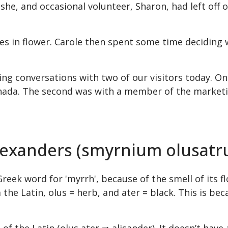
e, and occasional volunteer, Sharon, had left off o
s in flower. Carole then spent some time deciding wh
ting conversations with two of our visitors today. 
nada. The second was with a member of the marketin
Alexanders (smyrnium olusat
k word for 'myrrh', because of the smell of its flo
the Latin, olus = herb, and ater = black. This is bec