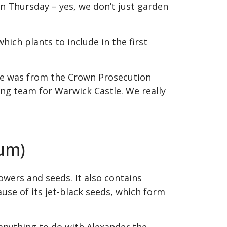
n Thursday – yes, we don’t just garden
ich plants to include in the first
One was from the Crown Prosecution
g team for Warwick Castle. We really
rum)
wers and seeds. It also contains
ause of its jet-black seeds, which form