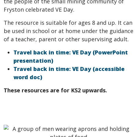
the people of the small mining community of
Fryston celebrated VE Day.
The resource is suitable for ages 8 and up. It can
be used in school or at home under the guidance
of a teacher, parent or other supervising adult.
Travel back in time: VE Day (PowerPoint
presentation)
Travel back in time: VE Day (accessible
word doc)
These resources are for KS2 upwards.