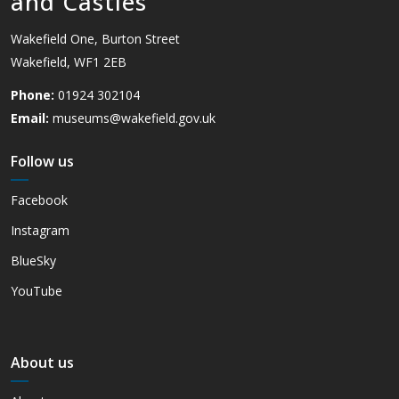
and Castles
Wakefield One, Burton Street
Wakefield, WF1 2EB
Phone:
01924 302104
Email:
museums@wakefield.gov.uk
Follow us
Facebook
Instagram
BlueSky
YouTube
About us