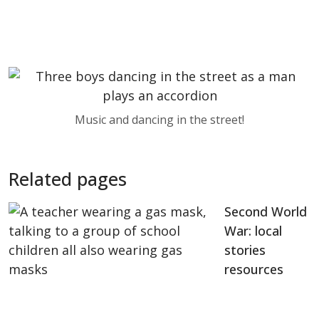
Music and dancing in the street!
Related pages
Second World
War: local
stories
resources