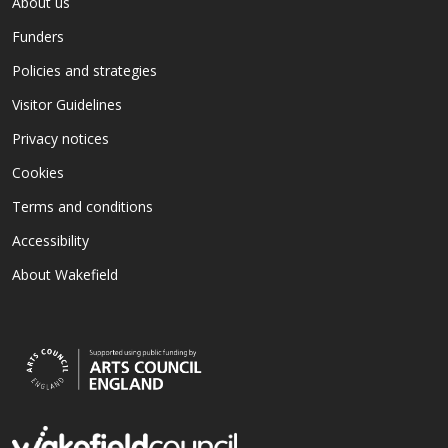
About us
Funders
Policies and strategies
Visitor Guidelines
Privacy notices
Cookies
Terms and conditions
Accessibility
About Wakefield