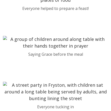
Everyone helped to prepare a feast!
Saying Grace before the meal
Everyone tucking in