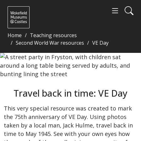
Home
Teaching resources
Second World War resources
VE Day
Travel back in time: VE Day - Wakefield Museums an
Travel back in time: VE Day
This very special resource was created to mark
the 75th anniversary of VE Day. Using photos
taken by a local man, Jack Hulme, travel back in
time to May 1945. See with your own eyes how