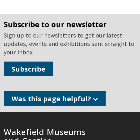
subscribe to our newsletter
Sign up to our newsletters to get our latest
updates, events and exhibitions sent straight to
your inbox.
Subscribe
Was this page helpful?
Wakefield Museums