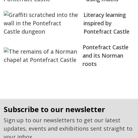
Literacy learning
inspired by
Pontefract Castle
Pontefract Castle
and its Norman
roots
subscribe to our newsletter
Sign up to our newsletters to get our latest
updates, events and exhibitions sent straight to
your inbox.