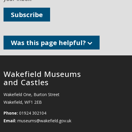
Subscribe
Was this page helpful?
Wakefield Museums
and Castles
Wakefield One, Burton Street
Wakefield, WF1 2EB
Phone:
01924 302104
Email:
museums@wakefield.gov.uk