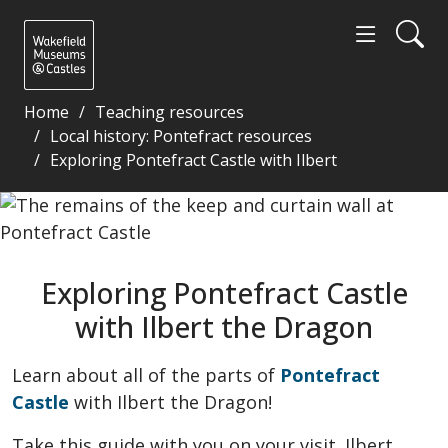
Home
Teaching resources
Local history: Pontefract resources
Exploring Pontefract Castle with Ilbert
Exploring Pontefract Castle with Ilbert the Dragon
Exploring Pontefract Castle
with Ilbert the Dragon
Learn about all of the parts of
Pontefract
Castle
with Ilbert the Dragon!
Take this guide with you on your visit. Ilbert