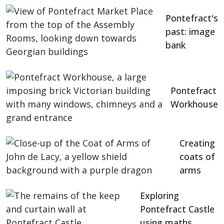
Pontefract's
past: image
bank
Pontefract
Workhouse
Creating
coats of
arms
Exploring
Pontefract Castle
using maths