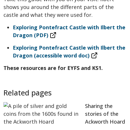
shows you around the different parts of the
castle and what they were used for.
Exploring Pontefract Castle with Ilbert the
Dragon (PDF)
Exploring Pontefract Castle with Ilbert the
Dragon (accessible word doc)
These resources are for EYFS and KS1.
Related pages
Sharing the
stories of the
Ackworth Hoard