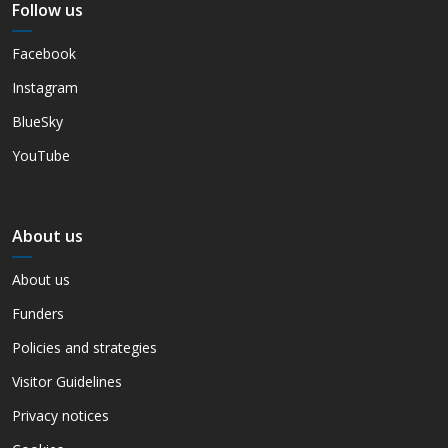
Follow us
Facebook
Instagram
BlueSky
YouTube
About us
About us
Funders
Policies and strategies
Visitor Guidelines
Privacy notices