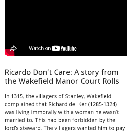
Ricardo Don’t Care: A story from
the Wakefield Manor Court Rolls
In 1315, the villagers of Stanley, Wakefield
complained that Richard del Ker (1285-1324)
was living immorally with a woman he wasn’t
married to. This had been forbidden by the
lord’s steward. The villagers wanted him to pay