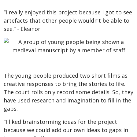
“I really enjoyed this project because I got to see
artefacts that other people wouldn’t be able to
see.” - Eleanor
The young people produced two short films as
creative responses to bring the stories to life.
The court rolls only record some details. So, they
have used research and imagination to fill in the
gaps.
“I liked brainstorming ideas for the project
because we could add our own ideas to gaps in