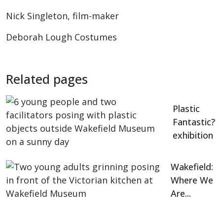
Nick Singleton, film-maker
Deborah Lough Costumes
Related pages
Plastic
Fantastic?
exhibition
Wakefield:
Where We
Are...