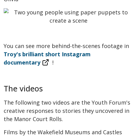
You can see more behind-the-scenes footage in
Troy's brilliant short Instagram
documentary
!
The videos
The following two videos are the Youth Forum's
creative responses to stories they uncovered in
the Manor Court Rolls.
Films by the Wakefield Museums and Castles