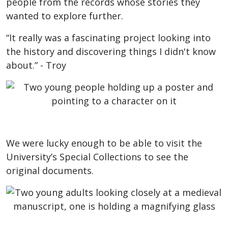
people from the records whose stories they
wanted to explore further.
“It really was a fascinating project looking into
the history and discovering things I didn't know
about.” - Troy
We were lucky enough to be able to visit the
University’s Special Collections to see the
original documents.