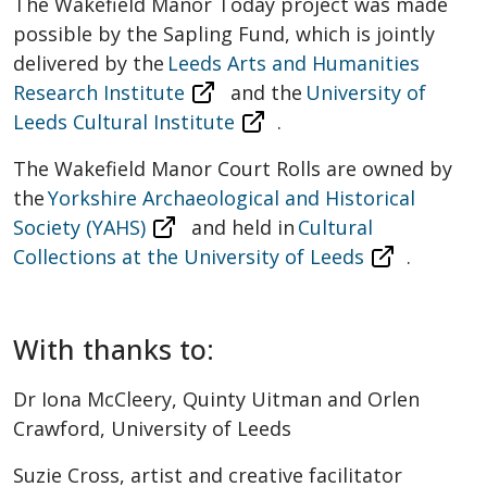
The Wakefield Manor Today project was made
possible by the Sapling Fund, which is jointly
delivered by the
Leeds Arts and Humanities
Research Institute
and the
University of
Leeds Cultural Institute
.
The Wakefield Manor Court Rolls are owned by
the
Yorkshire Archaeological and Historical
Society (YAHS)
and held in
Cultural
Collections at the University of Leeds
.
With thanks to:
Dr Iona McCleery, Quinty Uitman and Orlen
Crawford, University of Leeds
Suzie Cross, artist and creative facilitator