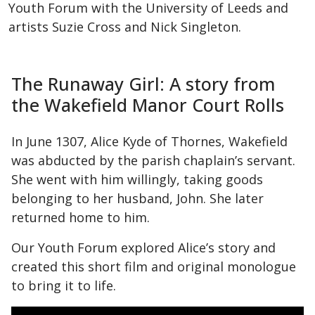
Youth Forum with the University of Leeds and
artists Suzie Cross and Nick Singleton.
The Runaway Girl: A story from
the Wakefield Manor Court Rolls
In June 1307, Alice Kyde of Thornes, Wakefield
was abducted by the parish chaplain’s servant.
She went with him willingly, taking goods
belonging to her husband, John. She later
returned home to him.
Our Youth Forum explored Alice’s story and
created this short film and original monologue
to bring it to life.