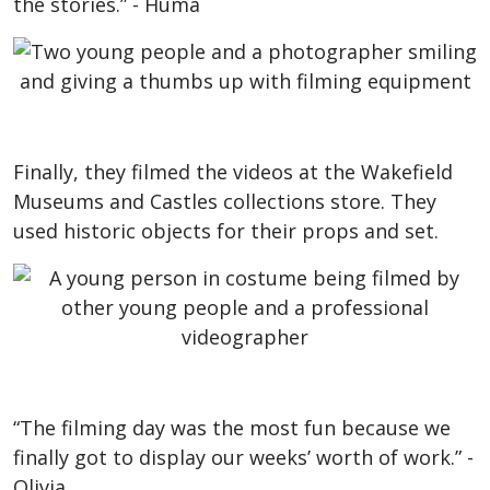
the stories.” - Huma
Finally, they filmed the videos at the Wakefield
Museums and Castles collections store. They
used historic objects for their props and set.
“The filming day was the most fun because we
finally got to display our weeks’ worth of work.” -
Olivia