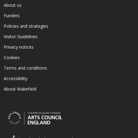
About us
Funders
Policies and strategies
Visitor Guidelines
Privacy notices
Cookies
Terms and conditions
Accessibility
About Wakefield