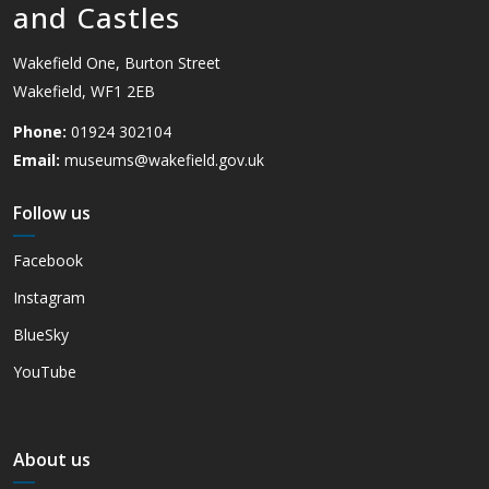
and Castles
Wakefield One, Burton Street
Wakefield, WF1 2EB
Phone:
01924 302104
Email:
museums@wakefield.gov.uk
Follow us
Facebook
Instagram
BlueSky
YouTube
About us