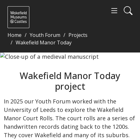
Home
Youth Forum
Projects
Wakefield Manor Today
Wakefield Manor Today project - Wakefield Museum
Wakefield Manor Today
project
In 2025 our Youth Forum worked with the
University of Leeds to explore the Wakefield
Manor Court Rolls. The court rolls are a series of
handwritten records dating back to the 1200s.
They cover Wakefield and many of its suburbs.