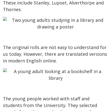
These include Stanley, Lupset, Alverthorpe and
Thornes.
The original rolls are not easy to understand for
us today. However, there are translated versions
in modern English online.
The young people worked with staff and
students from the University. They selected