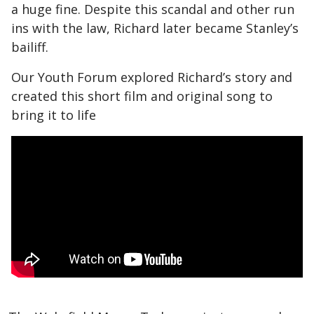
a huge fine. Despite this scandal and other run
ins with the law, Richard later became Stanley’s
bailiff.
Our Youth Forum explored Richard’s story and
created this short film and original song to
bring it to life