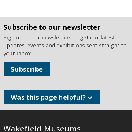
subscribe to our newsletter
Sign up to our newsletters to get our latest
updates, events and exhibitions sent straight to
your inbox.
Subscribe
Was this page helpful?
Wakefield Museums