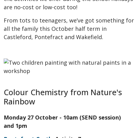
are no-cost or low-cost too!
From tots to teenagers, we’ve got something for
all the family this October half term in
Castleford, Pontefract and Wakefield.
Colour Chemistry from Nature's
Rainbow
Monday 27 October - 10am (SEND session)
and 1pm