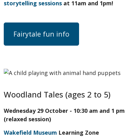
storytelling sessions
at 11am and 1pm!
Fairytale fun info
Woodland Tales (ages 2 to 5)
Wednesday 29 October - 10:30 am and 1 pm
(relaxed session)
Wakefield Museum
Learning Zone