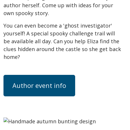
author herself. Come up with ideas for your
own spooky story.
You can even become a 'ghost investigator'
yourself! A special spooky challenge trail will
be available all day. Can you help Eliza find the
clues hidden around the castle so she get back
home?
Author event info