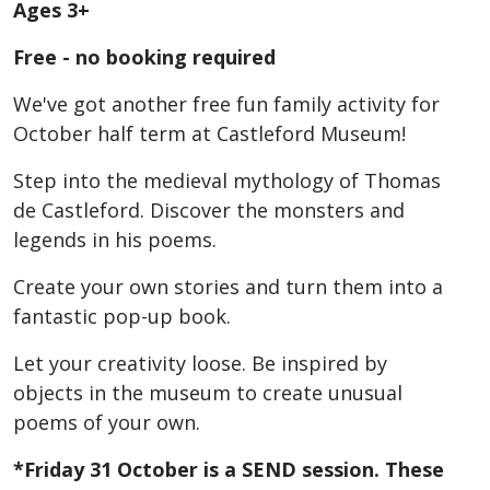
Ages 3+
Free - no booking required
We've got another free fun family activity for
October half term at Castleford Museum!
Step into the medieval mythology of Thomas
de Castleford. Discover the monsters and
legends in his poems.
Create your own stories and turn them into a
fantastic pop-up book.
Let your creativity loose. Be inspired by
objects in the museum to create unusual
poems of your own.
*Friday 31 October is a SEND session. These