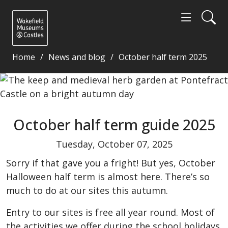
Home
News and blog
October half term 2025
October half term guide 2025 - Wakefield Museums 
October half term guide 2025
Tuesday, October 07, 2025
Sorry if that gave you a fright! But yes, October
Halloween half term is almost here. There’s so
much to do at our sites this autumn.
Entry to our sites is free all year round. Most of
the activities we offer during the school holidays