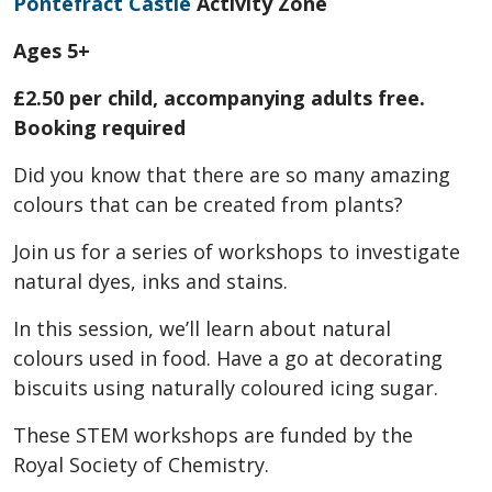
Pontefract Castle
Activity Zone
Ages 5+
£2.50 per child, accompanying adults free.
Booking required
Did you know that there are so many amazing
colours that can be created from plants?
Join us for a series of workshops to investigate
natural dyes, inks and stains.
In this session, we’ll learn about natural
colours used in food. Have a go at decorating
biscuits using naturally coloured icing sugar.
These STEM workshops are funded by the
Royal Society of Chemistry.