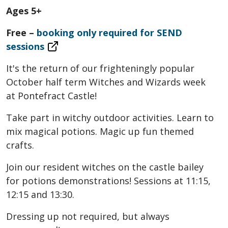
Ages 5+
Free –
booking only required for SEND
sessions
It's the return of our frighteningly popular
October half term Witches and Wizards week
at Pontefract Castle!
Take part in witchy outdoor activities. Learn to
mix magical potions. Magic up fun themed
crafts.
Join our resident witches on the castle bailey
for potions demonstrations! Sessions at 11:15,
12:15 and 13:30.
Dressing up not required, but always