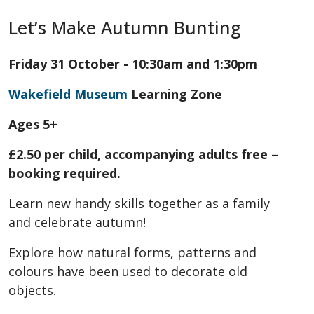
Let’s Make Autumn Bunting
Friday 31 October - 10:30am and 1:30pm
Wakefield Museum
Learning Zone
Ages 5+
£2.50 per child, accompanying adults free –
booking required.
Learn new handy skills together as a family
and celebrate autumn!
Explore how natural forms, patterns and
colours have been used to decorate old
objects.