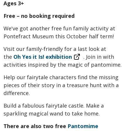
Ages 3+
Free – no booking required
We've got another free fun family activity at
Pontefract Museum this October half term!
Visit our family-friendly for a last look at
the
Oh Yes it Is! exhibition
. Join in with
activities inspired by the magic of pantomime.
Help our fairytale characters find the missing
pieces of their story in a treasure hunt with a
difference.
Build a fabulous fairytale castle. Make a
sparkling magical wand to take home.
There are also two free
Pantomime