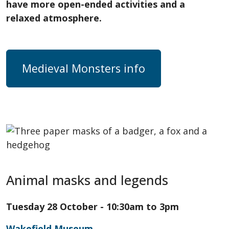
have more open-ended activities and a
relaxed atmosphere.
Medieval Monsters info
Animal masks and legends
Tuesday 28 October - 10:30am to 3pm
Wakefield Museum