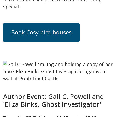
special.
Book Cosy bird houses
Author Event: Gail C. Powell and
'Eliza Binks, Ghost Investigator'