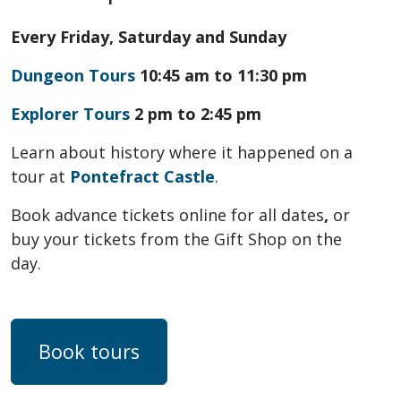
Every Friday, Saturday and Sunday
Dungeon Tours
10:45 am to 11:30 pm
Explorer Tours
2 pm to 2:45 pm
Learn about history where it happened on a
tour at
Pontefract Castle
.
Book advance tickets online for all dates
,
or
buy your tickets from the Gift Shop on the
day.
Book tours