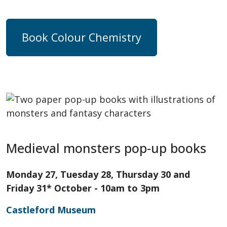
Book Colour Chemistry
Medieval monsters pop-up books
Monday 27, Tuesday 28, Thursday 30 and
Friday 31* October - 10am to 3pm
Castleford Museum