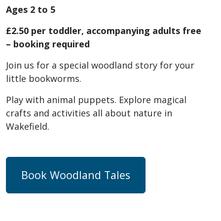
Ages 2 to 5
£2.50 per toddler, accompanying adults free
– booking required
Join us for a special woodland story for your
little bookworms.
Play with animal puppets. Explore magical
crafts and activities all about nature in
Wakefield.
Book Woodland Tales