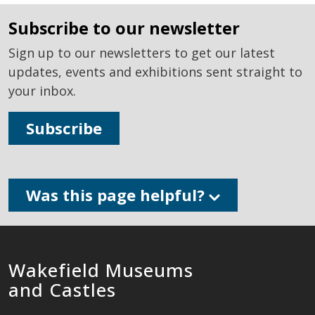
subscribe to our newsletter
Sign up to our newsletters to get our latest
updates, events and exhibitions sent straight to
your inbox.
Subscribe
Was this page helpful?
Wakefield Museums
and Castles