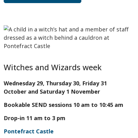
Witches and Wizards week
Wednesday 29, Thursday 30, Friday 31
October and Saturday 1 November
Bookable SEND sessions 10 am to 10:45 am
Drop-in 11 am to 3 pm
Pontefract Castle