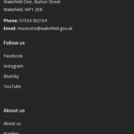
Wakefield One, Burton Street
Wakefield, WF1 2EB
Phone:
01924 302104
Email:
museums@wakefield.gov.uk
Follow us
Facebook
Instagram
BlueSky
YouTube
About us
About us
Funders