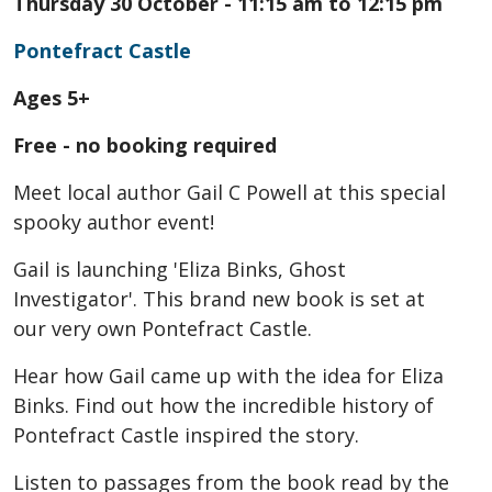
Thursday 30 October - 11:15 am to 12:15 pm
Pontefract Castle
Ages 5+
Free - no booking required
Meet local author Gail C Powell at this special
spooky author event!
Gail is launching 'Eliza Binks, Ghost
Investigator'. This brand new book is set at
our very own Pontefract Castle.
Hear how Gail came up with the idea for Eliza
Binks. Find out how the incredible history of
Pontefract Castle inspired the story.
Listen to passages from the book read by the