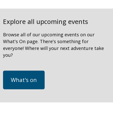
Explore all upcoming events
Browse all of our upcoming events on our
What's On page. There's something for
everyone! Where will your next adventure take
you?
What's on