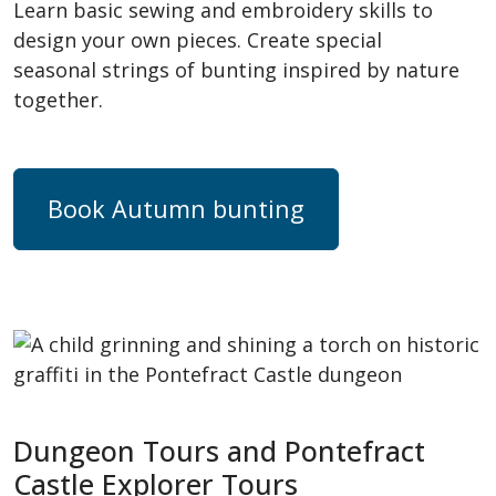
Learn basic sewing and embroidery skills to
design your own pieces. Create special
seasonal strings of bunting inspired by nature
together.
Book Autumn bunting
Dungeon Tours and Pontefract
Castle Explorer Tours