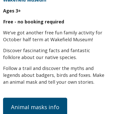
Ages 3+
Free - no booking required
We've got another free fun family activity for
October half term at Wakefield Museum!
Discover fascinating facts and fantastic
folklore about our native species.
Follow a trail and discover the myths and
legends about badgers, birds and foxes. Make
an animal mask and tell your own stories.
Animal masks info