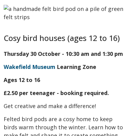
Cosy bird houses (ages 12 to 16)
Thursday 30 October - 10:30 am and 1:30 pm
Wakefield Museum
Learning Zone
Ages 12 to 16
£2.50 per teenager - booking required.
Get creative and make a difference!
Felted bird pods are a cosy home to keep
birds warm through the winter. Learn how to
make felt and shape it to create something