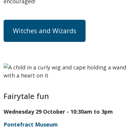
encouraged!
Witches and Wizards
Fairytale fun
Wednesday 29 October - 10:30am to 3pm
Pontefract Museum