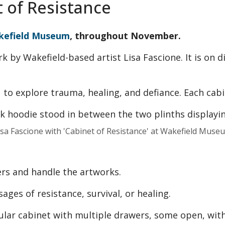
t of Resistance
kefield Museum
, throughout November.
rk by Wakefield-based artist Lisa Fascione. It is on 
u to explore trauma, healing, and defiance. Each cabi
isa Fascione with 'Cabinet of Resistance' at Wakefield Muse
rs and handle the artworks.
ages of resistance, survival, or healing.