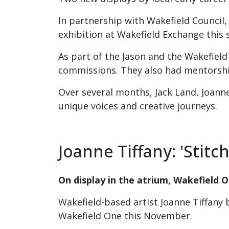
In partnership with Wakefield Council,
exhibition at Wakefield Exchange this
As part of the Jason and the Wakefiel
commissions. They also had mentorship
Over several months, Jack Land, Joanne
unique voices and creative journeys.
Joanne Tiffany: 'Stit
On display in the atrium, Wakefield
Wakefield-based artist Joanne Tiffany 
Wakefield One this November.