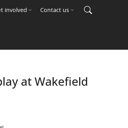
t involved
Contact us
play at Wakefield
e!