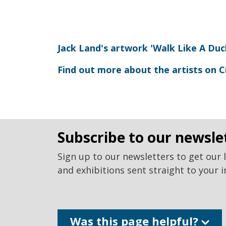
Jack Land's artwork 'Walk Like A Duc
Find out more about the artists on C
subscribe to our newsle
Sign up to our newsletters to get our 
and exhibitions sent straight to your i
Was this page helpful?