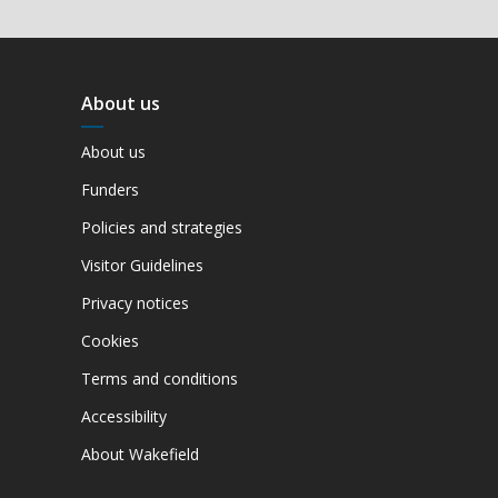
About us
About us
Funders
Policies and strategies
Visitor Guidelines
Privacy notices
Cookies
Terms and conditions
Accessibility
About Wakefield