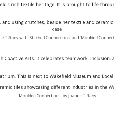
d’s rich textile heritage. It is brought to life thro
ne Tiffany with 'Stitched Connections' and 'Moulded Connect
 CoActive Arts. It celebrates teamwork, inclusion, 
atrium. This is next to Wakefield Museum and Local S
'Moulded Connections' by Joanne Tiffany