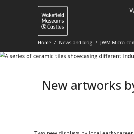
W
Home
News and blog
JWM Micro-co
New artworks by disabled artists on display at Wa
New artworks by 
Two new displays by local early-career