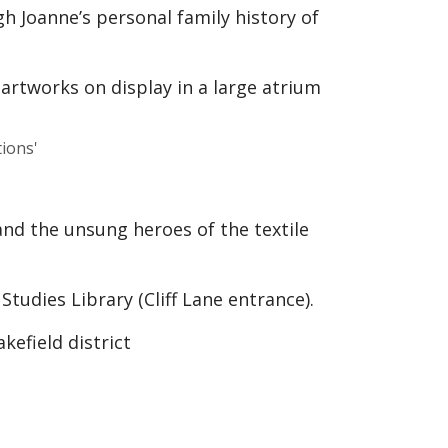
ugh Joanne’s personal family history of
ions'
and the unsung heroes of the textile
tudies Library (Cliff Lane entrance).