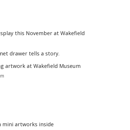
display this November at Wakefield
net drawer tells a story.
um