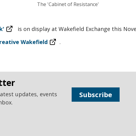
The 'Cabinet of Resistance'
k'
is on display at Wakefield Exchange this Nov
reative Wakefield
.
tter
Subscribe
latest updates, events
nbox.