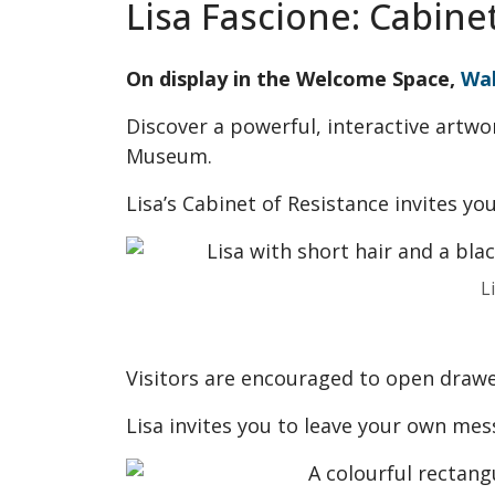
Lisa Fascione: Cabine
On display in the Welcome Space,
Wa
Discover a powerful, interactive artwo
Museum.
Lisa’s Cabinet of Resistance invites yo
L
Visitors are encouraged to open drawe
Lisa invites you to leave your own mess