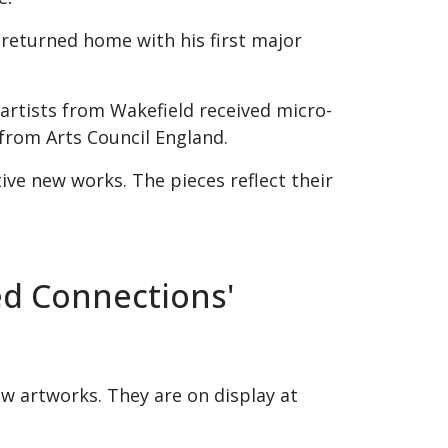
 returned home with his first major
artists from Wakefield received micro-
from Arts Council England.
ive new works. The pieces reflect their
ed Connections'
ew artworks. They are on display at