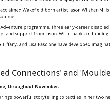
 acclaimed Wakefield-born artist Jason Wilsher-Mills
 summer.
d Adventure programme, three early-career disabled 
, and support from Jason. With thanks to funding 
 Tiffany, and Lisa Fascione have developed imaginat
ched Connections' and 'Mould
 One, throughout November.
brings powerful storytelling to textiles in her two n