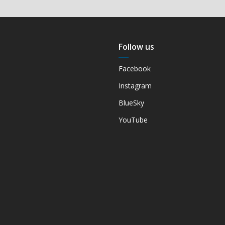
Follow us
Facebook
Instagram
BlueSky
YouTube