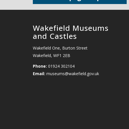
Wakefield Museums
and Castles
Wakefield One, Burton Street
Wakefield, WF1 2EB
Phone:
01924 302104
Email:
museums@wakefield.gov.uk