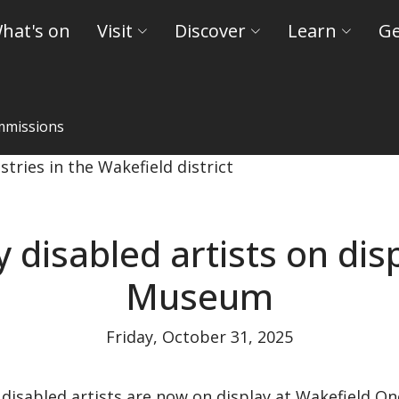
hat's on
Visit
Discover
Learn
Ge
mmissions
kefield Museum - Wakefield Museums and Castles
disabled artists on dis
Museum
Friday, October 31, 2025
 disabled artists are now on display at Wakefield On