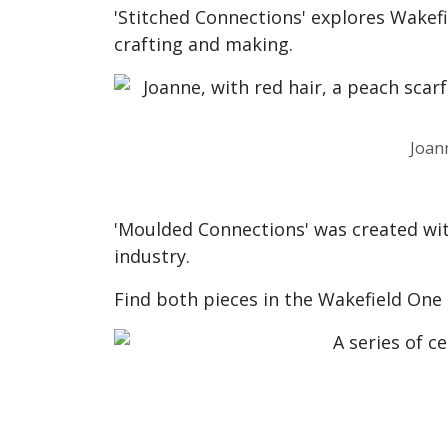
'Stitched Connections' explores Wakefiel
crafting and making.
Joan
'Moulded Connections' was created with
industry.
Find both pieces in the Wakefield One 