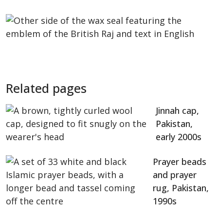
Related pages
Jinnah cap,
Pakistan,
early 2000s
Prayer beads
and prayer
rug, Pakistan,
1990s