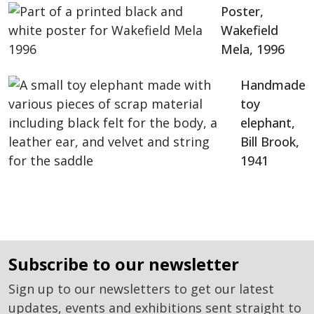
Poster,
Wakefield
Mela, 1996
Handmade
toy
elephant,
Bill Brook,
1941
subscribe to our newsletter
Sign up to our newsletters to get our latest
updates, events and exhibitions sent straight to