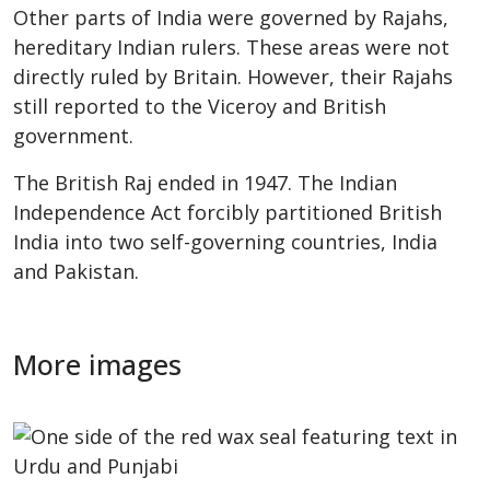
Other parts of India were governed by Rajahs,
hereditary Indian rulers. These areas were not
directly ruled by Britain. However, their Rajahs
still reported to the Viceroy and British
government.
The British Raj ended in 1947. The Indian
Independence Act forcibly partitioned British
India into two self-governing countries, India
and Pakistan.
More images