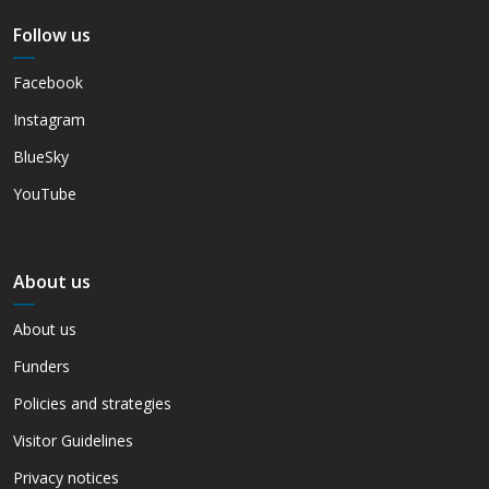
Follow us
Facebook
Instagram
BlueSky
YouTube
About us
About us
Funders
Policies and strategies
Visitor Guidelines
Privacy notices