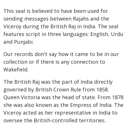
This seal is believed to have been used for
sending messages between Rajahs and the
Viceroy during the British Raj in India. The seal
features script in three languages: English, Urdu
and Punjabi.
Our records don't say how it came to be in our
collection or if there is any connection to
Wakefield.
The British Raj was the part of India directly
governed by British Crown Rule from 1858.
Queen Victoria was the head of state. From 1878
she was also known as the Empress of India. The
Viceroy acted as her representative in India to
oversee the British-controlled territories.