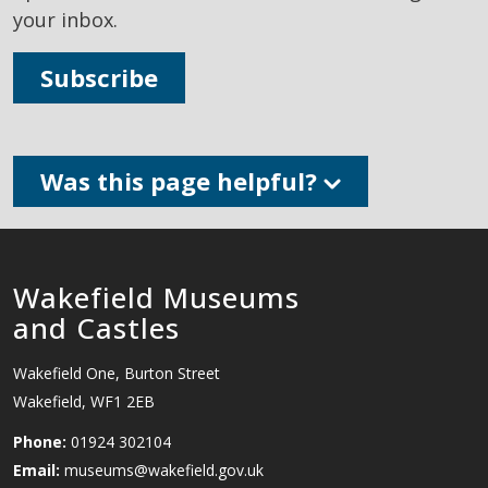
your inbox.
Subscribe
Was this page helpful?
Wakefield Museums
and Castles
Wakefield One, Burton Street
Wakefield, WF1 2EB
Phone:
01924 302104
Email:
museums@wakefield.gov.uk