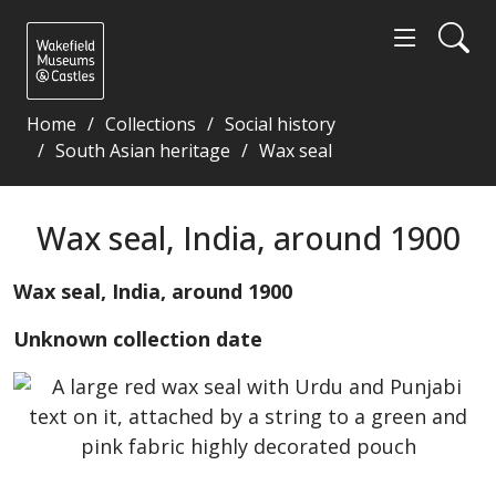
Home
Collections
Social history
South Asian heritage
Wax seal
Wax seal, India, around 1900 - Wakefield Museums a
Wax seal, India, around 1900
Wax seal, India, around 1900
Unknown collection date