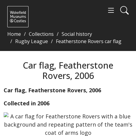
Home
Collections
Social history
Rugby League
Featherstone Rovers car flag
Car flag, Featherstone Rovers, 2006 - Wakefield Mu
Car flag, Featherstone
Rovers, 2006
Car flag, Featherstone Rovers, 2006
Collected in 2006