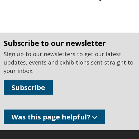
subscribe to our newsletter
Sign up to our newsletters to get our latest
updates, events and exhibitions sent straight to
your inbox.
Subscribe
Was this page helpful?