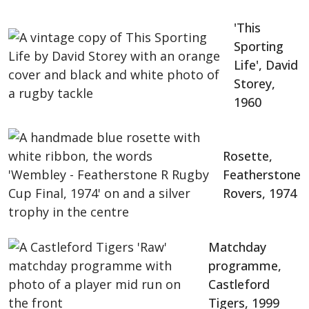
'This
Sporting
Life', David
Storey,
1960
Rosette,
Featherstone
Rovers, 1974
Matchday
programme,
Castleford
Tigers, 1999