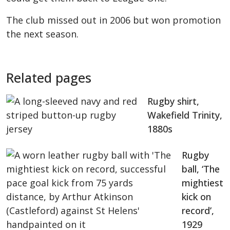
The club missed out in 2006 but won promotion
the next season.
Related pages
Rugby shirt,
Wakefield Trinity,
1880s
Rugby
ball, ‘The
mightiest
kick on
record’,
1929