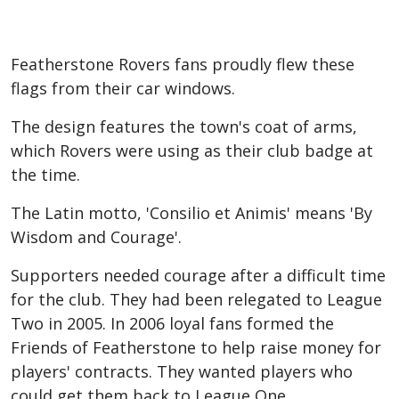
Featherstone Rovers fans proudly flew these
flags from their car windows.
The design features the town's coat of arms,
which Rovers were using as their club badge at
the time.
The Latin motto, 'Consilio et Animis' means 'By
Wisdom and Courage'.
Supporters needed courage after a difficult time
for the club. They had been relegated to League
Two in 2005. In 2006 loyal fans formed the
Friends of Featherstone to help raise money for
players' contracts. They wanted players who
could get them back to League One.