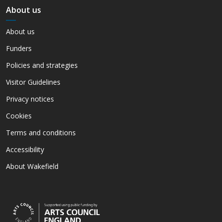
About us
About us
Funders
Policies and strategies
Visitor Guidelines
Privacy notices
Cookies
Terms and conditions
Accessibility
About Wakefield