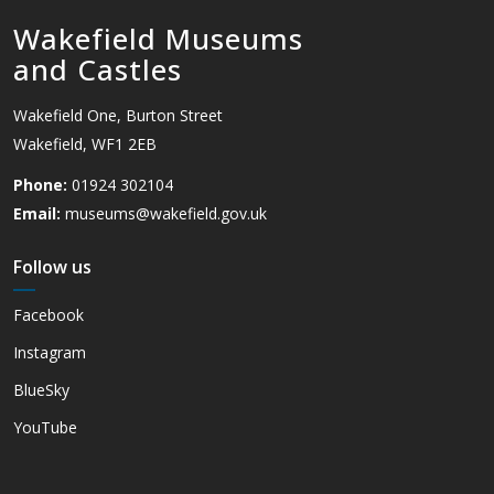
Wakefield Museums
and Castles
Wakefield One, Burton Street
Wakefield, WF1 2EB
Phone:
01924 302104
Email:
museums@wakefield.gov.uk
Follow us
Facebook
Instagram
BlueSky
YouTube