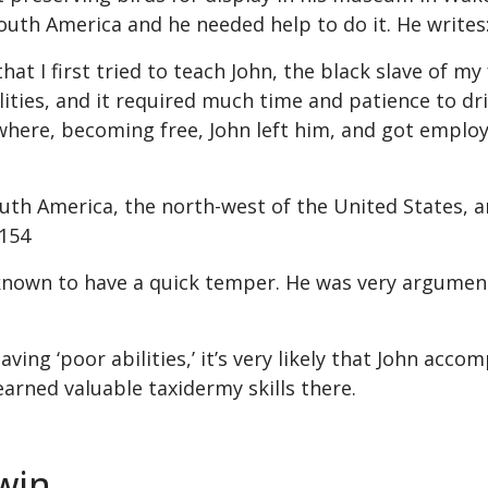
South America and he needed help to do it. He writes
 that I first tried to teach John, the black slave of 
lities, and it required much time and patience to dr
 where, becoming free, John left him, and got emplo
th America, the north-west of the United States, and
 154
known to have a quick temper. He was very argument
ng ‘poor abilities,’ it’s very likely that John acco
earned valuable taxidermy skills there.
win