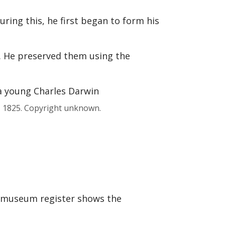
ring this, he first began to form his
. He preserved them using the
, 1825. Copyright unknown.
e museum register shows the