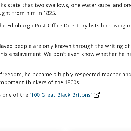
ks state that two swallows, one water ouzel and o
ught from him in 1825.
e Edinburgh Post Office Directory lists him living in
slaved people are only known through the writing of t
f his enslavement. We don't even know whether he ha
s freedom, he became a highly respected teacher and
mportant thinkers of the 1800s.
 one of the
'100 Great Black Britons'
.