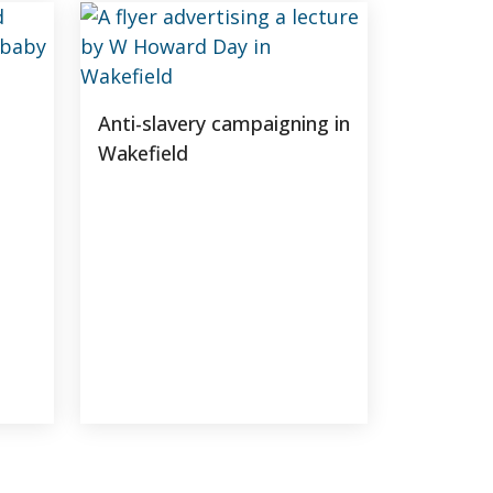
Anti-slavery campaigning in
Wakefield