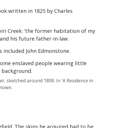
ook written in 1825 by Charles
iri Creek: ‘the former habitation of my
nd his future father-in-law.
s included John Edmonstone.
r, sketched around 1808. In 'A Residence in
known.
field. The skins he acquired had to be