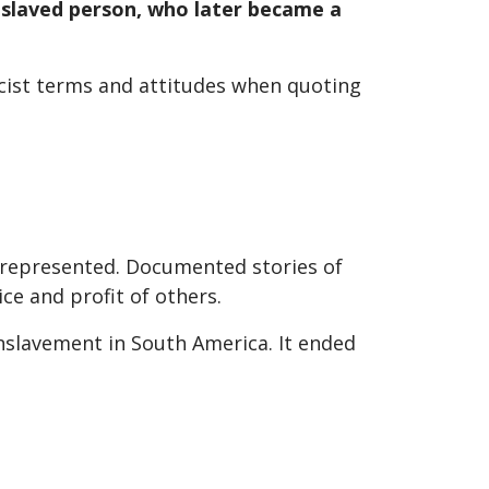
enslaved person, who later became a
racist terms and attitudes when quoting
er-represented. Documented stories of
ce and profit of others.
nslavement in South America. It ended