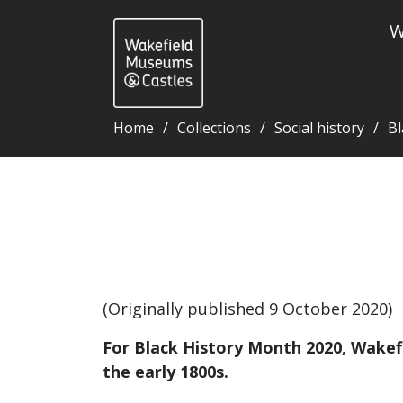
W
Home
Collections
Social history
Bl
John Edmonstone - Wakefield Museums and Castles
(Originally published 9 October 2020)
For Black History Month 2020, Wakefi
the early 1800s.