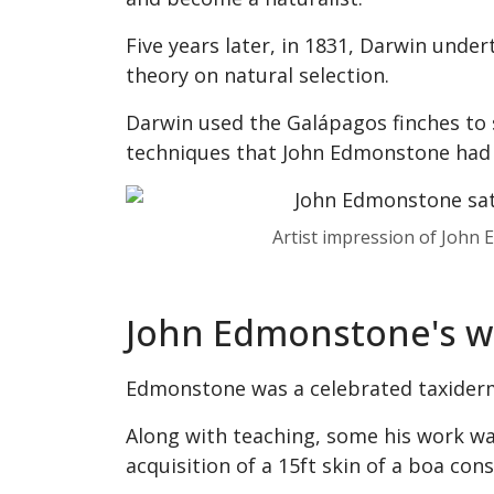
Five years later, in 1831, Darwin unde
theory on natural selection.
Darwin used the Galápagos finches to 
techniques that John Edmonstone had
Artist impression of John
John Edmonstone's wo
Edmonstone was a celebrated taxidermi
Along with teaching, some his work w
acquisition of a 15ft skin of a boa co