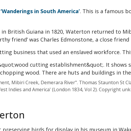
n
‘Wanderings in South America’
. This is a famous b
in British Guiana in 1820, Waterton returned to Mib
thy friend’ was Charles Edmonstone, a close friend a
ing business that used an enslaved workforce. Thi
t, Mibiri Creek, Demerara River". Thomas Staunton St Clai
est Indies and America' (London 1834, Vol 2). Copyright un
terton
t preserving birds for display in his museum in Wake