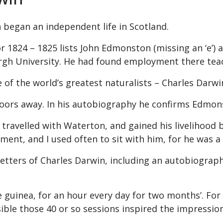
 began an independent life in Scotland.
 1824 – 1825 lists John Edmonston (missing an ‘e’) as 
burgh University. He had found employment there tea
of the world’s greatest naturalists – Charles Darwi
doors away. In his autobiography he confirms Edmon
travelled with Waterton, and gained his livelihood b
ment, and I used often to sit with him, for he was a
 letters of Charles Darwin, including an autobiograph
 guinea, for an hour every day for two months’.
For 
ossible those 40 or so sessions inspired the impress