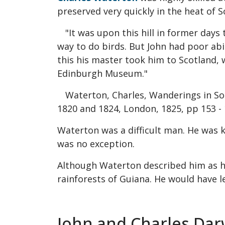
preserved very quickly in the heat of 
"It was upon this hill in former days
way to do birds. But John had poor abi
this his master took him to Scotland,
Edinburgh Museum."
Waterton, Charles, Wanderings in Sou
1820 and 1824, London, 1825, pp 153 -
Waterton was a difficult man. He was 
was no exception.
Although Waterton described him as havi
rainforests of Guiana. He would have l
John and Charles Dar