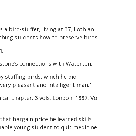
a bird-stuffer, living at 37, Lothian
ching students how to preserve birds.
n.
stone’s connections with Waterton:
y stuffing birds, which he did
 very pleasant and intelligent man."
ical chapter, 3 vols. London, 1887, Vol
that bargain price he learned skills
ionable young student to quit medicine