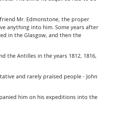
:
my friend Mr. Edmonstone, the proper
ive anything into him. Some years after
yed in the Glasgow, and then the
 the Antilles in the years 1812, 1816,
ative and rarely praised people - John
mpanied him on his expeditions into the