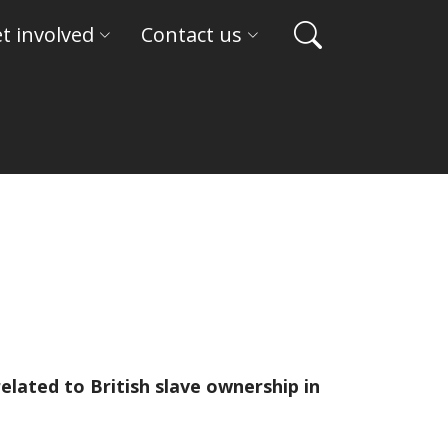
t involved
Contact us
lated to British slave ownership in