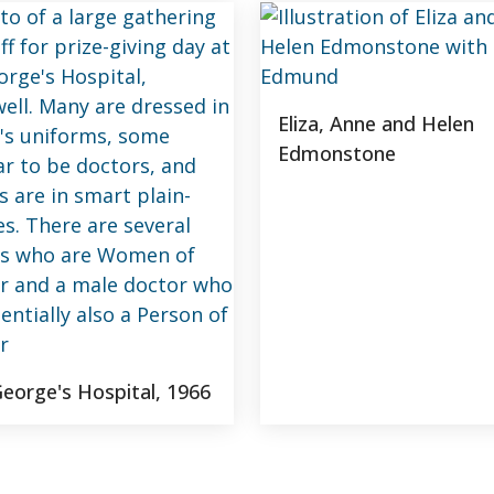
Eliza, Anne and Helen
Edmonstone
George's Hospital, 1966