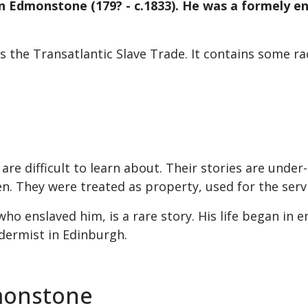
John Edmonstone (179? - c.1833). He was a formely 
es the Transatlantic Slave Trade. It contains some 
 are difficult to learn about. Their stories are und
en. They were treated as property, used for the servi
 enslaved him, is a rare story. His life began in e
idermist in Edinburgh.
monstone