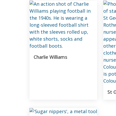
Charlie Williams
St 