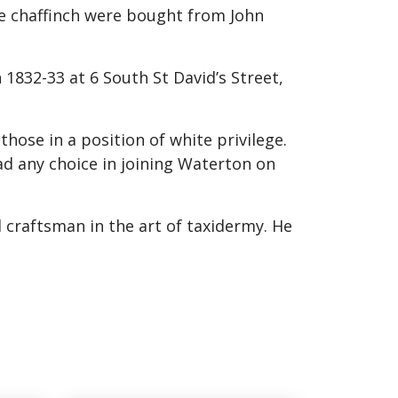
ne chaffinch were bought from John
 1832-33 at 6 South St David’s Street,
hose in a position of white privilege.
d any choice in joining Waterton on
 craftsman in the art of taxidermy. He