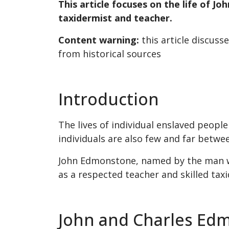
This article focuses on the life of 
taxidermist and teacher.
Content warning:
this article discuss
from historical sources
Introduction
The lives of individual enslaved people
individuals are also few and far betwe
John Edmonstone, named by the man who
as a respected teacher and skilled tax
John and Charles Ed