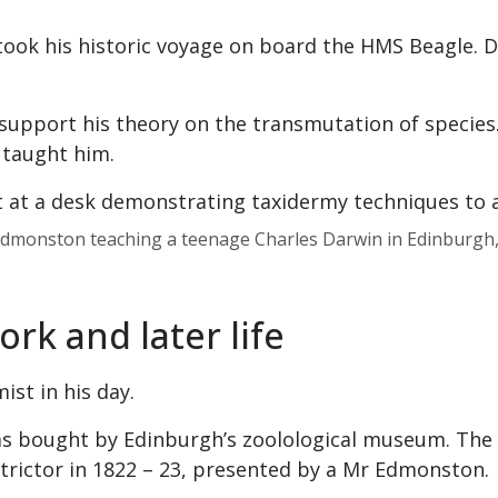
rtook his historic voyage on board the HMS Beagle. Du
support his theory on the transmutation of species
 taught him.
 Edmonston teaching a teenage Charles Darwin in Edinburgh
rk and later life
st in his day.
as bought by Edinburgh’s zoolological museum. Th
nstrictor in 1822 – 23, presented by a Mr Edmonston.