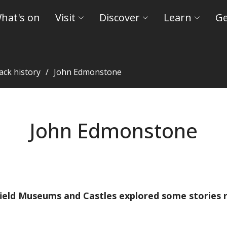
hat's on
Visit
Discover
Learn
Ge
ack history
John Edmonstone
John Edmonstone
eld Museums and Castles explored some stories re