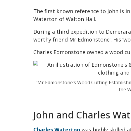
The first known reference to John is i
Waterton of Walton Hall.
During a third expedition to Demerara 
worthy friend Mr Edmonstone’. His ‘wor
Charles Edmonstone owned a wood cutt
"Mr Edmonstone’s Wood Cutting Establishmen
the W
John and Charles Wa
Charles Waterton
was highly skilled a