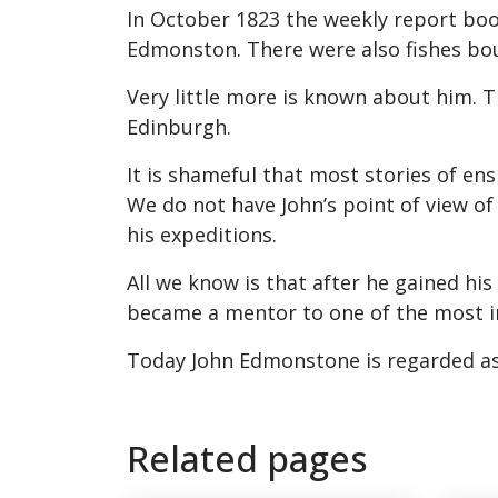
In October 1823 the weekly report boo
Edmonston. There were also fishes bo
Very little more is known about him. Th
Edinburgh.
It is shameful that most stories of en
We do not have John’s point of view o
his expeditions.
All we know is that after he gained hi
became a mentor to one of the most i
Today John Edmonstone is regarded as
Related pages