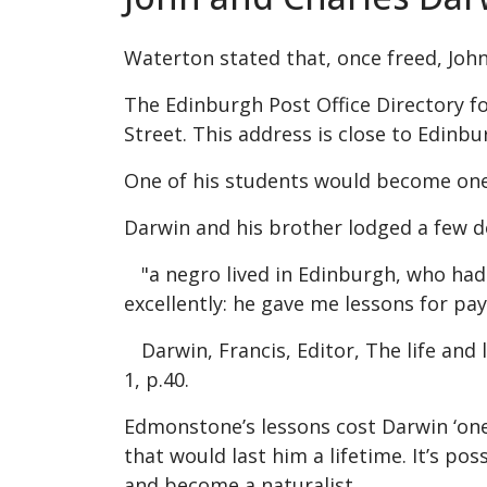
Waterton stated that, once freed, John
The Edinburgh Post Office Directory for
Street. This address is close to Edin
One of his students would become one 
Darwin and his brother lodged a few 
"a negro lived in Edinburgh, who had 
excellently: he gave me lessons for pay
Darwin, Francis, Editor, The life and
1, p.40.
Edmonstone’s lessons cost Darwin ‘one
that would last him a lifetime. It’s p
and become a naturalist.