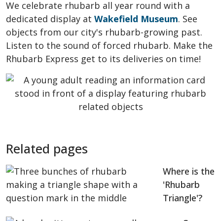
We celebrate rhubarb all year round with a
dedicated display at
Wakefield Museum
. See
objects from our city's rhubarb-growing past.
Listen to the sound of forced rhubarb. Make the
Rhubarb Express get to its deliveries on time!
Related pages
Where is the
'Rhubarb
Triangle'?