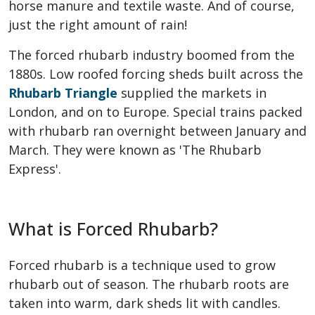
horse manure and textile waste. And of course,
just the right amount of rain!
The forced rhubarb industry boomed from the
1880s. Low roofed forcing sheds built across the
Rhubarb Triangle
supplied the markets in
London, and on to Europe. Special trains packed
with rhubarb ran overnight between January and
March. They were known as 'The Rhubarb
Express'.
What is Forced Rhubarb?
Forced rhubarb is a technique used to grow
rhubarb out of season. The rhubarb roots are
taken into warm, dark sheds lit with candles.