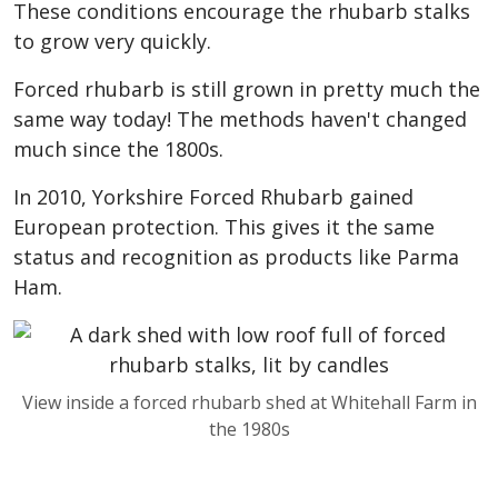
These conditions encourage the rhubarb stalks
to grow very quickly.
Forced rhubarb is still grown in pretty much the
same way today! The methods haven't changed
much since the 1800s.
In 2010, Yorkshire Forced Rhubarb gained
European protection. This gives it the same
status and recognition as products like Parma
Ham.
View inside a forced rhubarb shed at Whitehall Farm in
the 1980s