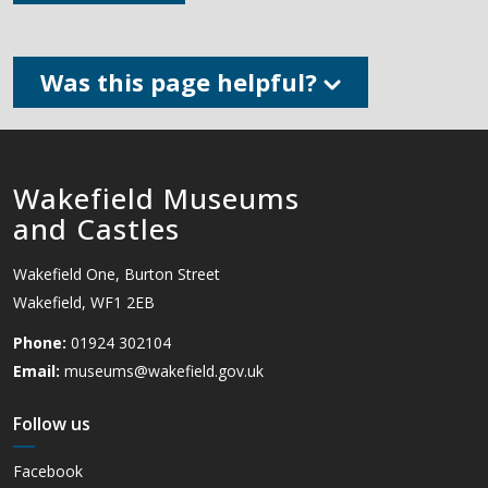
Was this page helpful?
Wakefield Museums
and Castles
Wakefield One, Burton Street
Wakefield, WF1 2EB
Phone:
01924 302104
Email:
museums@wakefield.gov.uk
Follow us
Facebook