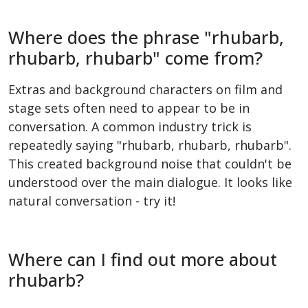
Where does the phrase "rhubarb,
rhubarb, rhubarb" come from?
Extras and background characters on film and
stage sets often need to appear to be in
conversation. A common industry trick is
repeatedly saying "rhubarb, rhubarb, rhubarb".
This created background noise that couldn't be
understood over the main dialogue. It looks like
natural conversation - try it!
Where can I find out more about
rhubarb?