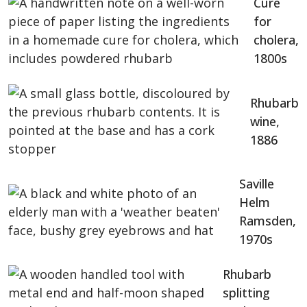
Cure
for
cholera,
1800s
Rhubarb
wine,
1886
Saville
Helm
Ramsden,
1970s
Rhubarb
splitting