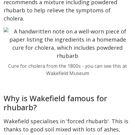
recommends a mixture including powdered
rhubarb to help relieve the symptoms of
cholera.
Cure for cholera from the 1800s - you can see this at
Wakefield Museum
Why is Wakefield famous for
rhubarb?
Wakefield specialises in 'forced rhubarb'. This is
thanks to good soil mixed with lots of ashes,