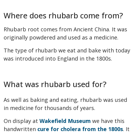
Where does rhubarb come from?
Rhubarb root comes from Ancient China. It was
originally powdered and used as a medicine.
The type of rhubarb we eat and bake with today
was introduced into England in the 1800s.
What was rhubarb used for?
As well as baking and eating, rhubarb was used
in medicine for thousands of years.
On display at
Wakefield Museum
we have this
handwritten
cure for cholera from the 1800s
. It