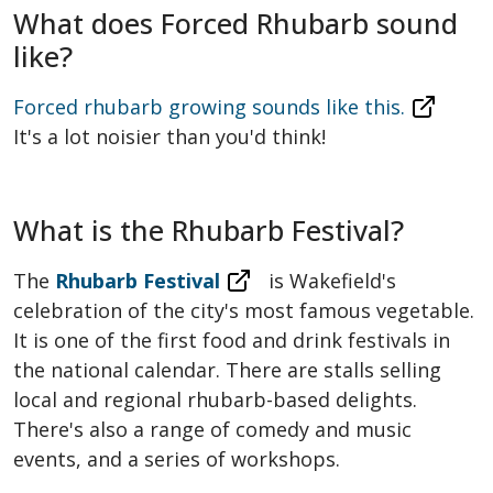
What does Forced Rhubarb sound
like?
Forced rhubarb growing sounds like this.
It's a lot noisier than you'd think!
What is the Rhubarb Festival?
The
Rhubarb Festival
is Wakefield's
celebration of the city's most famous vegetable.
It is one of the first food and drink festivals in
the national calendar. There are stalls selling
local and regional rhubarb-based delights.
There's also a range of comedy and music
events, and a series of workshops.