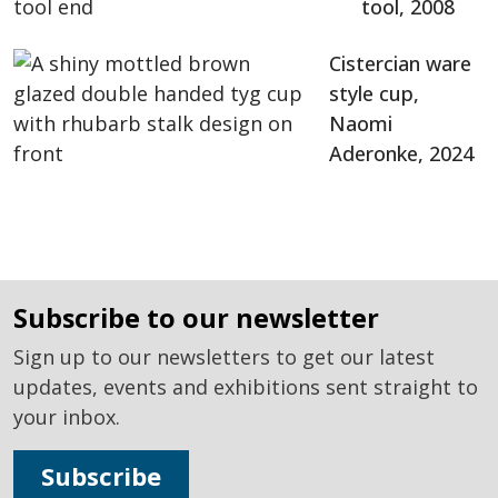
tool, 2008
Cistercian ware
style cup,
Naomi
Aderonke, 2024
subscribe to our newsletter
Sign up to our newsletters to get our latest
updates, events and exhibitions sent straight to
your inbox.
Subscribe