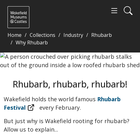
Home
Collections
Industry
Rhubarb
Why Rhubarb
Rhubarb, rhubarb, rhubarb! - Wakefield Museums a
Rhubarb, rhubarb, rhubarb!
Wakefield holds the world famous
Rhubarb
Festival
every February.
But just why is Wakefield rooting for rhubarb?
Allow us to explain...