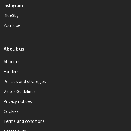
Instagram
BlueSky
YouTube
About us
About us
Funders
Policies and strategies
Visitor Guidelines
Privacy notices
Cookies
Terms and conditions