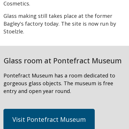
Cosmetics.
Glass making still takes place at the former
Bagley's factory today. The site is now run by
Stoelzle.
Glass room at Pontefract Museum
Pontefract Museum has a room dedicated to
gorgeous glass objects. The museum is free
entry and open year round.
Visit Pontefract Museum