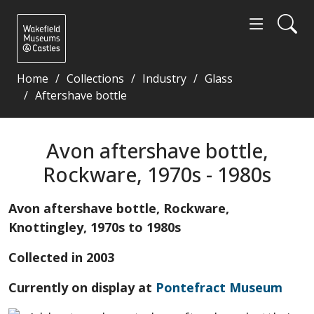
Home
Collections
Industry
Glass
Aftershave bottle
Avon aftershave bottle, Rockware, 1970s - 1980s - 
Avon aftershave bottle,
Rockware, 1970s - 1980s
Avon aftershave bottle, Rockware,
Knottingley, 1970s to 1980s
Collected in 2003
Currently on display at
Pontefract Museum