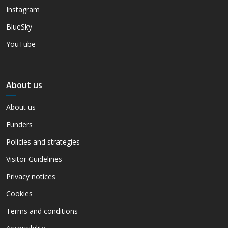
Instagram
BlueSky
YouTube
About us
About us
Funders
Policies and strategies
Visitor Guidelines
Privacy notices
Cookies
Terms and conditions