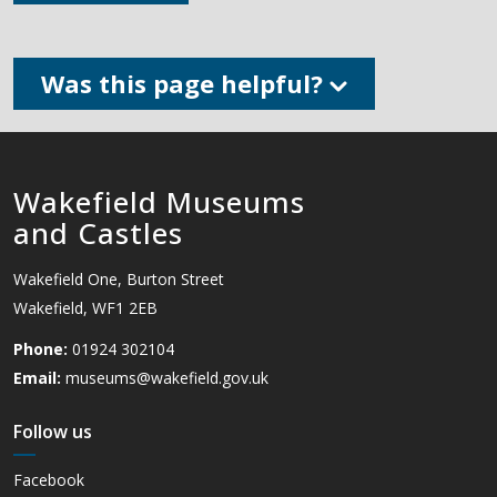
Was this page helpful?
Wakefield Museums
and Castles
Wakefield One, Burton Street
Wakefield, WF1 2EB
Phone:
01924 302104
Email:
museums@wakefield.gov.uk
Follow us
Facebook