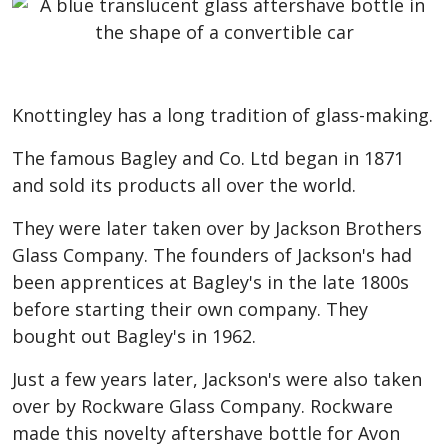
Knottingley has a long tradition of glass-making.
The famous Bagley and Co. Ltd began in 1871
and sold its products all over the world.
They were later taken over by Jackson Brothers
Glass Company. The founders of Jackson's had
been apprentices at Bagley's in the late 1800s
before starting their own company. They
bought out Bagley's in 1962.
Just a few years later, Jackson's were also taken
over by Rockware Glass Company. Rockware
made this novelty aftershave bottle for Avon