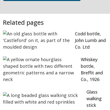
Related pages
Codd bottle,
John Lumb and
Co. Ltd
Whiskey
bottle,
Breffit and
Co., 1926
Glass
walking
stick