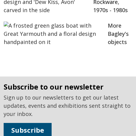
Rockware,
1970s - 1980s
More
Bagley's
objects
subscribe to our newsletter
Sign up to our newsletters to get our latest
updates, events and exhibitions sent straight to
your inbox.
Subscribe