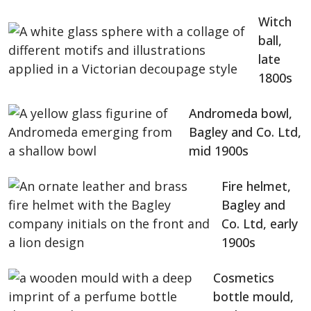
Witch
ball,
late
1800s
Andromeda bowl,
Bagley and Co. Ltd,
mid 1900s
Fire helmet,
Bagley and
Co. Ltd, early
1900s
Cosmetics
bottle mould,